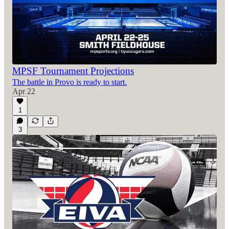
MPSF Tournament Projections
The battle in Provo is ready to start.
Apr 22
1
3