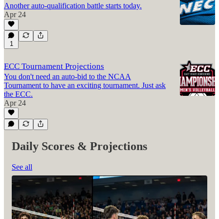
Another auto-qualification battle starts today.
Apr 24
1
ECC Tournament Projections
You don't need an auto-bid to the NCAA
Tournament to have an exciting tournament. Just ask
the ECC.
Apr 24
Daily Scores & Projections
See all