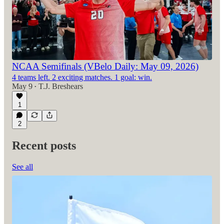
NCAA Semifinals (VBelo Daily: May 09, 2026)
4 teams left. 2 exciting matches. 1 goal: win.
May 9
T.J. Breshears
•
1
2
Recent posts
See all