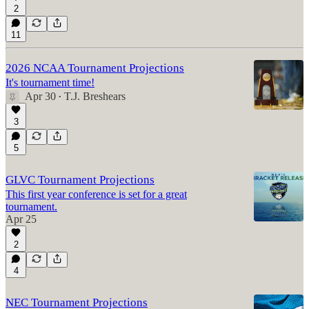
2
11
2026 NCAA Tournament Projections
It's tournament time!
Apr 30
T.J. Breshears
•
3
5
GLVC Tournament Projections
This first year conference is set for a great
tournament.
Apr 25
2
4
NEC Tournament Projections