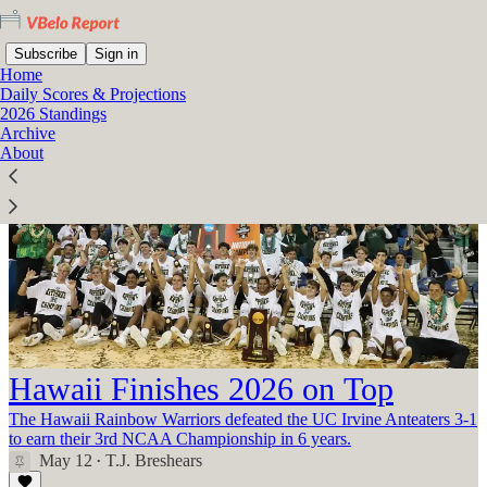
Subscribe
Sign in
Home
Daily Scores & Projections
2026 Standings
Archive
About
Hawaii Finishes 2026 on Top
The Hawaii Rainbow Warriors defeated the UC Irvine Anteaters 3-1
to earn their 3rd NCAA Championship in 6 years.
May 12
T.J. Breshears
•