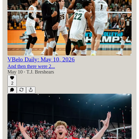
VBelo Daily: May 10, 2026
And then there were 2...
May 10
T.J. Breshears
•
2