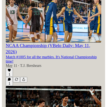
NCAA Championship (VBelo Daily: May 11,
2026)
Match #1005 for all the marbles. It's National Championship
time!
May 11
T.J. Breshears
•
1
1