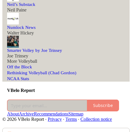
Neil’s Substack
Neil Paine
Numlock News
Walter Hickey
Smarter Volley by Joe Trinsey
Joe Trinsey
More Volleyball
Off the Block
Rethinking Volleyball (Chad Gordon)
NCAA Stats
VBelo Report
Subscribe
About
Archive
Recommendations
Sitemap
© 2026 VBelo Report
·
Privacy
∙
Terms
∙
Collection notice