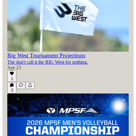
Big West Tournament Projections
The don't call it the BIG West for nothing.
Apr 23
1
3