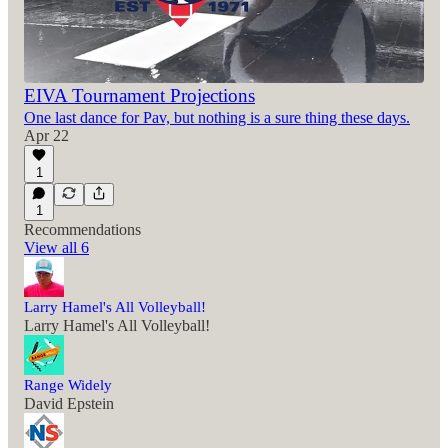
EIVA Tournament Projections
One last dance for Pav, but nothing is a sure thing these days.
Apr 22
1
1
Recommendations
View all 6
Larry Hamel's All Volleyball!
Larry Hamel's All Volleyball!
Range Widely
David Epstein