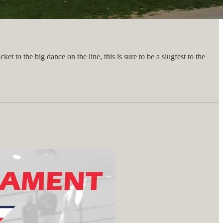
 to the big dance on the line, this is sure to be a slugfest to the