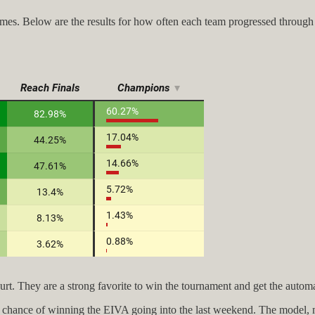
es. Below are the results for how often each team progressed through
 court. They are a strong favorite to win the tournament and get the aut
ad a chance of winning the EIVA going into the last weekend. The model,