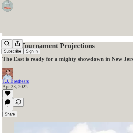
EIVA Tournament Projections
Subscribe
Sign in
The East is ready for a mighty showdown in New Jers
T.J. Breshears
Apr 23, 2025
1
Share