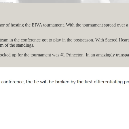
or of hosting the EIVA tournament. With the tournament spread over a lon
eam in the conference got to play in the postseason. With Sacred Heart 
m of the standings.
s locked up for the tournament was #1 Princeton. In an amazingly transpa