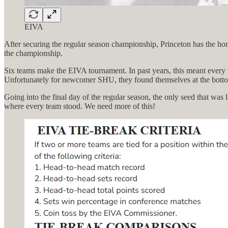
EIVA
After securing the regular season championship, Princeton has the hon
the championship.
Six teams make the EIVA tournament. In past years, this meant every t
Unfortunately for newcomer SHU, they found themselves at the botto
Going into the final day of the regular season, the only seed that wa
where every team stood. We need more of this!