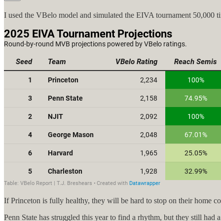
I used the VBelo model and simulated the EIVA tournament 50,000 tim
If Princeton is fully healthy, they will be hard to stop on their home
Penn State has struggled this year to find a rhythm, but they still h