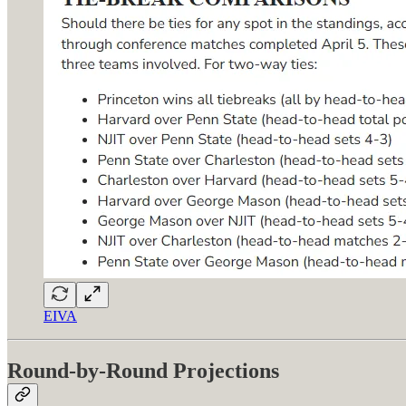
EIVA
Round-by-Round Projections