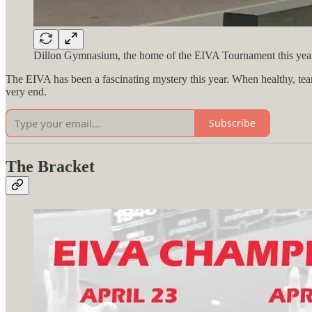
Dillon Gymnasium, the home of the EIVA Tournament this year.
The EIVA has been a fascinating mystery this year. When healthy, teams 
very end.
Subscribe
The Bracket