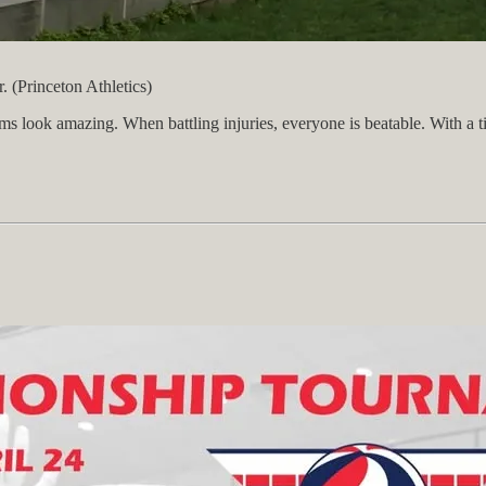
 (Princeton Athletics)
look amazing. When battling injuries, everyone is beatable. With a ticket