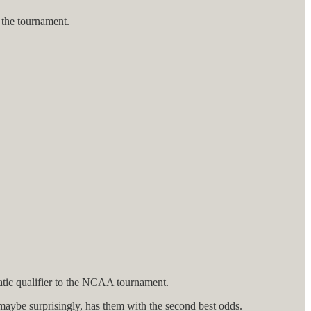
 the tournament.
omatic qualifier to the NCAA tournament.
 maybe surprisingly, has them with the second best odds.