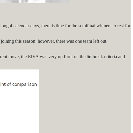
g 4 calendar days, there is time for the semifinal winners to rest for
joining this season, however, there was one team left out.
rent move, the EIVA was very up front on the tie-break criteria and