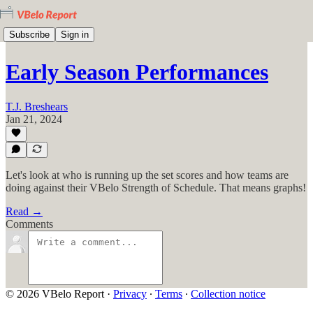
Subscribe
Sign in
Early Season Performances
T.J. Breshears
Jan 21, 2024
Let's look at who is running up the set scores and how teams are
doing against their VBelo Strength of Schedule. That means graphs!
Read →
Comments
© 2026 VBelo Report
·
Privacy
∙
Terms
∙
Collection notice