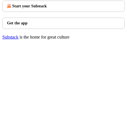
Start your Substack
Get the app
Substack
is the home for great culture