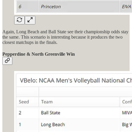
Again, Long Beach and Ball State see their championship odds stay
the same. This scenario is interesting because it produces the two
closest matchups in the finals.
Pepperdine & North Greenville Win