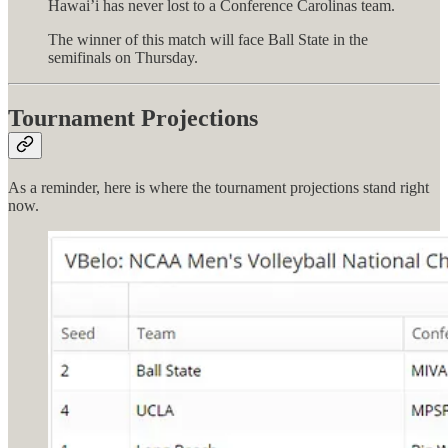
Hawai’i has never lost to a Conference Carolinas team.
The winner of this match will face Ball State in the
semifinals on Thursday.
Tournament Projections
As a reminder, here is where the tournament projections stand right
now.