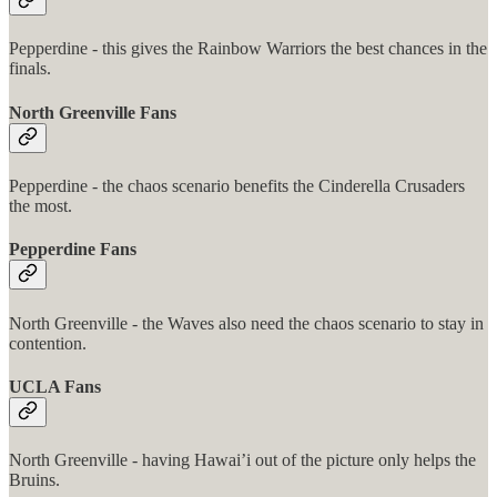
Pepperdine - this gives the Rainbow Warriors the best chances in the
finals.
North Greenville Fans
Pepperdine - the chaos scenario benefits the Cinderella Crusaders
the most.
Pepperdine Fans
North Greenville - the Waves also need the chaos scenario to stay in
contention.
UCLA Fans
North Greenville - having Hawai’i out of the picture only helps the
Bruins.