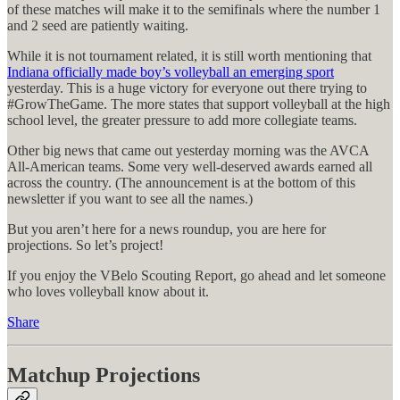
of these matches will make it to the semifinals where the number 1
and 2 seed are patiently waiting.
While it is not tournament related, it is still worth mentioning that
Indiana officially made boy’s volleyball an emerging sport
yesterday. This is a huge victory for everyone out there trying to
#GrowTheGame. The more states that support volleyball at the high
school level, the greater pressure to add more collegiate teams.
Other big news that came out yesterday morning was the AVCA
All-American teams. Some very well-deserved awards earned all
across the country. (The announcement is at the bottom of this
newsletter if you want to see all the names.)
But you aren’t here for a news roundup, you are here for
projections. So let’s project!
If you enjoy the VBelo Scouting Report, go ahead and let someone
who loves volleyball know about it.
Share
Matchup Projections