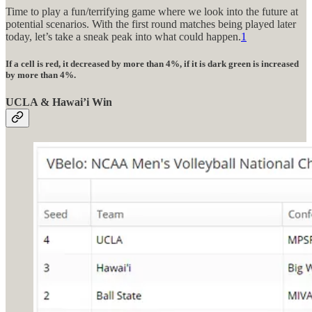
Time to play a fun/terrifying game where we look into the future at
potential scenarios. With the first round matches being played later
today, let’s take a sneak peak into what could happen.
1
If a cell is red, it decreased by more than 4%, if it is dark green is increased
by more than 4%.
UCLA & Hawai’i Win