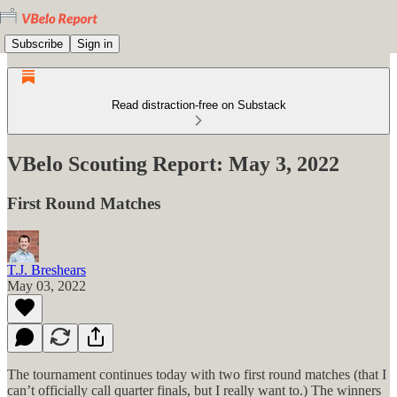
Subscribe
Sign in
Read distraction-free on Substack
VBelo Scouting Report: May 3, 2022
First Round Matches
T.J. Breshears
May 03, 2022
The tournament continues today with two first round matches (that I
can’t officially call quarter finals, but I really want to.) The winners