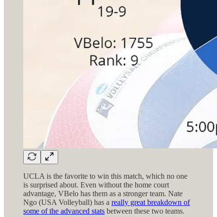
UCLA is the favorite to win this match, which no one
is surprised about. Even without the home court
advantage, VBelo has them as a stronger team. Nate
Ngo (USA Volleyball) has a
really great breakdown of
some of the advanced stats
between these two teams.