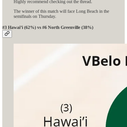
Highly recommend checking out the thread.
The winner of this match will face Long Beach in the
semifinals on Thursday.
#3 Hawai’i (62%) vs #6 North Greenville (38%)