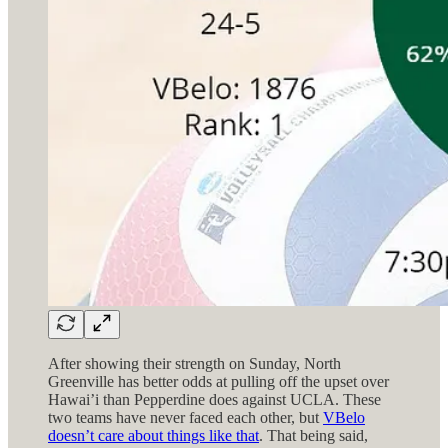
After showing their strength on Sunday, North
Greenville has better odds at pulling off the upset over
Hawai’i than Pepperdine does against UCLA. These
two teams have never faced each other, but
VBelo
doesn’t care about things like that
. That being said,