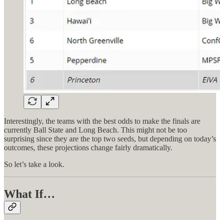
Interestingly, the teams with the best odds to make the finals are
currently Ball State and Long Beach. This might not be too
surprising since they are the top two seeds, but depending on today’s
outcomes, these projections change fairly dramatically.
So let’s take a look.
What If…