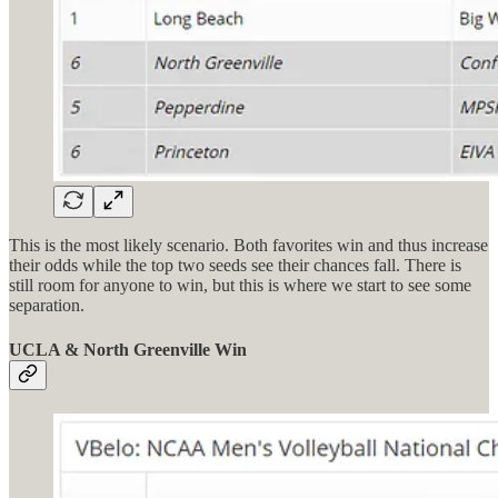
This is the most likely scenario. Both favorites win and thus increase
their odds while the top two seeds see their chances fall. There is
still room for anyone to win, but this is where we start to see some
separation.
UCLA & North Greenville Win