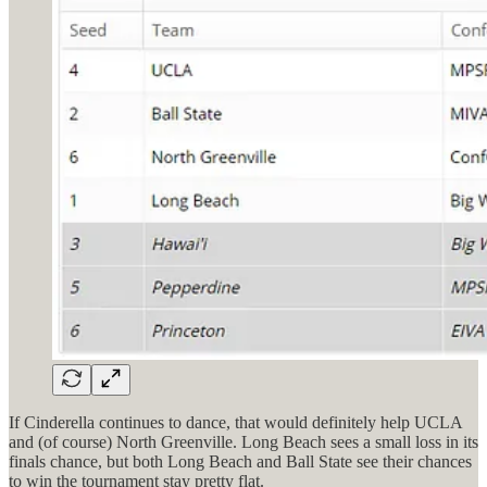
If Cinderella continues to dance, that would definitely help UCLA
and (of course) North Greenville. Long Beach sees a small loss in its
finals chance, but both Long Beach and Ball State see their chances
to win the tournament stay pretty flat.