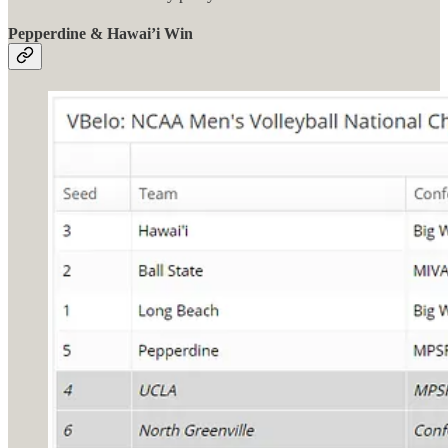
Pepperdine & Hawai’i Win