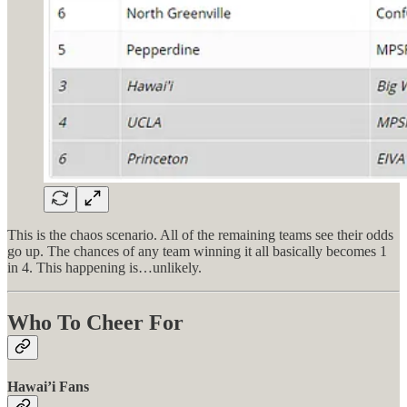
This is the chaos scenario. All of the remaining teams see their odds
go up. The chances of any team winning it all basically becomes 1
in 4. This happening is…unlikely.
Who To Cheer For
Hawai’i Fans