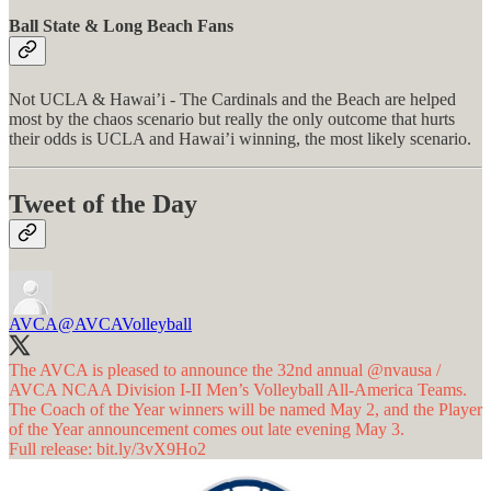
Ball State & Long Beach Fans
Not UCLA & Hawai’i - The Cardinals and the Beach are helped
most by the chaos scenario but really the only outcome that hurts
their odds is UCLA and Hawai’i winning, the most likely scenario.
Tweet of the Day
AVCA
@AVCAVolleyball
The AVCA is pleased to announce the 32nd annual
@nvausa
/
AVCA NCAA Division I-II Men’s Volleyball All-America Teams.
The Coach of the Year winners will be named May 2, and the Player
of the Year announcement comes out late evening May 3.
Full release:
bit.ly/3vX9Ho2