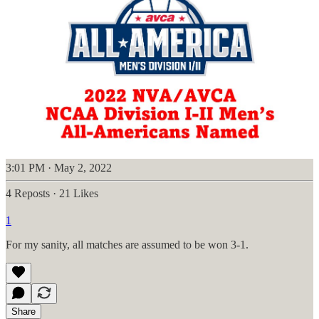
3:01 PM · May 2, 2022
4 Reposts
·
21 Likes
1
For my sanity, all matches are assumed to be won 3-1.
Share