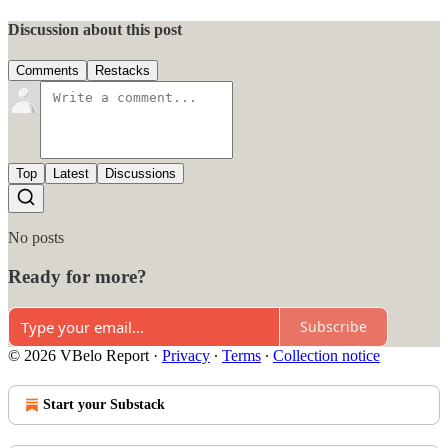
Discussion about this post
Comments
Restacks
Top
Latest
Discussions
No posts
Ready for more?
Subscribe
© 2026 VBelo Report
·
Privacy
∙
Terms
∙
Collection notice
Start your Substack