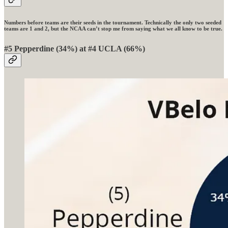
Numbers before teams are their seeds in the tournament. Technically the only two seeded
teams are 1 and 2, but the NCAA can’t stop me from saying what we all know to be true.
#5 Pepperdine (34%) at #4 UCLA (66%)