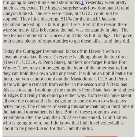
I’m going to keep it nice and short today.
1
Yesterday went pretty
much as expected. The biggest surprise was how dominant Grand
Canyon looked. The sets were close, but GCU could not be
stopped. They hit a blistering .511% for the match! Jackson
Hickman racked up 17 kills in just 3 sets. Part of the reason there
were so many kills is because the ball was constantly in play. The
two teams combined for 2 aces and 4 blocks but 50 digs. That gave
both teams plenty of opportunities to get those kills…and they did.
Today the Outrigger Invitational kicks off in Hawai’i with an
absolutely stacked lineup. Everyone is talking about the top three
(Hawai’i, UCLA, & Penn State), but let’s not forget Purdue Fort
Wayne. They may not be getting the hype of the other teams, but
they can hold their own with any team. It will be an uphill battle for
them, but you cannot count out the Mastodons. UCLA and Penn
State will get a rematch from earlier in the season and VBelo has
this as a toss up. Looking at the numbers Penn State has the slightest
of edges but really this could go either way. Both teams have talent
all over the court and it is just going to come down to who plays
better today. The chances of seeing this same matchup a third time in
the national tournament is high. Both of these programs want
redemption after the way their 2022 seasons ended. I don’t know
who is going to win, but I do know that high level volleyball is
about to be played. And for that, I am thankful.