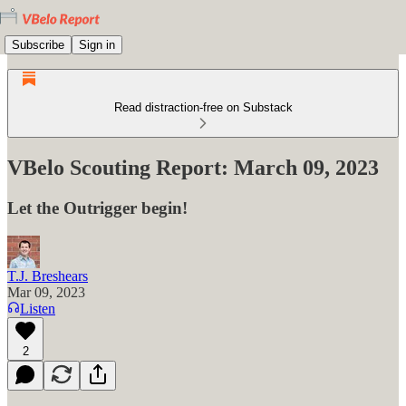
Subscribe
Sign in
Read distraction-free on Substack
VBelo Scouting Report: March 09, 2023
Let the Outrigger begin!
T.J. Breshears
Mar 09, 2023
Listen
2