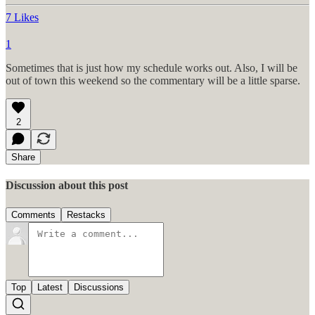
7 Likes
1
Sometimes that is just how my schedule works out. Also, I will be
out of town this weekend so the commentary will be a little sparse.
2
Share
Discussion about this post
Comments
Restacks
Top
Latest
Discussions