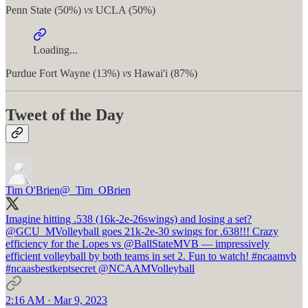
Penn State (50%)
vs
UCLA (50%)
Loading...
Purdue Fort Wayne (13%)
vs
Hawai'i (87%)
Tweet of the Day
Tim O'Brien
@_Tim_OBrien
Imagine hitting .538 (16k-2e-26swings) and losing a set?
@GCU_MVolleyball
goes 21k-2e-30 swings for .638!!! Crazy
efficiency for the Lopes vs
@BallStateMVB
— impressively
efficient volleyball by both teams in set 2. Fun to watch!
#ncaamvb
#ncaasbestkeptsecret
@NCAAMVolleyball
2:16 AM · Mar 9, 2023