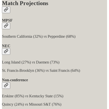
Match Projections
MPSF
Southern California (32%)
vs
Pepperdine (68%)
NEC
Long Island (27%)
vs
Daemen (73%)
St. Francis-Brooklyn (36%)
vs
Saint Francis (64%)
Non-conference
Erskine (85%)
vs
Kentucky State (15%)
Quincy (24%)
vs
Missouri S&T (76%)