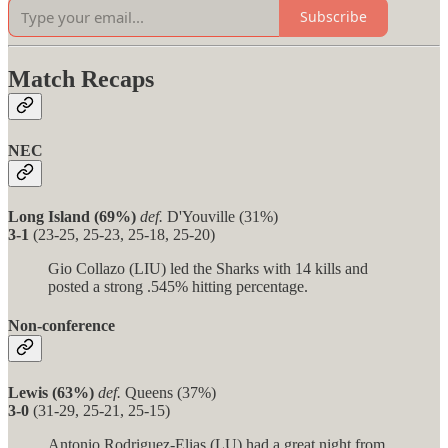
Subscribe
Match Recaps
NEC
Long Island (69%)
def.
D'Youville (31%)
3-1
(23-25, 25-23, 25-18, 25-20)
Gio Collazo (LIU) led the Sharks with 14 kills and
posted a strong .545% hitting percentage.
Non-conference
Lewis (63%)
def.
Queens (37%)
3-0
(31-29, 25-21, 25-15)
Antonio Rodriguez-Elias (LU) had a great night from