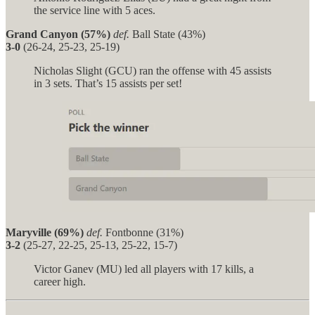
the service line with 5 aces.
Grand Canyon (57%)
def.
Ball State (43%)
3-0
(26-24, 25-23, 25-19)
Nicholas Slight (GCU) ran the offense with 45 assists
in 3 sets. That’s 15 assists per set!
Maryville (69%)
def.
Fontbonne (31%)
3-2
(25-27, 22-25, 25-13, 25-22, 15-7)
Victor Ganev (MU) led all players with 17 kills, a
career high.