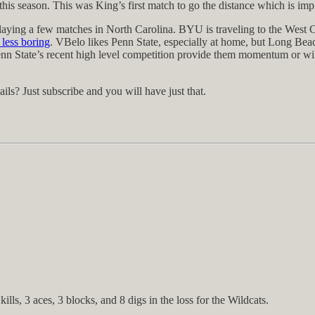
season. This was King’s first match to go the distance which is impres
 playing a few matches in North Carolina. BYU is traveling to the Wes
less boring
. VBelo likes Penn State, especially at home, but Long Beac
l Penn State’s recent high level competition provide them momentum or w
s? Just subscribe and you will have just that.
lls, 3 aces, 3 blocks, and 8 digs in the loss for the Wildcats.