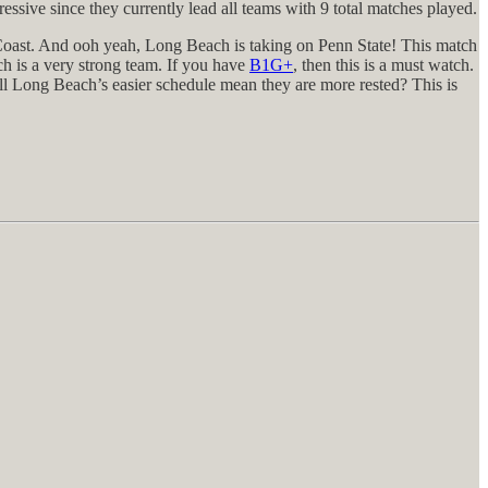
sive since they currently lead all teams with 9 total matches played.
t Coast. And ooh yeah, Long Beach is taking on Penn State! This match
h is a very strong team. If you have
B1G+
, then this is a must watch.
ill Long Beach’s easier schedule mean they are more rested? This is