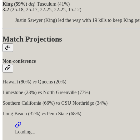
King (59%)
def.
Tusculum (41%)
3-2
(25-18, 25-17, 22-25, 22-25, 15-12)
Justin Sawyer (King) led the way with 19 kills to keep King per
Match Projections
Non-conference
Hawai'i (80%)
vs
Queens (20%)
Limestone (23%)
vs
North Greenville (77%)
Southern California (66%)
vs
CSU Northridge (34%)
Long Beach (32%)
vs
Penn State (68%)
Loading...