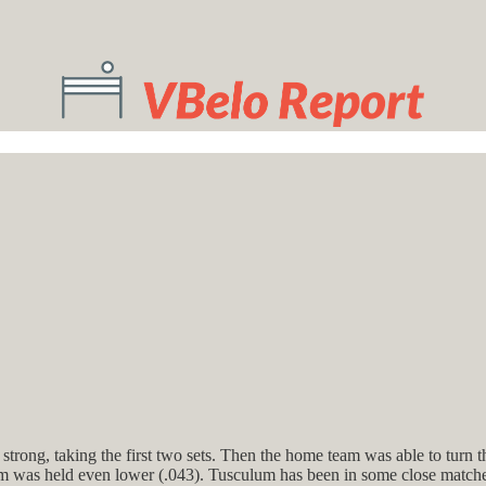
rong, taking the first two sets. Then the home team was able to turn th
lum was held even lower (.043). Tusculum has been in some close matches 