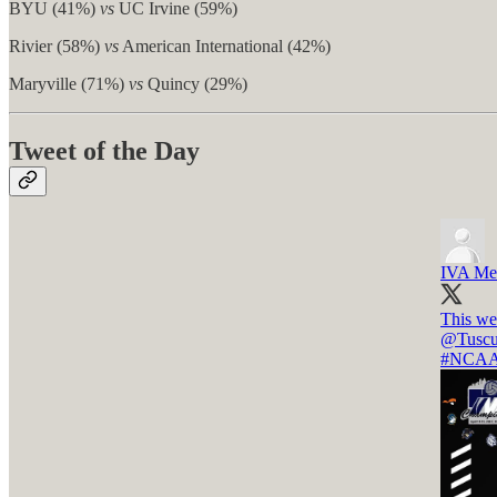
BYU (41%)
vs
UC Irvine (59%)
Rivier (58%)
vs
American International (42%)
Maryville (71%)
vs
Quincy (29%)
Tweet of the Day
IVA Men
This we
@Tusc
#NCA