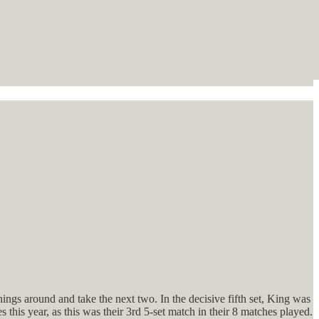
ings around and take the next two. In the decisive fifth set, King was
this year, as this was their 3rd 5-set match in their 8 matches played.