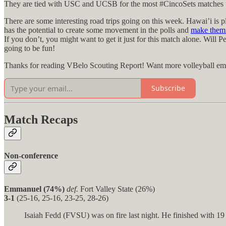
They are tied with USC and UCSB for the most #CincoSets matches this 
There are some interesting road trips going on this week. Hawai’i is
has the potential to create some movement in the polls and
make them 
If you don’t, you might want to get it just for this match alone. Wil
going to be fun!
Thanks for reading VBelo Scouting Report! Want more volleyball email
Subscribe
Match Recaps
Non-conference
Emmanuel (74%)
def.
Fort Valley State (26%)
3-1
(25-16, 25-16, 23-25, 28-26)
Isaiah Fedd (FVSU) was on fire last night. He finished with 19 ki