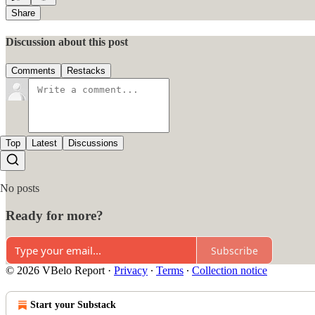
Share
Discussion about this post
Comments
Restacks
Top
Latest
Discussions
No posts
Ready for more?
Subscribe
© 2026 VBelo Report
·
Privacy
∙
Terms
∙
Collection notice
Start your Substack