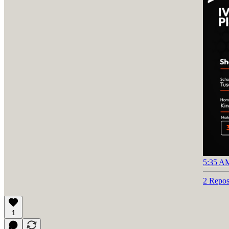
5:35 AM
2 Repos
1