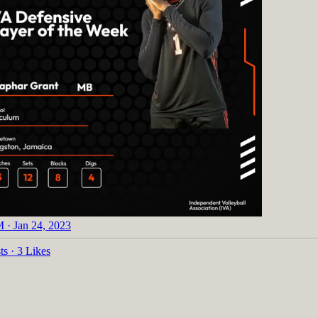
 · Jan 24, 2023
ts
·
3 Likes