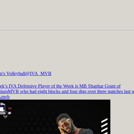
's Volleyball
@IVA_MVB
ek’s IVA Defensive Player of the Week is MB Shaphar Grant of
ulumMVB
who had eight blocks and four digs over three matches last 
Amvb