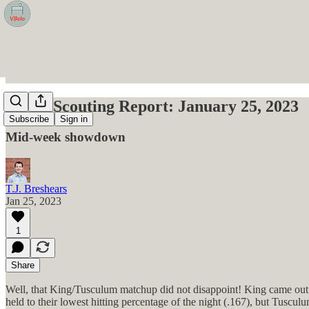
VBelo Scouting Report: January 25, 2023
Subscribe
Sign in
Mid-week showdown
T.J. Breshears
Jan 25, 2023
1
Share
Well, that King/Tusculum matchup did not disappoint! King came out st
held to their lowest hitting percentage of the night (.167), but Tuscu