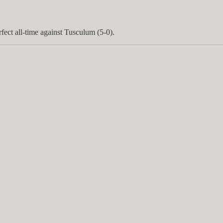
fect all-time against Tusculum (5-0).