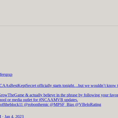
ferspxp
CAAsBestKeptSecret
officially starts tonight…but we wouldn’t know t
GrowTheGame
& actually believe in the phrase by following your favor
hool or media outlet for
#NCAAMVB
updates.
fftheblock11
@robonthemic
@MPSF_Bias
@VBeloRating
 · Jan 4, 2023