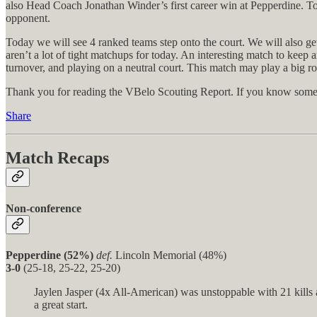
also Head Coach Jonathan Winder’s first career win at Pepperdine. To
opponent.
Today we will see 4 ranked teams step onto the court. We will also g
aren’t a lot of tight matchups for today. An interesting match to keep 
turnover, and playing on a neutral court. This match may play a big ro
Thank you for reading the VBelo Scouting Report. If you know someon
Share
Match Recaps
Non-conference
Pepperdine (52%)
def.
Lincoln Memorial (48%)
3-0
(25-18, 25-22, 25-20)
Jaylen Jasper (4x All-American) was unstoppable with 21 kills a
a great start.