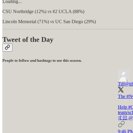
Loading...
CSU Northridge (12%)
vs
#2 UCLA (88%)
Lincoln Memorial (71%)
vs
UC San Diego (29%)
Tweet of the Day
People to follow and hashtags to use this season.
Tiff
@tif
The
#N
Help
#
team/sc
🤙🏻
@o
9:46 PM