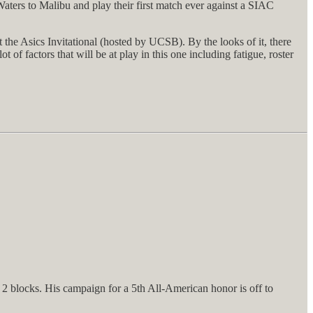
ters to Malibu and play their first match ever against a SIAC
the Asics Invitational (hosted by UCSB). By the looks of it, there
of factors that will be at play in this one including fatigue, roster
 2 blocks. His campaign for a 5th All-American honor is off to