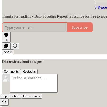
3 Repos
Thanks for reading VBelo Scouting Report! Subscribe for free to rec
Subscribe
1
Share
Discussion about this post
Comments
Restacks
Top
Latest
Discussions