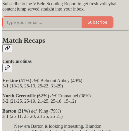
Subscribe to the VBelo Scouting Report to get fresh volleyball
content jump served straight into your inbox.
Subscribe
Match Recaps
ConfCarolinas
Erskine (51%)
def.
Belmont Abbey (49%)
3-1
(18-25, 25-19, 25-22, 31-29)
North Greenville (62%)
def.
Emmanuel (38%)
3-2
(21-25, 25-19, 21-25, 25-18, 15-12)
Barton (21%)
def.
King (79%)
3-1
(25-11, 25-20, 23-25, 25-21)
New era Barton is looking interesting. Brandon