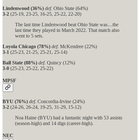
Lindenwood (36%)
def.
Ohio State (64%)
3-2
(25-19, 23-25, 16-25, 25-22, 22-20)
The last time Lindenwood beat Ohio State was…the
last time they played in March 2022. That match also
went to 5 sets.
Loyola Chicago (78%)
def.
McKendree (22%)
3-1
(25-23, 21-25, 25-21, 25-14)
Ball State (88%)
def.
Quincy (12%)
3-0
(25-23, 25-22, 25-22)
MPSF
BYU (76%)
def.
Concordia-Irvine (24%)
3-2
(24-26, 26-24, 19-25, 31-29, 15-12)
Noa Haine (BYU) had a fantastic night with 53 assists
(season-high) and 14 digs (career-high).
NEC