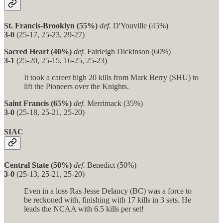
St. Francis-Brooklyn (55%)
def.
D'Youville (45%)
3-0
(25-17, 25-23, 29-27)
Sacred Heart (40%)
def.
Fairleigh Dickinson (60%)
3-1
(25-20, 25-15, 16-25, 25-23)
It took a career high 20 kills from Mark Berry (SHU) to
lift the Pioneers over the Knights.
Saint Francis (65%)
def.
Merrimack (35%)
3-0
(25-18, 25-21, 25-20)
SIAC
Central State (50%)
def.
Benedict (50%)
3-0
(25-13, 25-21, 25-20)
Even in a loss Ras Jesse Delancy (BC) was a force to
be reckoned with, finishing with 17 kills in 3 sets. He
leads the NCAA with 6.5 kills per set!