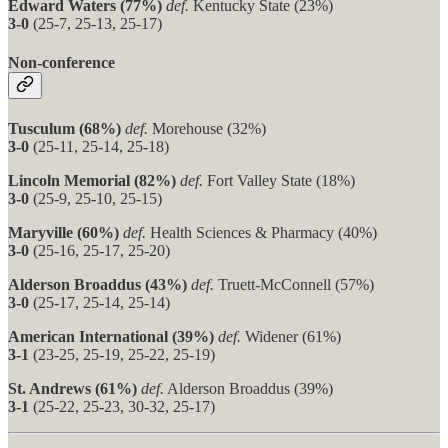
Edward Waters (77%)
def.
Kentucky State (23%)
3-0
(25-7, 25-13, 25-17)
Non-conference
Tusculum (68%)
def.
Morehouse (32%)
3-0
(25-11, 25-14, 25-18)
Lincoln Memorial (82%)
def.
Fort Valley State (18%)
3-0
(25-9, 25-10, 25-15)
Maryville (60%)
def.
Health Sciences & Pharmacy (40%)
3-0
(25-16, 25-17, 25-20)
Alderson Broaddus (43%)
def.
Truett-McConnell (57%)
3-0
(25-17, 25-14, 25-14)
American International (39%)
def.
Widener (61%)
3-1
(23-25, 25-19, 25-22, 25-19)
St. Andrews (61%)
def.
Alderson Broaddus (39%)
3-1
(25-22, 25-23, 30-32, 25-17)