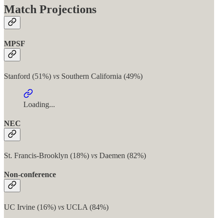
Match Projections
MPSF
Stanford (51%)
vs
Southern California (49%)
Loading...
NEC
St. Francis-Brooklyn (18%)
vs
Daemen (82%)
Non-conference
UC Irvine (16%)
vs
UCLA (84%)