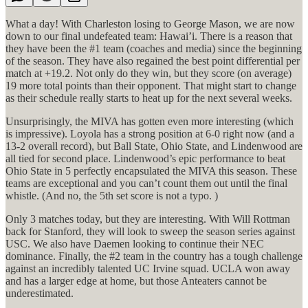
What a day! With Charleston losing to George Mason, we are now
down to our final undefeated team: Hawai’i. There is a reason that
they have been the #1 team (coaches and media) since the beginning
of the season. They have also regained the best point differential per
match at +19.2. Not only do they win, but they score (on average)
19 more total points than their opponent. That might start to change
as their schedule really starts to heat up for the next several weeks.
Unsurprisingly, the MIVA has gotten even more interesting (which
is impressive). Loyola has a strong position at 6-0 right now (and a
13-2 overall record), but Ball State, Ohio State, and Lindenwood are
all tied for second place. Lindenwood’s epic performance to beat
Ohio State in 5 perfectly encapsulated the MIVA this season. These
teams are exceptional and you can’t count them out until the final
whistle. (And no, the 5th set score is not a typo. )
Only 3 matches today, but they are interesting. With Will Rottman
back for Stanford, they will look to sweep the season series against
USC. We also have Daemen looking to continue their NEC
dominance. Finally, the #2 team in the country has a tough challenge
against an incredibly talented UC Irvine squad. UCLA won away
and has a larger edge at home, but those Anteaters cannot be
underestimated.