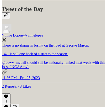
Tweet of the Day
Vinnie Lopes
@vinnielopes
There is no shame in losing on the road at George Mason.
14-1 is still one heck of a start to the season.
@ucwv_mvball
should still be nationally ranked next week with this
loss.
#NCAAmvb
11:36 PM · Feb 25, 2023
2 Reposts
·
3 Likes
1