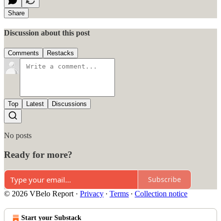
Share
Discussion about this post
Comments
Restacks
Top
Latest
Discussions
No posts
Ready for more?
Subscribe
© 2026 VBelo Report
·
Privacy
∙
Terms
∙
Collection notice
Start your Substack