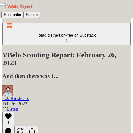
Subscribe
Sign in
Read distraction-free on Substack
VBelo Scouting Report: February 26,
2023
And then there was 1...
T.J. Breshears
Feb 26, 2023
Listen
1