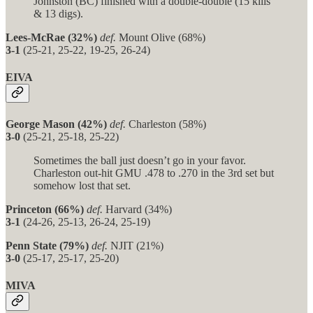
Johnston (BC) finished with a double-double (15 kills
& 13 digs).
Lees-McRae (32%)
def.
Mount Olive (68%)
3-1
(25-21, 25-22, 19-25, 26-24)
EIVA
George Mason (42%)
def.
Charleston (58%)
3-0
(25-21, 25-18, 25-22)
Sometimes the ball just doesn’t go in your favor.
Charleston out-hit GMU .478 to .270 in the 3rd set but
somehow lost that set.
Princeton (66%)
def.
Harvard (34%)
3-1
(24-26, 25-13, 26-24, 25-19)
Penn State (79%)
def.
NJIT (21%)
3-0
(25-17, 25-17, 25-20)
MIVA