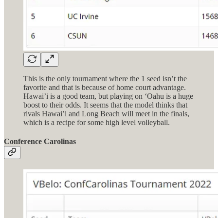
This is the only tournament where the 1 seed isn’t the
favorite and that is because of home court advantage.
Hawai’i is a good team, but playing on ‘Oahu is a huge
boost to their odds. It seems that the model thinks that
rivals Hawai’i and Long Beach will meet in the finals,
which is a recipe for some high level volleyball.
Conference Carolinas