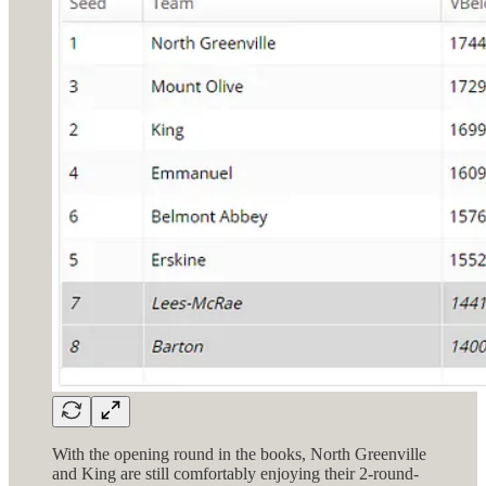
With the opening round in the books, North Greenville
and King are still comfortably enjoying their 2-round-