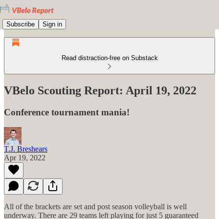
Subscribe
Sign in
Read distraction-free on Substack
VBelo Scouting Report: April 19, 2022
Conference tournament mania!
T.J. Breshears
Apr 19, 2022
All of the brackets are set and post season volleyball is well
underway. There are 29 teams left playing for just 5 guaranteed