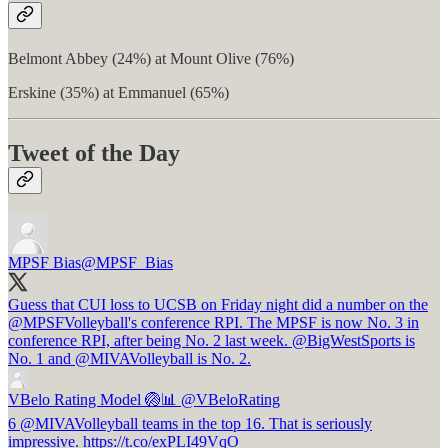
Belmont Abbey (24%) at Mount Olive (76%)
Erskine (35%) at Emmanuel (65%)
Tweet of the Day
MPSF Bias
@MPSF_Bias
Guess that CUI loss to UCSB on Friday night did a number on the
@MPSFVolleyball
's conference RPI. The MPSF is now No. 3 in
conference RPI, after being No. 2 last week.
@BigWestSports
is
No. 1 and
@MIVAVolleyball
is No. 2.
VBelo Rating Model 🏐📊
@VBeloRating
6 @MIVAVolleyball teams in the top 16. That is seriously
impressive. https://t.co/exPLI49VqO