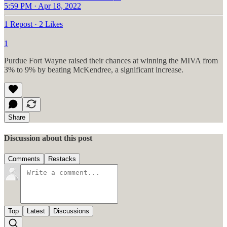
5:59 PM · Apr 18, 2022
1 Repost
·
2 Likes
1
Purdue Fort Wayne raised their chances at winning the MIVA from
3% to 9% by beating McKendree, a significant increase.
Share
Discussion about this post
Comments
Restacks
Top
Latest
Discussions