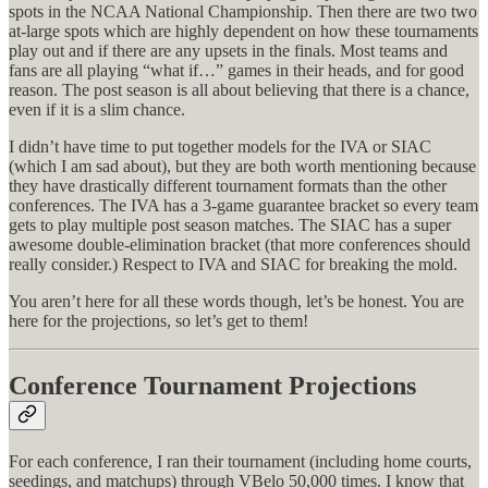
spots in the NCAA National Championship. Then there are two two
at-large spots which are highly dependent on how these tournaments
play out and if there are any upsets in the finals. Most teams and
fans are all playing “what if…” games in their heads, and for good
reason. The post season is all about believing that there is a chance,
even if it is a slim chance.
I didn’t have time to put together models for the IVA or SIAC
(which I am sad about), but they are both worth mentioning because
they have drastically different tournament formats than the other
conferences. The IVA has a 3-game guarantee bracket so every team
gets to play multiple post season matches. The SIAC has a super
awesome double-elimination bracket (that more conferences should
really consider.) Respect to IVA and SIAC for breaking the mold.
You aren’t here for all these words though, let’s be honest. You are
here for the projections, so let’s get to them!
Conference Tournament Projections
For each conference, I ran their tournament (including home courts,
seedings, and matchups) through VBelo 50,000 times. I know that