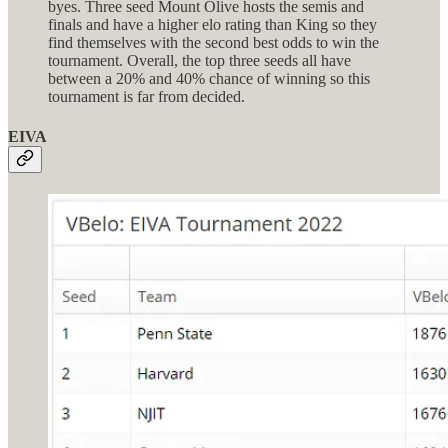
byes. Three seed Mount Olive hosts the semis and
finals and have a higher elo rating than King so they
find themselves with the second best odds to win the
tournament. Overall, the top three seeds all have
between a 20% and 40% chance of winning so this
tournament is far from decided.
EIVA