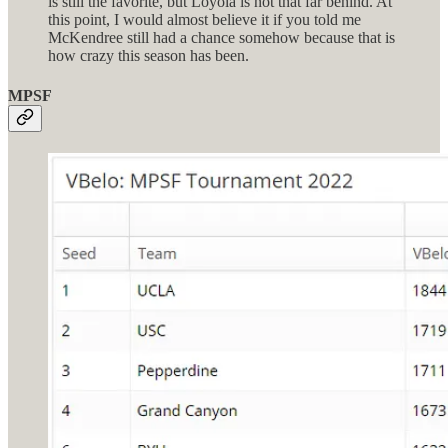
is still the favorite, but Loyola is not that far behind. At
this point, I would almost believe it if you told me
McKendree still had a chance somehow because that is
how crazy this season has been.
MPSF