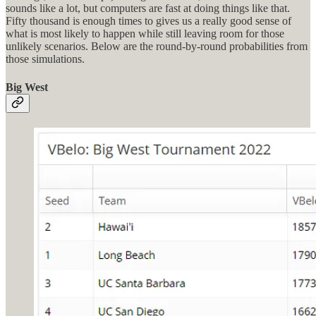
sounds like a lot, but computers are fast at doing things like that.
Fifty thousand is enough times to gives us a really good sense of
what is most likely to happen while still leaving room for those
unlikely scenarios. Below are the round-by-round probabilities from
those simulations.
Big West