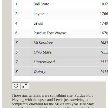
Those quarterfinals were something else. Purdue Fort
Wayne
1
with the upset and Lewis just surviving is
completely on-brand for the MIVA this year. Ball State