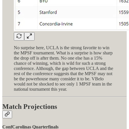
No surprise here, UCLA is the strong favorite to win
the MPSF tournament. What is a surprise is how sharp
the drop off is after them. No one else has a 15%
chance of winning, which is wild for such a strong
conference. Although, the gap between UCLA and the
rest of the conference suggests that the MPSF may not
be the powerhouse many consider it to be. VBelo
would not be shocked to see only 1 MPSF team in the
national tournament this year.
Match Projections
ConfCarolinas Quarterfinals