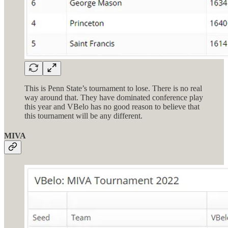
This is Penn State’s tournament to lose. There is no real
way around that. They have dominated conference play
this year and VBelo has no good reason to believe that
this tournament will be any different.
MIVA