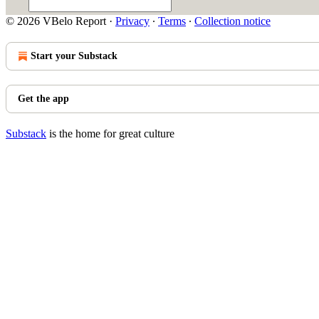
© 2026 VBelo Report
·
Privacy
∙
Terms
∙
Collection notice
Start your Substack
Get the app
Substack
is the home for great culture