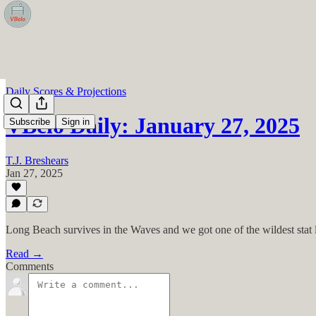
Daily Scores & Projections
VBelo Daily: January 27, 2025
Subscribe
Sign in
T.J. Breshears
Jan 27, 2025
Long Beach survives in the Waves and we got one of the wildest stat li
Read →
Comments