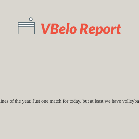
nes of the year. Just one match for today, but at least we have volleybal