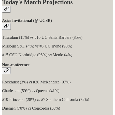
Today's Match Projections
Asics Invitational (@ UCSB)
Tusculum (15%)
vs
#16 UC Santa Barbara (85%)
Missouri S&T (4%)
vs
#3 UC Irvine (96%)
#15 CSU Northridge (96%)
vs
Menlo (4%)
Non-conference
Rockhurst (3%)
vs
#20 McKendree (97%)
Charleston (59%)
vs
Queens (41%)
#19 Princeton (28%)
vs
#7 Southern California (72%)
Daemen (70%)
vs
Concordia (30%)