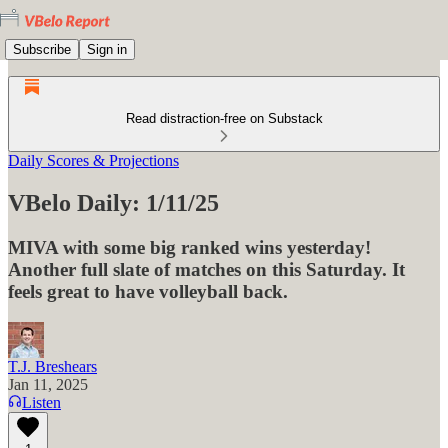
Subscribe
Sign in
Read distraction-free on Substack
Daily Scores & Projections
VBelo Daily: 1/11/25
MIVA with some big ranked wins yesterday!
Another full slate of matches on this Saturday. It
feels great to have volleyball back.
T.J. Breshears
Jan 11, 2025
Listen