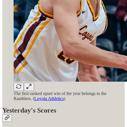
The first ranked upset win of the year belongs to the
Ramblers. (
Loyola Athletics
)
Yesterday's Scores