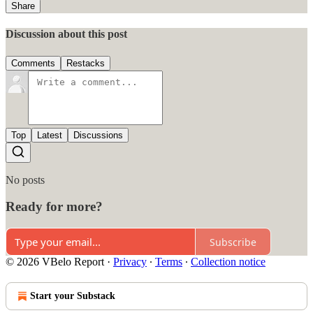
Share
Discussion about this post
Comments
Restacks
Top
Latest
Discussions
No posts
Ready for more?
Subscribe
© 2026 VBelo Report
·
Privacy
∙
Terms
∙
Collection notice
Start your Substack