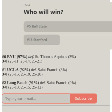
#6 BYU (97%)
def.
St. Thomas Aquinas (3%)
3-0
(25-11, 25-14, 25-21)
#1 UCLA (92%)
def.
Saint Francis (8%)
3-0
(25-15, 25-19, 25-20)
#2 Long Beach (91%)
def.
Saint Francis (9%)
3-0
(25-13, 25-15, 25-12)
Subscribe