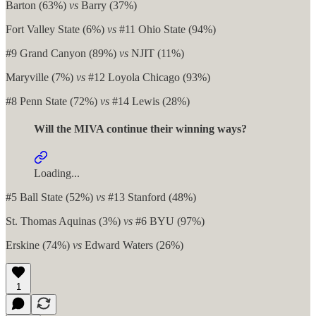
Barton (63%)
vs
Barry (37%)
Fort Valley State (6%)
vs
#11 Ohio State (94%)
#9 Grand Canyon (89%)
vs
NJIT (11%)
Maryville (7%)
vs
#12 Loyola Chicago (93%)
#8 Penn State (72%)
vs
#14 Lewis (28%)
Will the MIVA continue their winning ways?
Loading...
#5 Ball State (52%)
vs
#13 Stanford (48%)
St. Thomas Aquinas (3%)
vs
#6 BYU (97%)
Erskine (74%)
vs
Edward Waters (26%)
1