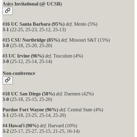
Asics Invitational (@ UCSB)
#16 UC Santa Barbara (95%)
def.
Menlo (5%)
3-1
(22-25, 25-23, 25-12, 25-13)
#15 CSU Northridge (85%)
def.
Missouri S&T (15%)
3-0
(25-18, 25-20, 25-20)
#3 UC Irvine (96%)
def.
Tusculum (4%)
3-0
(25-12, 25-14, 25-14)
Non-conference
#18 UC San Diego (58%)
def.
Daemen (42%)
3-0
(25-18, 25-15, 25-20)
Purdue Fort Wayne (96%)
def.
Central State (4%)
3-1
(25-18, 23-25, 25-14, 25-20)
#4 Hawai'i (90%)
def.
Harvard (10%)
3-2
(25-17, 25-27, 25-15, 21-25, 16-14)