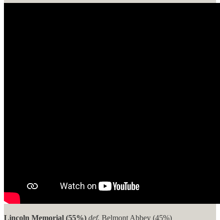
Lincoln Memorial (55%)
def.
Belmont Abbey (45%)