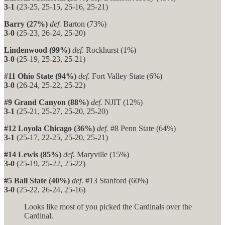
3-1
(23-25, 25-15, 25-16, 25-21)
Barry (27%)
def.
Barton (73%)
3-0
(25-23, 26-24, 25-20)
Lindenwood (99%)
def.
Rockhurst (1%)
3-0
(25-19, 25-23, 25-21)
#11 Ohio State (94%)
def.
Fort Valley State (6%)
3-0
(26-24, 25-22, 25-22)
#9 Grand Canyon (88%)
def.
NJIT (12%)
3-1
(25-21, 25-27, 25-20, 25-20)
#12 Loyola Chicago (36%)
def.
#8 Penn State (64%)
3-1
(25-17, 22-25, 25-20, 25-21)
#14 Lewis (85%)
def.
Maryville (15%)
3-0
(25-19, 25-22, 25-22)
#5 Ball State (40%)
def.
#13 Stanford (60%)
3-0
(25-22, 26-24, 25-16)
Looks like most of you picked the Cardinals over the
Cardinal.