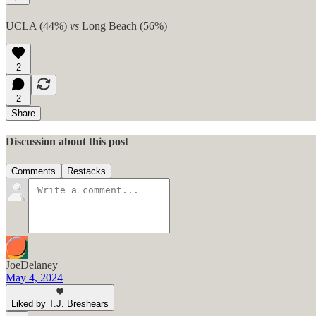
UCLA (44%)
vs
Long Beach (56%)
2
2
Share
Discussion about this post
Comments
Restacks
JoeDelaney
May 4, 2024
Liked by T.J. Breshears