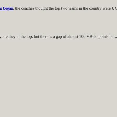
on began
, the coaches thought the top two teams in the country were 
y are they at the top, but there is a gap of almost 100 VBelo points be