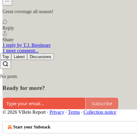
Great coverage all season!
Reply
Share
1 reply by T.J. Breshears
1 more comment...
Top
Latest
Discussions
No posts
Ready for more?
Subscribe
© 2026 VBelo Report
·
Privacy
∙
Terms
∙
Collection notice
Start your Substack