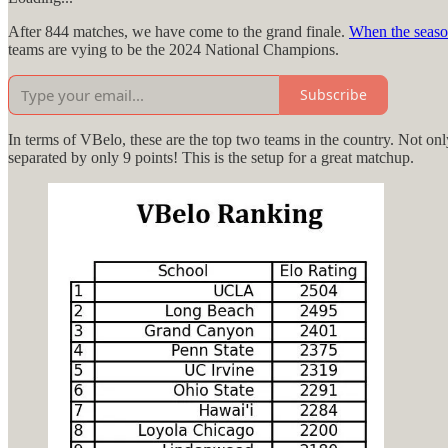
After 844 matches, we have come to the grand finale.
When the seas
teams are vying to be the 2024 National Champions.
Subscribe
In terms of VBelo, these are the top two teams in the country. Not onl
separated by only 9 points! This is the setup for a great matchup.