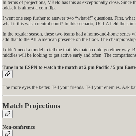
In terms of projections, VBelo has this as exceptionally close. Since
odds, it is almost a coin flip.
I went one step further to answer two “what-if” questions. First, wh
what if this was a neutral court? In this scenario, UCLA held the slim
In the regular season, these two teams had a home-and-home series wh
add that to the All-American presence on the floor. The championship 
I didn’t need a model to tell me that this match could go either way. Bu
middles will be looking to get active early and often. The comparisons
Tune in to ESPN to watch the match at 2 pm Pacific / 5 pm Easte
The more eyes the better. Tell your friends. Tell your enemies. Ask b
Match Projections
Non-conference