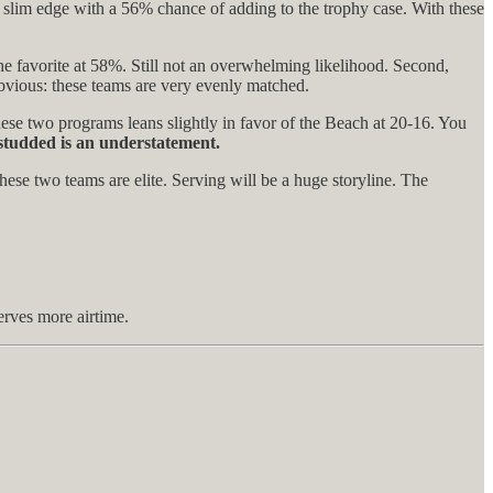
a slim edge with a 56% chance of adding to the trophy case. With these
e favorite at 58%. Still not an overwhelming likelihood. Second,
obvious: these teams are very evenly matched.
se two programs leans slightly in favor of the Beach at 20-16. You
studded is an understatement.
these two teams are elite. Serving will be a huge storyline. The
erves more airtime.