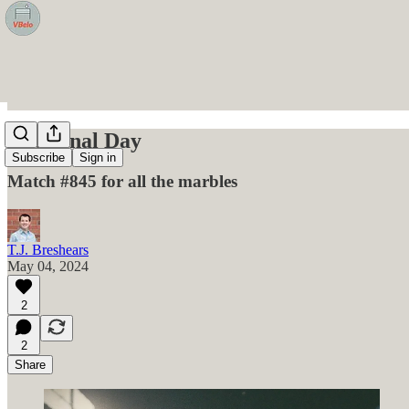
The Final Day
Subscribe
Sign in
Match #845 for all the marbles
T.J. Breshears
May 04, 2024
2
2
Share