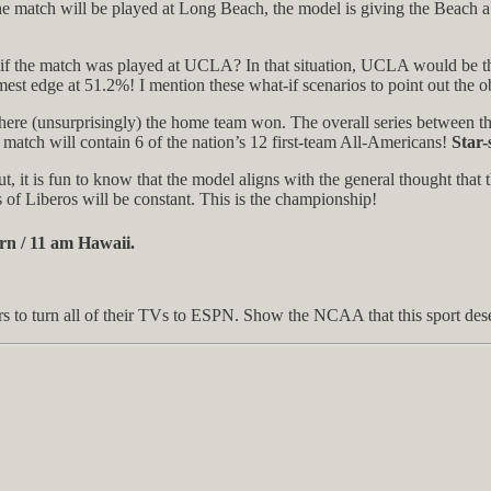
 the match will be played at Long Beach, the model is giving the Beach 
at if the match was played at UCLA? In that situation, UCLA would be th
mest edge at 51.2%! I mention these what-if scenarios to point out the 
ere (unsurprisingly) the home team won. The overall series between the
match will contain 6 of the nation’s 12 first-team All-Americans!
Star-
t, it is fun to know that the model aligns with the general thought that 
 of Liberos will be constant. This is the championship!
rn / 11 am Hawaii.
ars to turn all of their TVs to ESPN. Show the NCAA that this sport des