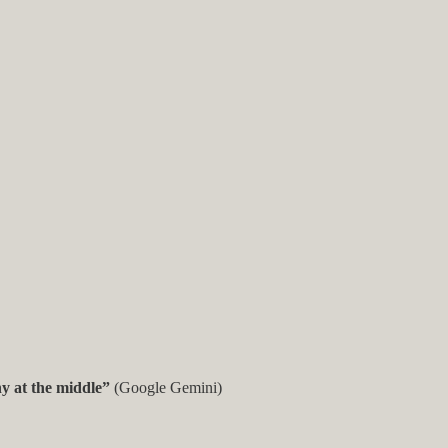
hy at the middle”
(Google Gemini)