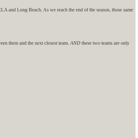
UCLA and Long Beach. As we reach the end of the season, those same
tween them and the next closest team.
AND
these two teams are only