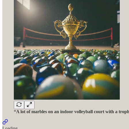
“A lot of marbles on an indoor volleyball court with a trop
Loading...