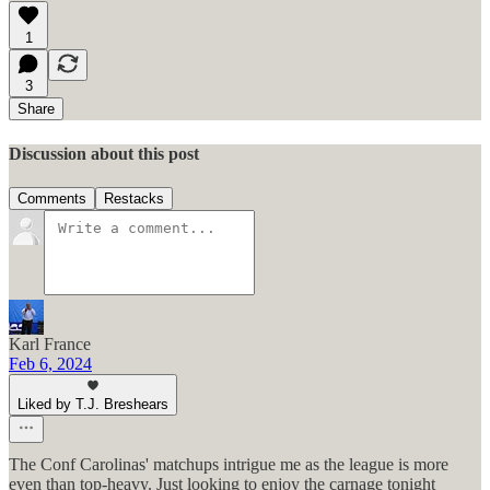
1
3
Share
Discussion about this post
Comments
Restacks
Karl France
Feb 6, 2024
Liked by T.J. Breshears
The Conf Carolinas' matchups intrigue me as the league is more
even than top-heavy. Just looking to enjoy the carnage tonight