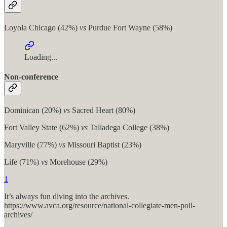
Loyola Chicago (42%)
vs
Purdue Fort Wayne (58%)
Loading...
Non-conference
Dominican (20%)
vs
Sacred Heart (80%)
Fort Valley State (62%)
vs
Talladega College (38%)
Maryville (77%)
vs
Missouri Baptist (23%)
Life (71%)
vs
Morehouse (29%)
1
It’s always fun diving into the archives.
https://www.avca.org/resource/national-collegiate-men-poll-
archives/