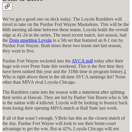
We’ve got a good one on deck today. The Loyola Ramblers will
travel to take on the Purdue Fort Wayne Mastodons. This will be the
66th meeting all-time between these teams. Loyola holds the overall
edge at 41-24 in the series. The most recent match, last season, had
the
Dons upsetting Loyola
in a 5th set that featured an 8-1 run by
Purdue Fort Wayne. Both times these two teams met last season,
they went to five.
Purdue Fort Wayne rocketed into the
AVCA poll
today after their
huge win over Penn State this weekend. This is the first time they
have been ranked this year and the 318th time in program history.
1
Who is right above them in the all-time AVCA rankings list? None
other than MIVA rival Loyola-Chicago.
The Ramblers came into the season with a statement after splitting
their series at Hawaii. They are led by Parker Van Buren who is 5th
in the nation with 4 kills/set. Loyola will be looking to bounce back
from losing their opening MIVA match at Ball State last week.
If all of that wasn’t enough, VBelo has this as the closest match of
the day. Purdue Fort Wayne will look to use their home-court
advantage to get the win. But at 42%, Loyola Chicago will not