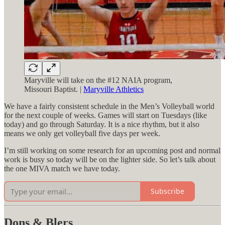
Maryville will take on the #12 NAIA program,
Missouri Baptist. |
Maryville Athletics
We have a fairly consistent schedule in the Men’s Volleyball world
for the next couple of weeks. Games will start on Tuesdays (like
today) and go through Saturday. It is a nice rhythm, but it also
means we only get volleyball five days per week.
I’m still working on some research for an upcoming post and normal
work is busy so today will be on the lighter side. So let’s talk about
the one MIVA match we have today.
Subscribe
Dons & Blers