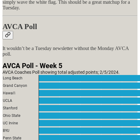
simply wave the white flag. This should be a great matchup for a
Tuesday.
AVCA Poll
It wouldn’t be a Tuesday newsletter without the Monday AVCA
poll.