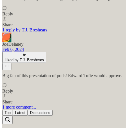
Reply
Share
1 reply by T.J. Breshears
JoeDelaney
Feb 6, 2024
Liked by T.J. Breshears
Big fan of this presentation of polls! Edward Tufte would approve.
Reply
Share
1 more comment...
Top
Latest
Discussions