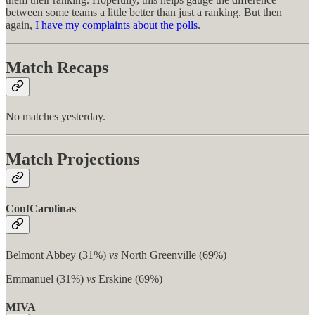
between some teams a little better than just a ranking. But then
again,
I have my complaints about the polls
.
Match Recaps
No matches yesterday.
Match Projections
ConfCarolinas
Belmont Abbey (31%)
vs
North Greenville (69%)
Emmanuel (31%)
vs
Erskine (69%)
MIVA