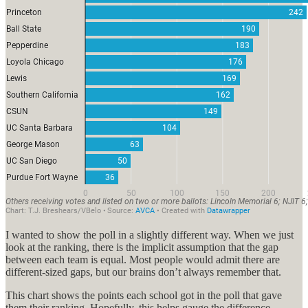
I wanted to show the poll in a slightly different way. When we just
look at the ranking, there is the implicit assumption that the gap
between each team is equal. Most people would admit there are
different-sized gaps, but our brains don’t always remember that.
This chart shows the points each school got in the poll that gave
them their ranking. Hopefully, this helps gauge the difference