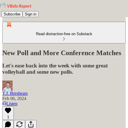
Subscribe
Sign in
Read distraction-free on Substack
New Poll and More Conference Matches
Let's ease back into the week with some great
volleyball and some new polls.
T.J. Breshears
Feb 06, 2024
Listen
1