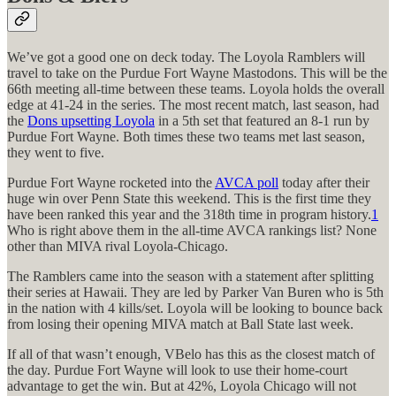
We’ve got a good one on deck today. The Loyola Ramblers will
travel to take on the Purdue Fort Wayne Mastodons. This will be the
66th meeting all-time between these teams. Loyola holds the overall
edge at 41-24 in the series. The most recent match, last season, had
the
Dons upsetting Loyola
in a 5th set that featured an 8-1 run by
Purdue Fort Wayne. Both times these two teams met last season,
they went to five.
Purdue Fort Wayne rocketed into the
AVCA poll
today after their
huge win over Penn State this weekend. This is the first time they
have been ranked this year and the 318th time in program history.
1
Who is right above them in the all-time AVCA rankings list? None
other than MIVA rival Loyola-Chicago.
The Ramblers came into the season with a statement after splitting
their series at Hawaii. They are led by Parker Van Buren who is 5th
in the nation with 4 kills/set. Loyola will be looking to bounce back
from losing their opening MIVA match at Ball State last week.
If all of that wasn’t enough, VBelo has this as the closest match of
the day. Purdue Fort Wayne will look to use their home-court
advantage to get the win. But at 42%, Loyola Chicago will not