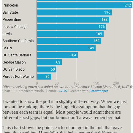
I wanted to show the poll in a slightly different way. When we just
look at the ranking, there is the implicit assumption that the gap
between each team is equal. Most people would admit there are
different-sized gaps, but our brains don’t always remember that.
This chart shows the points each school got in the poll that gave
them their ranking. Hopefully, this helps gauge the difference