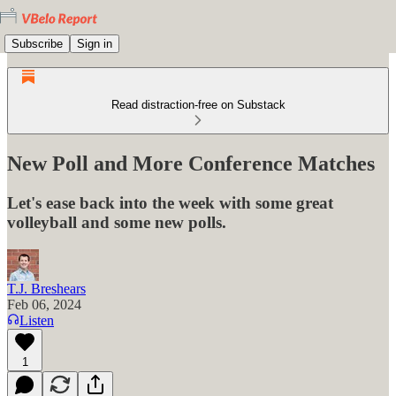
Subscribe
Sign in
Read distraction-free on Substack
New Poll and More Conference Matches
Let's ease back into the week with some great
volleyball and some new polls.
T.J. Breshears
Feb 06, 2024
Listen
1