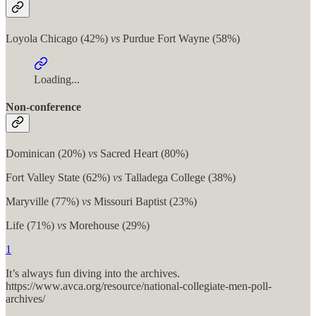
Loyola Chicago (42%)
vs
Purdue Fort Wayne (58%)
Loading...
Non-conference
Dominican (20%)
vs
Sacred Heart (80%)
Fort Valley State (62%)
vs
Talladega College (38%)
Maryville (77%)
vs
Missouri Baptist (23%)
Life (71%)
vs
Morehouse (29%)
1
It’s always fun diving into the archives.
https://www.avca.org/resource/national-collegiate-men-poll-
archives/