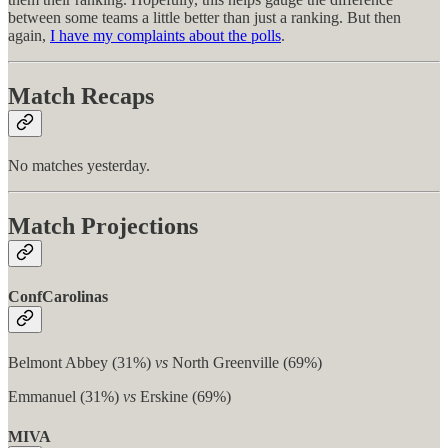
between some teams a little better than just a ranking. But then
again,
I have my complaints about the polls
.
Match Recaps
No matches yesterday.
Match Projections
ConfCarolinas
Belmont Abbey (31%)
vs
North Greenville (69%)
Emmanuel (31%)
vs
Erskine (69%)
MIVA