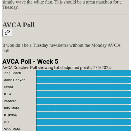
simply wave the white flag. This should be a great matchup for a
Tuesday.
AVCA Poll
It wouldn’t be a Tuesday newsletter without the Monday AVCA
poll.