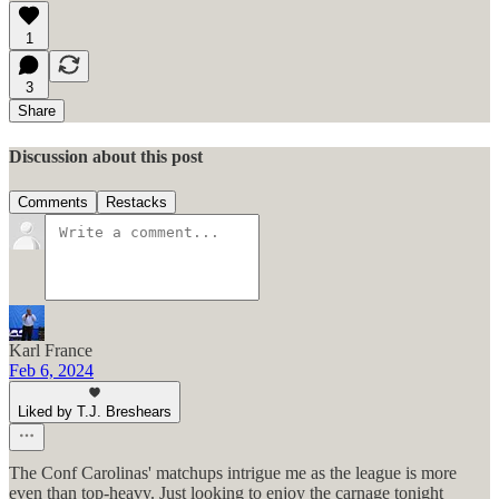
1
3
Share
Discussion about this post
Comments
Restacks
Karl France
Feb 6, 2024
Liked by T.J. Breshears
The Conf Carolinas' matchups intrigue me as the league is more
even than top-heavy. Just looking to enjoy the carnage tonight