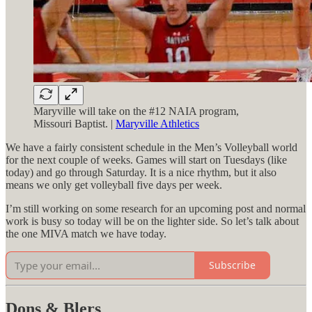
Maryville will take on the #12 NAIA program,
Missouri Baptist. |
Maryville Athletics
We have a fairly consistent schedule in the Men’s Volleyball world
for the next couple of weeks. Games will start on Tuesdays (like
today) and go through Saturday. It is a nice rhythm, but it also
means we only get volleyball five days per week.
I’m still working on some research for an upcoming post and normal
work is busy so today will be on the lighter side. So let’s talk about
the one MIVA match we have today.
Subscribe
Dons & Blers