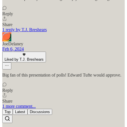
Reply
Share
1 reply by T.J. Breshears
JoeDelaney
Feb 6, 2024
Liked by T.J. Breshears
Big fan of this presentation of polls! Edward Tufte would approve.
Reply
Share
1 more comment...
Top
Latest
Discussions