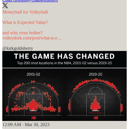
Moneyball for Volleyball
What is Expected Value?
volleydork.com/post/what-is-e…
@kirkgoldsberry
12:09 AM · Mar 30, 2023