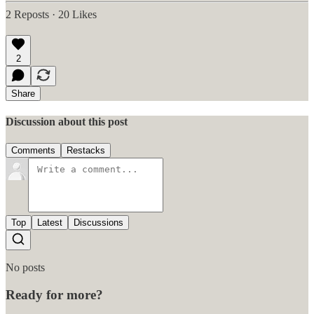
2 Reposts
·
20 Likes
2
Share
Discussion about this post
Comments
Restacks
Top
Latest
Discussions
No posts
Ready for more?