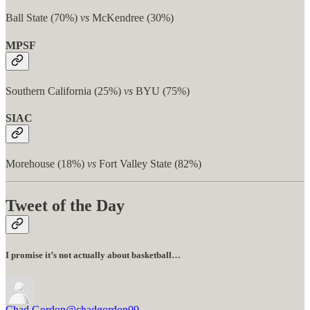
Ball State (70%)
vs
McKendree (30%)
MPSF
Southern California (25%)
vs
BYU (75%)
SIAC
Morehouse (18%)
vs
Fort Valley State (82%)
Tweet of the Day
I promise it’s not actually about basketball…
Chad Gordon
@chadgordon09