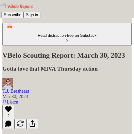
Subscribe
Sign in
Read distraction-free on Substack
VBelo Scouting Report: March 30, 2023
Gotta love that MIVA Thursday action
T.J. Breshears
Mar 30, 2023
Listen
2