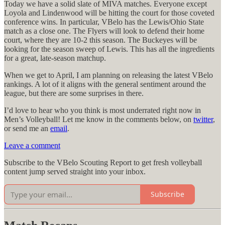
Today we have a solid slate of MIVA matches. Everyone except
Loyola and Lindenwood will be hitting the court for those coveted
conference wins. In particular, VBelo has the Lewis/Ohio State
match as a close one. The Flyers will look to defend their home
court, where they are 10-2 this season. The Buckeyes will be
looking for the season sweep of Lewis. This has all the ingredients
for a great, late-season matchup.
When we get to April, I am planning on releasing the latest VBelo
rankings. A lot of it aligns with the general sentiment around the
league, but there are some surprises in there.
I’d love to hear who you think is most underrated right now in
Men’s Volleyball! Let me know in the comments below, on
twitter
,
or send me an
email
.
Leave a comment
Subscribe to the VBelo Scouting Report to get fresh volleyball
content jump served straight into your inbox.
Subscribe