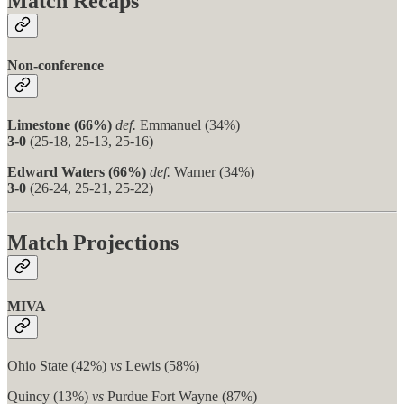
Match Recaps
Non-conference
Limestone (66%)
def.
Emmanuel (34%)
3-0
(25-18, 25-13, 25-16)
Edward Waters (66%)
def.
Warner (34%)
3-0
(26-24, 25-21, 25-22)
Match Projections
MIVA
Ohio State (42%)
vs
Lewis (58%)
Quincy (13%)
vs
Purdue Fort Wayne (87%)