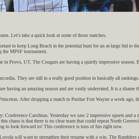
ams. Let’s take a quick look at some of those matches.
nt to keep Long Beach in the potential hunt for an at-large bid to the 
ing the MPSF tournament.
ne in Provo, UT. The Cougars are having a quietly impressive season. BY
ia. They are still in a really good position in basically all rankings
are having an amazing season and are vastly underrated. It is a shame t
Princeton. After dropping a match to Purdue Fort Wayne a week ago, th
: Conference Carolinas. Yesterday we saw 2 impressive upsets and a near 
f this chaos is that there is no clear team that could repeat North Gree
g to look forward to! This conference is tons of fun right now.
, Loyola will want to strengthen their resume with a win. The Ramblers c