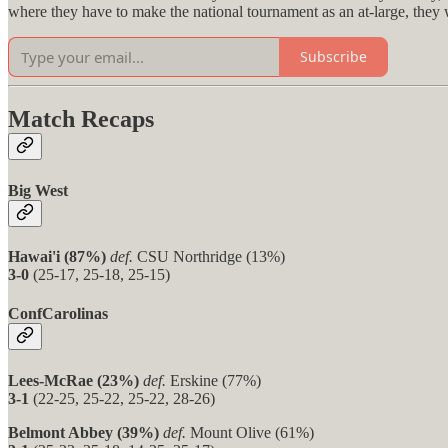
where they have to make the national tournament as an at-large, they 
Subscribe
Match Recaps
Big West
Hawai'i (87%)
def.
CSU Northridge (13%)
3-0
(25-17, 25-18, 25-15)
ConfCarolinas
Lees-McRae (23%)
def.
Erskine (77%)
3-1
(22-25, 25-22, 25-22, 28-26)
Belmont Abbey (39%)
def.
Mount Olive (61%)