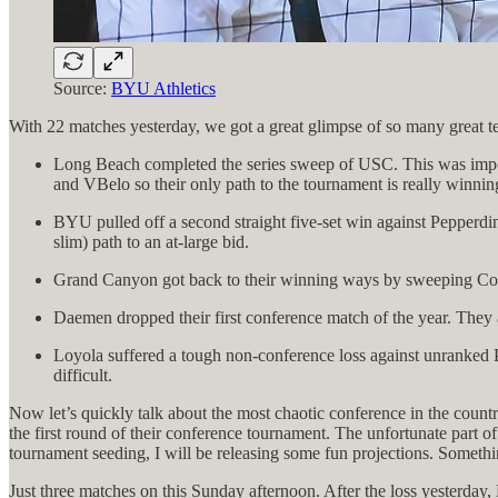
Source:
BYU Athletics
With 22 matches yesterday, we got a great glimpse of so many great te
Long Beach completed the series sweep of USC. This was importa
and VBelo so their only path to the tournament is really winn
BYU pulled off a second straight five-set win against Pepperdi
slim) path to an at-large bid.
Grand Canyon got back to their winning ways by sweeping Concord
Daemen dropped their first conference match of the year. They 
Loyola suffered a tough non-conference loss against unranked 
difficult.
Now let’s quickly talk about the most chaotic conference in the country
the first round of their conference tournament. The unfortunate part o
tournament seeding, I will be releasing some fun projections. Somethin
Just three matches on this Sunday afternoon. After the loss yesterday