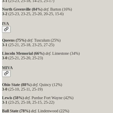
3-1
(25-23, 25-18, 14-25, 25-17)
North Greenville (84%)
def.
Barton (16%)
3-2
(25-23, 23-25, 25-20, 20-25, 15-6)
IVA
Queens (75%)
def.
Tusculum (25%)
3-1
(25-21, 25-18, 23-25, 27-25)
Lincoln Memorial (66%)
def.
Limestone (34%)
3-0
(25-21, 25-20, 25-23)
MIVA
Ohio State (88%)
def.
Quincy (12%)
3-0
(25-10, 25-11, 25-19)
Lewis (58%)
def.
Purdue Fort Wayne (42%)
3-1
(23-25, 25-18, 25-15, 25-22)
Ball State (78%)
def.
Lindenwood (22%)