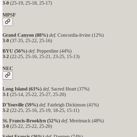
3-0
(25-19, 25-18, 25-17)
MPSF
Grand Canyon (88%)
def.
Concordia-Irvine (12%)
3-0
(37-35, 25-22, 25-16)
BYU (56%)
def.
Pepperdine (44%)
3-2
(22-25, 25-16, 25-21, 23-25, 15-13)
NEC
Long Island (63%)
def.
Sacred Heart (37%)
3-1
(25-14, 25-22, 25-27, 25-20)
D'Youville (59%)
def.
Fairleigh Dickinson (41%)
3-2
(22-25, 25-16, 25-19, 18-25, 15-11)
St. Francis-Brooklyn (52%)
def.
Merrimack (48%)
3-0
(25-22, 25-22, 25-20)
Saint Francis (26%)
def.
Daemen (74%)