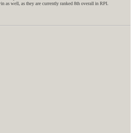
 as well, as they are currently ranked 8th overall in RPI.