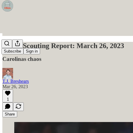
VBelo Scouting Report: March 26, 2023
Subscribe
Sign in
Carolinas chaos
T.J. Breshears
Mar 26, 2023
1
Share