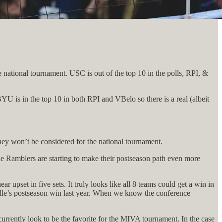
national tournament. USC is out of the top 10 in the polls, RPI, &
U is in the top 10 in both RPI and VBelo so there is a real (albeit
.
hey won’t be considered for the national tournament.
e Ramblers are starting to make their postseason path even more
upset in five sets. It truly looks like all 8 teams could get a win in
nville’s postseason win last year. When we know the conference
urrently look to be the favorite for the MIVA tournament. In the case