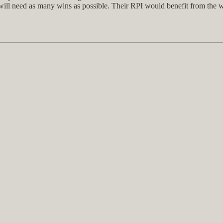
will need as many wins as possible. Their RPI would benefit from the win