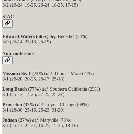
3-2
(26-24, 19-25, 26-24, 18-25, 17-15)
SIAC
Edward Waters (66%)
def.
Benedict (34%)
3-0
(25-14, 25-18, 25-19)
Non-conference
Missouri S&T (73%)
def.
Thomas More (27%)
3-1
(25-20, 20-25, 25-17, 25-18)
Long Beach (77%)
def.
Southern California (23%)
3-1
(25-13, 14-25, 27-25, 25-21)
Princeton (32%)
def.
Loyola Chicago (68%)
3-1
(28-30, 25-16, 25-23, 31-29)
Judson (27%)
def.
Maryville (73%)
3-2
(25-17, 25-21, 16-25, 15-25, 18-16)