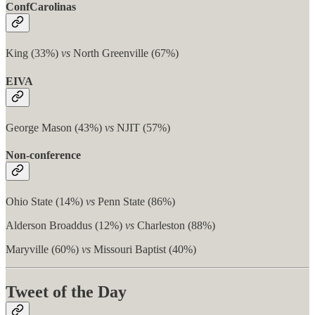
ConfCarolinas
King (33%)
vs
North Greenville (67%)
EIVA
George Mason (43%)
vs
NJIT (57%)
Non-conference
Ohio State (14%)
vs
Penn State (86%)
Alderson Broaddus (12%)
vs
Charleston (88%)
Maryville (60%)
vs
Missouri Baptist (40%)
Tweet of the Day