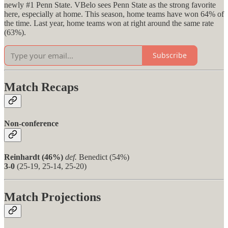
newly #1 Penn State. VBelo sees Penn State as the strong favorite
here, especially at home. This season, home teams have won 64% of
the time. Last year, home teams won at right around the same rate
(63%).
Subscribe
Match Recaps
Non-conference
Reinhardt (46%)
def.
Benedict (54%)
3-0
(25-19, 25-14, 25-20)
Match Projections