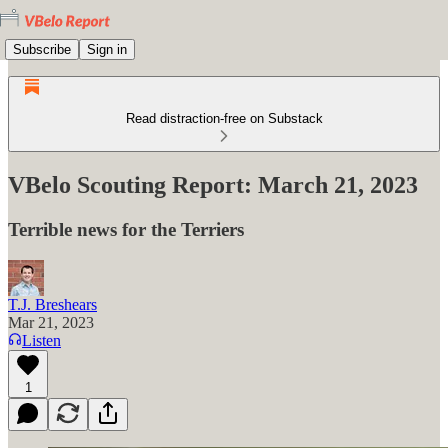
Subscribe
Sign in
Read distraction-free on Substack
VBelo Scouting Report: March 21, 2023
Terrible news for the Terriers
T.J. Breshears
Mar 21, 2023
Listen
1