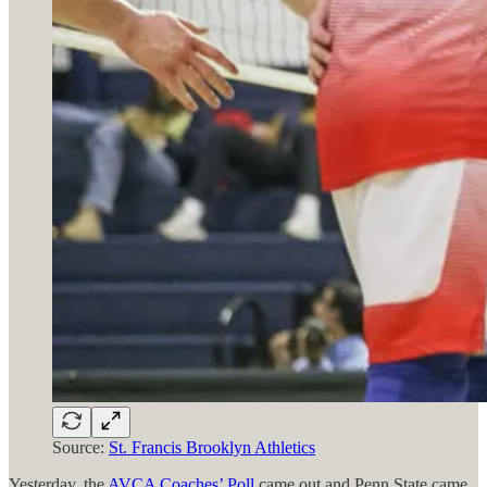
Source:
St. Francis Brooklyn Athletics
Yesterday, the
AVCA Coaches’ Poll
came out and Penn State came