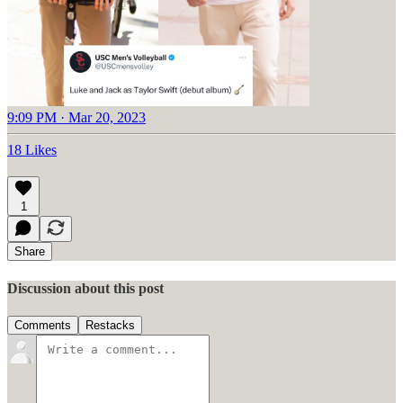
9:09 PM · Mar 20, 2023
18 Likes
1
Share
Discussion about this post
Comments
Restacks