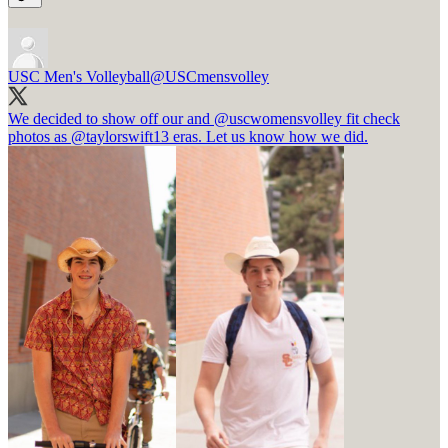
USC Men's Volleyball
@USCmensvolley
We decided to show off our and
@uscwomensvolley
fit check
photos as
@taylorswift13
eras. Let us know how we did.