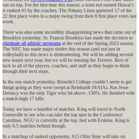
out on top. For the first time this season, a team not named Hawaiʻi
is ranked #1 by the coaches. The Nittany Lions garnered 17 of the
22 first place votes in a major swing from their 8 first place votes last
week.
There was also some incredibly disappointing news that came out of
Brooklyn yesterday. St. Francis Brooklyn has made the decision to
eliminate all athletic programs
at the end of the Spring 2023 season.
The NEC has made major strides this season (and not just in
volleyball) so this news is disheartening. We will be adding several
new teams next year, but we will be missing the Terriers. Best of
luck to all of the players, coaches, and staff as they begin to think
through their next steps.
In the one match yesterday, Benedict College couldn’t seem to get
things going as they were swept at Reinhardt (NAIA). Ras Jesse
Delancy was the only Tiger who hit above .150%. He finished with
a match-high 17 kills.
Today we have a handful of matches. King will travel to North
Greenville to see who can take the top spot in the Conference
Carolinas. NGU is currently at the top, tied with Erskine. King is
only 0.5 matches behind though.
In a matchup of ranked opponents, #15 Ohio State will take on