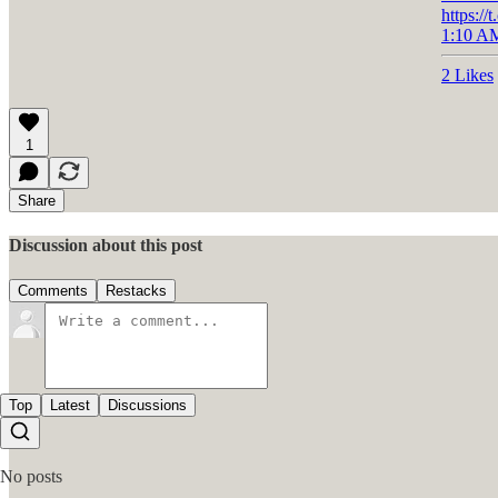
https:
1:10 AM
2 Likes
1
Share
Discussion about this post
Comments
Restacks
Top
Latest
Discussions
No posts