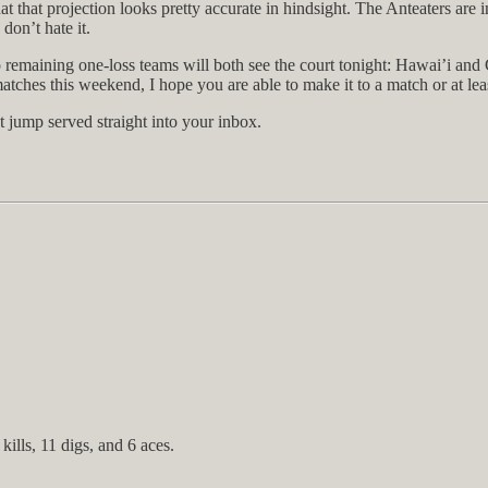
t that projection looks pretty accurate in hindsight. The Anteaters are i
 don’t hate it.
 remaining one-loss teams will both see the court tonight: Hawai’i and
matches this weekend, I hope you are able to make it to a match or at lea
t jump served straight into your inbox.
ills, 11 digs, and 6 aces.