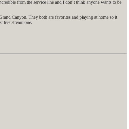
ncredible from the service line and I don’t think anyone wants to be
 Grand Canyon. They both are favorites and playing at home so it
st live stream one.