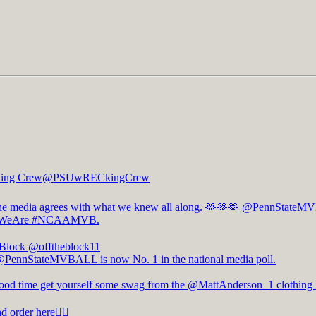
ing Crew
@PSUwRECkingCrew
e media agrees with what we knew all along. 🫶🫶🫶
@PennStateM
WeAre
#NCAAMVB
.
 Block
@offtheblock11
@PennStateMVBALL is now No. 1 in the national media poll.
good time get yourself some swag from the @MattAnderson_1 clothing 
d order here👇🏻