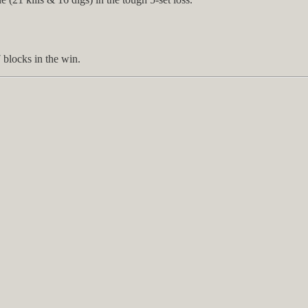
 blocks in the win.