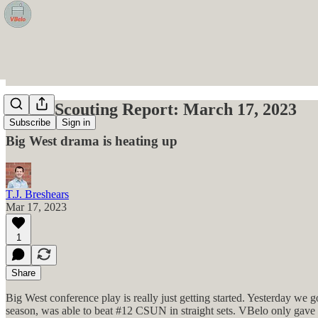
VBelo Scouting Report: March 17, 2023
Subscribe
Sign in
Big West drama is heating up
T.J. Breshears
Mar 17, 2023
1
Share
Big West conference play is really just getting started. Yesterday we 
season, was able to beat #12 CSUN in straight sets. VBelo only gave 