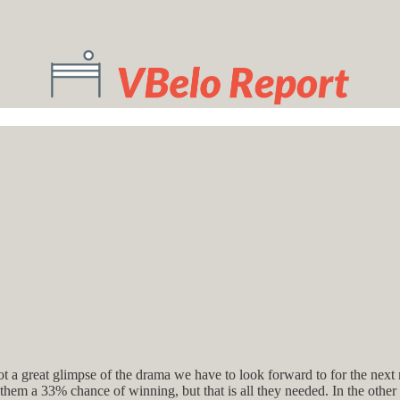
got a great glimpse of the drama we have to look forward to for the next
them a 33% chance of winning, but that is all they needed. In the othe