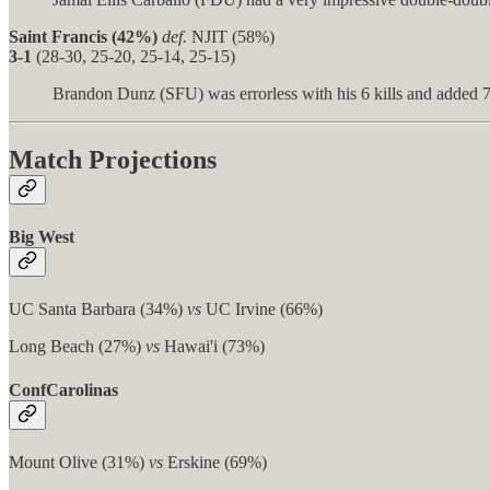
Saint Francis (42%)
def.
NJIT (58%)
3-1
(28-30, 25-20, 25-14, 25-15)
Brandon Dunz (SFU) was errorless with his 6 kills and added 7
Match Projections
Big West
UC Santa Barbara (34%)
vs
UC Irvine (66%)
Long Beach (27%)
vs
Hawai'i (73%)
ConfCarolinas
Mount Olive (31%)
vs
Erskine (69%)