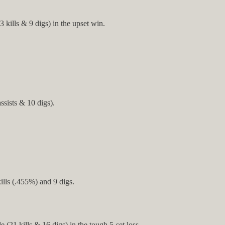
ills & 9 digs) in the upset win.
sists & 10 digs).
lls (.455%) and 9 digs.
(21 kills & 16 digs) in the tough 5-set loss.