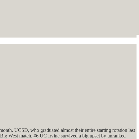
 month. UCSD, who graduated almost their entire starting rotation last
r Big West match, #6 UC Irvine survived a big upset by unranked