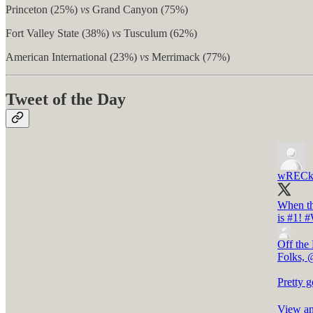
Princeton (25%)
vs
Grand Canyon (75%)
Fort Valley State (38%)
vs
Tusculum (62%)
American International (23%)
vs
Merrimack (77%)
Tweet of the Day
wRECk
When th
is #1!
#
Off the
Folks, 
Pretty 
View an