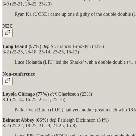
3-0
(25-21, 25-22, 25-20)
Ryan Ka (UCSD) came up one dig shy of the double-double (13 k
NEC
Long Island (57%)
def.
St. Francis-Brooklyn (43%)
3-2
(22-25, 25-18, 25-14, 23-25, 15-12)
Luca Holanda (LIU) led the Sharks’ with a double-double (41 as
Non-conference
Loyola Chicago (77%)
def.
Charleston (23%)
3-1
(25-14, 16-25, 25-21, 25-16)
Parker Van Buren (LUC) had yet another great match with 18 ki
Belmont Abbey (66%)
def.
Fairleigh Dickinson (34%)
3-2
(25-22, 18-25, 31-29, 21-25, 15-8)
Jamal Ellis Carballo (FDU) had a very impressive double-double 