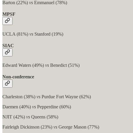
Barton (22%)
vs
Emmanuel (78%)
MPSF
UCLA (81%)
vs
Stanford (19%)
SIAC
Edward Waters (49%)
vs
Benedict (51%)
Non-conference
Charleston (38%)
vs
Purdue Fort Wayne (62%)
Daemen (40%)
vs
Pepperdine (60%)
NJIT (42%)
vs
Queens (58%)
Fairleigh Dickinson (23%)
vs
George Mason (77%)