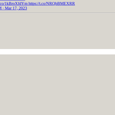
//t.co/1kBroXfdYm https://t.co/NRQbBMEXRR
 · Mar 17, 2023