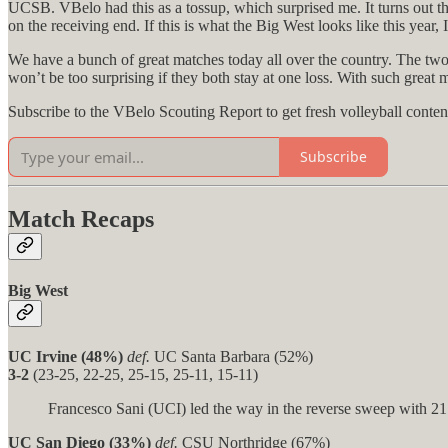
UCSB. VBelo had this as a tossup, which surprised me. It turns out tha
on the receiving end. If this is what the Big West looks like this year, I
We have a bunch of great matches today all over the country. The two
won’t be too surprising if they both stay at one loss. With such great 
Subscribe to the VBelo Scouting Report to get fresh volleyball conten
Subscribe
Match Recaps
Big West
UC Irvine (48%)
def.
UC Santa Barbara (52%)
3-2
(23-25, 22-25, 25-15, 25-11, 15-11)
Francesco Sani (UCI) led the way in the reverse sweep with 21 k
UC San Diego (33%)
def.
CSU Northridge (67%)