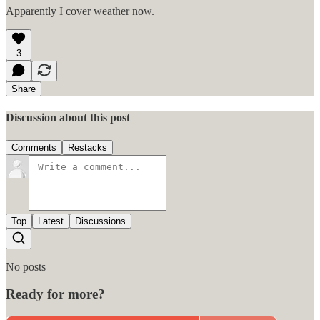
Apparently I cover weather now.
3
Share
Discussion about this post
Comments
Restacks
Top
Latest
Discussions
No posts
Ready for more?