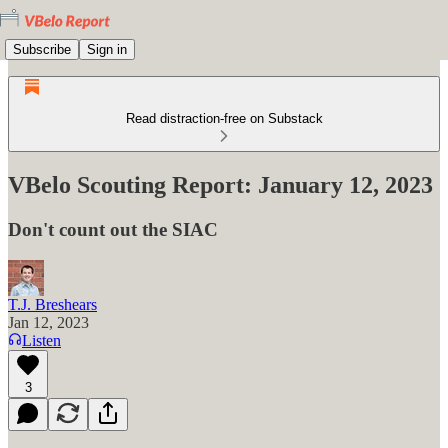
Subscribe
Sign in
Read distraction-free on Substack
VBelo Scouting Report: January 12, 2023
Don't count out the SIAC
T.J. Breshears
Jan 12, 2023
Listen
3