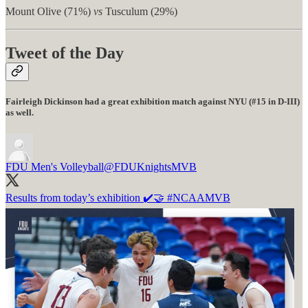
Mount Olive (71%)
vs
Tusculum (29%)
Tweet of the Day
Fairleigh Dickinson had a great exhibition match against NYU (#15 in D-III)
as well.
FDU Men's Volleyball
@FDUKnightsMVB
Results from today’s exhibition ✔️🤝
#NCAAMVB