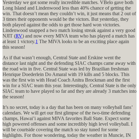
Yesterday we got some really incredible matches. VBelo gave both
Long Island and Lindenwood less than 40% chance of getting the
win. That doesn’t mean they couldn’t win, it just means that 2 out of
3 times their opponents would be the victors. But yesterday, they
both played against the odds to get those hard won victories.
Lindenwood snapped a two match losing streak against a very good
NJIT (
RV
) and now every MIVA team who has played a match has
at least 1 victory.
1
The MIVA looks to be an exciting place again
this season!
As if that wasn’t enough, Central State and Erskine went the
distance last night and the defending SIAC champs came away with
the road win in five. Central State was led by Brazilian freshman
Henrique Doederlein Do Amaral with 19 kills and 5 blocks. This
was the first win with Head Coach Anitra Brockman and the first
win for a SIAC team this year. Interestingly, Central State is the only
SIAC team to have played so far and they are already 3 matches into
the season!
It’s no secret, today is a day that has been on many volleyball fans’
calendars. We will get our first glimpse of the two-time defending
champs, Hawai’i against MIVA favorites Ball State. Expect some
high powered offenses and some incredibly high level volleyball. I
will be courtside covering the match so stay tuned for some
highlights. For those wondering, today the weather in Muncie, IN