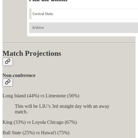
Match Projections
Non-conference
Long Island (44%)
vs
Limestone (56%)
This will be LIU’s 3rd straight day with an away
match.
King (33%)
vs
Loyola Chicago (67%)
Ball State (25%)
vs
Hawai'i (75%)