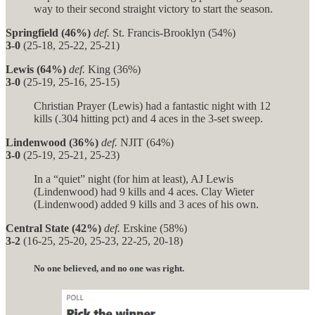
way to their second straight victory to start the season.
Springfield (46%)
def.
St. Francis-Brooklyn (54%)
3-0
(25-18, 25-22, 25-21)
Lewis (64%)
def.
King (36%)
3-0
(25-19, 25-16, 25-15)
Christian Prayer (Lewis) had a fantastic night with 12
kills (.304 hitting pct) and 4 aces in the 3-set sweep.
Lindenwood (36%)
def.
NJIT (64%)
3-0
(25-19, 25-21, 25-23)
In a “quiet” night (for him at least), AJ Lewis
(Lindenwood) had 9 kills and 4 aces. Clay Wieter
(Lindenwood) added 9 kills and 3 aces of his own.
Central State (42%)
def.
Erskine (58%)
3-2
(16-25, 25-20, 25-23, 22-25, 20-18)
No one believed, and no one was right.