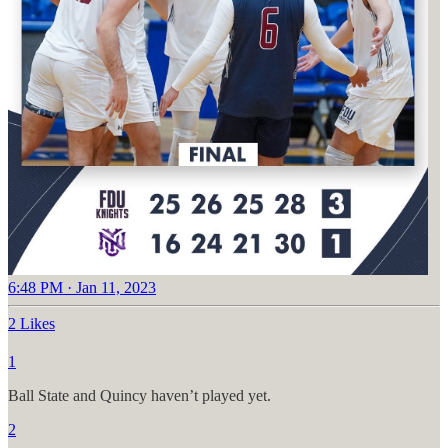
6:48 PM · Jan 11, 2023
2 Likes
1
Ball State and Quincy haven’t played yet.
2