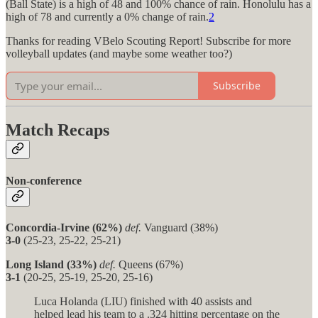
(Ball State) is a high of 48 and 100% chance of rain. Honolulu has a
high of 78 and currently a 0% change of rain.
2
Thanks for reading VBelo Scouting Report! Subscribe for more
volleyball updates (and maybe some weather too?)
Subscribe
Match Recaps
Non-conference
Concordia-Irvine (62%)
def.
Vanguard (38%)
3-0
(25-23, 25-22, 25-21)
Long Island (33%)
def.
Queens (67%)
3-1
(20-25, 25-19, 25-20, 25-16)
Luca Holanda (LIU) finished with 40 assists and
helped lead his team to a .324 hitting percentage on the