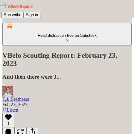
Subscribe
Sign in
Read distraction-free on Substack
VBelo Scouting Report: February 23,
2023
And then there were 3...
T.J. Breshears
Feb 23, 2023
Listen
1