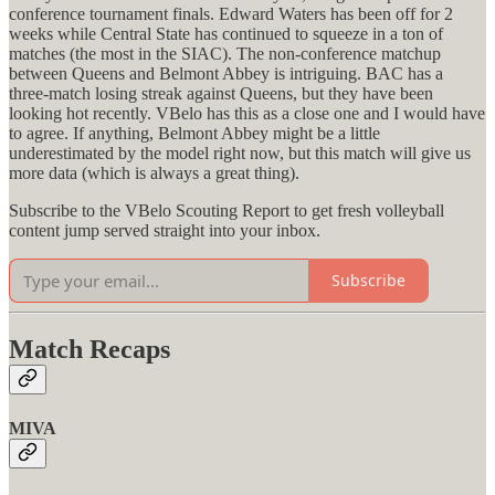
conference tournament finals. Edward Waters has been off for 2
weeks while Central State has continued to squeeze in a ton of
matches (the most in the SIAC). The non-conference matchup
between Queens and Belmont Abbey is intriguing. BAC has a
three-match losing streak against Queens, but they have been
looking hot recently. VBelo has this as a close one and I would have
to agree. If anything, Belmont Abbey might be a little
underestimated by the model right now, but this match will give us
more data (which is always a great thing).
Subscribe to the VBelo Scouting Report to get fresh volleyball
content jump served straight into your inbox.
Subscribe
Match Recaps
MIVA