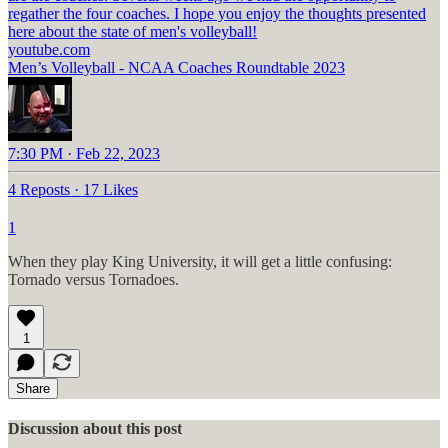
regather the four coaches. I hope you enjoy the thoughts presented
youtube.com
Men’s Volleyball - NCAA Coaches Roundtable 2023
7:30 PM · Feb 22, 2023
4 Reposts
·
17 Likes
1
When they play King University, it will get a little confusing:
Tornado versus Tornadoes.
1
Share
Discussion about this post