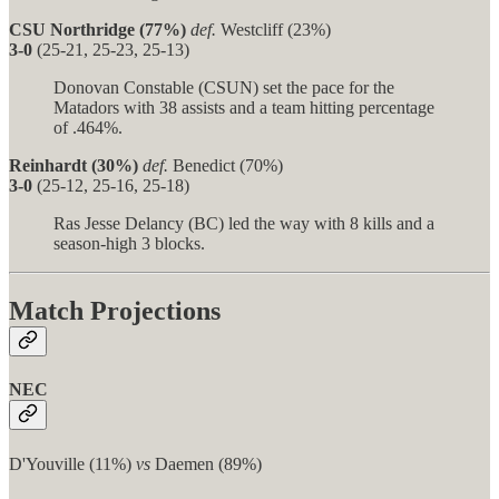
CSU Northridge (77%)
def.
Westcliff (23%)
3-0
(25-21, 25-23, 25-13)
Donovan Constable (CSUN) set the pace for the
Matadors with 38 assists and a team hitting percentage
of .464%.
Reinhardt (30%)
def.
Benedict (70%)
3-0
(25-12, 25-16, 25-18)
Ras Jesse Delancy (BC) led the way with 8 kills and a
season-high 3 blocks.
Match Projections
NEC
D'Youville (11%)
vs
Daemen (89%)