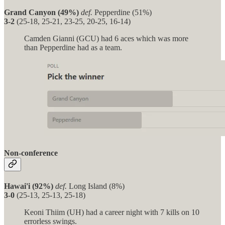
Grand Canyon (49%)
def.
Pepperdine (51%)
3-2
(25-18, 25-21, 23-25, 20-25, 16-14)
Camden Gianni (GCU) had 6 aces which was more
than Pepperdine had as a team.
Non-conference
Hawai'i (92%)
def.
Long Island (8%)
3-0
(25-13, 25-13, 25-18)
Keoni Thiim (UH) had a career night with 7 kills on 10
errorless swings.