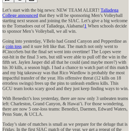
Let’s start with the big news: NEW TEAM ALERT!
Talladega
College announced
that they will be sponsoring Men’s Volleyball
starting next season and joining the SIAC. Let’s give a big welcome
to the Tornadoes out of Talladega, Alabama!
1
When schools decide
to sponsor Men’s Volleyball, we all win.
Going into yesterday, VBelo had Grand Canyon and Pepperdine as
a
coin toss
and it sure felt like that. The match not only went to
#CincoSets but the final set went into overtime! The Lopes were
out-hit in the final 3 sets, but still were able to pull off the win in the
fifth set. Jaylen Jasper did all that he could (and maybe more?) with
his 30 kills, a season high. I had a chance to watch part of this match
and my big takeaway was that Rico Wardlow is probably the most
impactful transfer of the year. His offensive threat (12 kills on 18
errorless swings) frees up the pins to unleash endless kills. This
GCU team looks scary good and they just keep finding ways to win.
With Benedict’s loss yesterday, there are now only 3 unbeaten teams
left: Charleston, Grand Canyon, & Hawai’i. For those wondering,
there are now 5 one-loss teams: Benedict, Daemen, Edward Waters,
Penn State, & UCLA.
Today’s slate of matches is small as we prepare for the deluge that is
Friday. In the first SIAC match of the year, we get a repeat of the