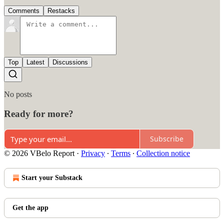
Comments
Restacks
Top
Latest
Discussions
No posts
Ready for more?
Subscribe
© 2026 VBelo Report
·
Privacy
∙
Terms
∙
Collection notice
Start your Substack
Get the app