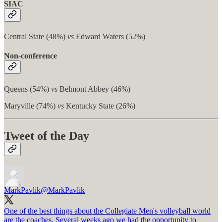
SIAC
Central State (48%)
vs
Edward Waters (52%)
Non-conference
Queens (54%)
vs
Belmont Abbey (46%)
Maryville (74%)
vs
Kentucky State (26%)
Tweet of the Day
MarkPavlik
@MarkPavlik
One of the best things about the Collegiate Men's volleyball world
are the coaches. Several weeks ago we had the opportunity to