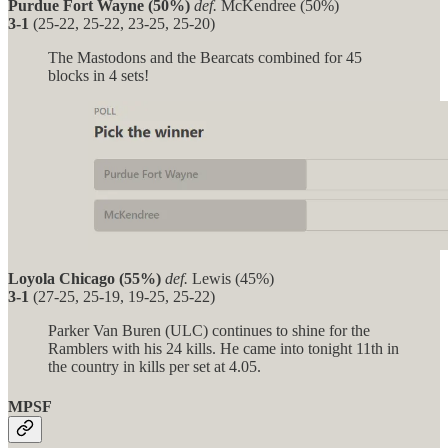
Purdue Fort Wayne (50%)
def.
McKendree (50%)
3-1
(25-22, 25-22, 23-25, 25-20)
The Mastodons and the Bearcats combined for 45
blocks in 4 sets!
Loyola Chicago (55%)
def.
Lewis (45%)
3-1
(27-25, 25-19, 19-25, 25-22)
Parker Van Buren (ULC) continues to shine for the
Ramblers with his 24 kills. He came into tonight 11th in
the country in kills per set at 4.05.
MPSF