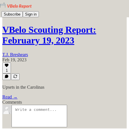
Subscribe
Sign in
VBelo Scouting Report:
February 19, 2023
T.J. Breshears
Feb 19, 2023
1
Upsets in the Carolinas
Read →
Comments