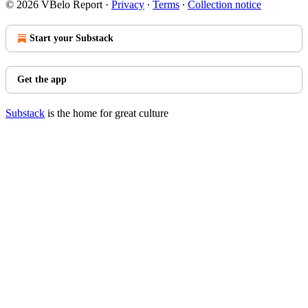
© 2026 VBelo Report
·
Privacy
∙
Terms
∙
Collection notice
Start your Substack
Get the app
Substack
is the home for great culture