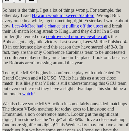
So here is the thing. I get a lot of things wrong. For example, the
other day I said
Hawai’i wouldn’t sweep Stanford
. Wrong! But,
every once in a while, I get something right. Yesterday I wrote about
how
Lees-McRae had a chance at pulling off the upset
and break
their 18-match losing streak to King…and they did it! In a 5-set
thriller (that ended on a
controversial non-reviewable call
), the
Bobcats got a gigantic victory. Last season, Lees-McRae finished 4-
10 in conference play and this season they have started off 3-0. In
fact, they are the only Conference Carolinas team to be undefeated
in conference play so they are alone in 1st place. Look out, because
the Bobcats aren’t messing around this year.
Today, the MPSF begins its conference play with undefeated #5
Grand Canyon and #12 USC. VBelo has this as a super close
match. It is likely that VBelo is still underestimating this GCU team,
but even on the road they have a slight advantage. This should be a
fun one to
watch
!
We also have some MIVA action in some fairly one-sided matchups.
The closest VBelo matchup for today goes to Limestone and
Emmanuel, a non-conference match. Looking at the significant
digits, Limestone has the “edge” at 50.06%. I love a close matchup
(and more significant digits)! This Wednesday may not have a ton of
matchups, but we have some great ones so I hope you have the