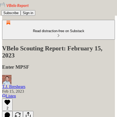
Subscribe
Sign in
Read distraction-free on Substack
VBelo Scouting Report: February 15,
2023
Enter MPSF
T.J. Breshears
Feb 15, 2023
Listen
2