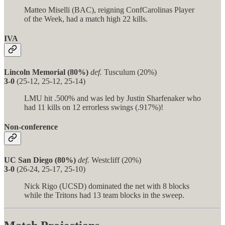
Matteo Miselli (BAC), reigning ConfCarolinas Player
of the Week, had a match high 22 kills.
IVA
Lincoln Memorial (80%)
def.
Tusculum (20%)
3-0
(25-12, 25-12, 25-14)
LMU hit .500% and was led by Justin Sharfenaker who
had 11 kills on 12 errorless swings (.917%)!
Non-conference
UC San Diego (80%)
def.
Westcliff (20%)
3-0
(26-24, 25-17, 25-10)
Nick Rigo (UCSD) dominated the net with 8 blocks
while the Tritons had 13 team blocks in the sweep.