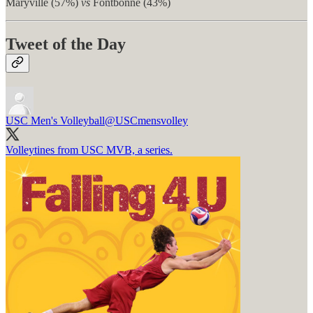
Maryville (57%)
vs
Fontbonne (43%)
Tweet of the Day
USC Men's Volleyball
@USCmensvolley
Volleytines from USC MVB, a series.