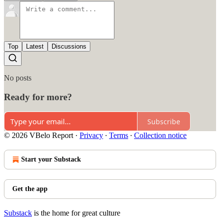
Top
Latest
Discussions
No posts
Ready for more?
Subscribe
© 2026 VBelo Report
·
Privacy
∙
Terms
∙
Collection notice
Start your Substack
Get the app
Substack
is the home for great culture