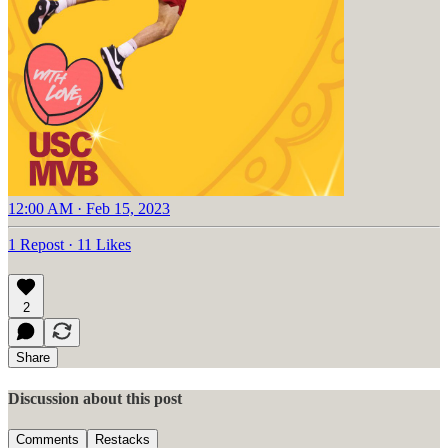
12:00 AM · Feb 15, 2023
1 Repost
·
11 Likes
2
Share
Discussion about this post
Comments
Restacks