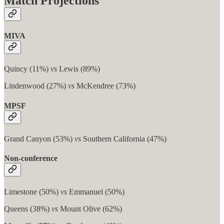
Match Projections
MIVA
Quincy (11%)
vs
Lewis (89%)
Lindenwood (27%)
vs
McKendree (73%)
MPSF
Grand Canyon (53%)
vs
Southern California (47%)
Non-conference
Limestone (50%)
vs
Emmanuel (50%)
Queens (38%)
vs
Mount Olive (62%)