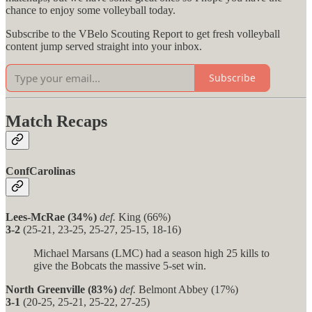
chance to enjoy some volleyball today.
Subscribe to the VBelo Scouting Report to get fresh volleyball
content jump served straight into your inbox.
Subscribe
Match Recaps
ConfCarolinas
Lees-McRae (34%)
def.
King (66%)
3-2
(25-21, 23-25, 25-27, 25-15, 18-16)
Michael Marsans (LMC) had a season high 25 kills to
give the Bobcats the massive 5-set win.
North Greenville (83%)
def.
Belmont Abbey (17%)
3-1
(20-25, 25-21, 25-22, 27-25)