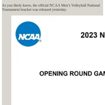
As you likely know, the official NCAA Men’s Volleyball National
Tournament bracket was released yesterday.