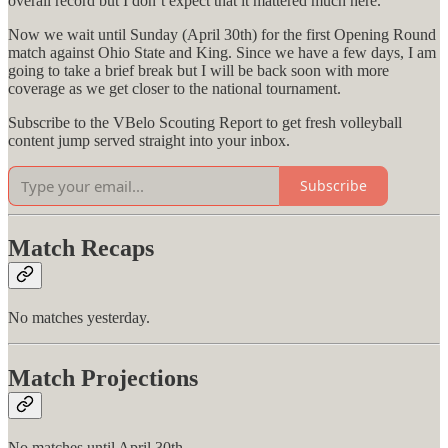
overall record but I don’t expect that it mattered much here.
Now we wait until Sunday (April 30th) for the first Opening Round
match against Ohio State and King. Since we have a few days, I am
going to take a brief break but I will be back soon with more
coverage as we get closer to the national tournament.
Subscribe to the VBelo Scouting Report to get fresh volleyball
content jump served straight into your inbox.
Subscribe
Match Recaps
No matches yesterday.
Match Projections
No matches until April 30th.