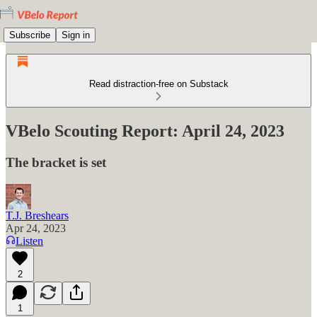
Subscribe
Sign in
Read distraction-free on Substack
VBelo Scouting Report: April 24, 2023
The bracket is set
T.J. Breshears
Apr 24, 2023
Listen
2
1