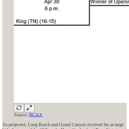
Source:
NCAA
As projected, Long Beach and Grand Canyon received the at-large