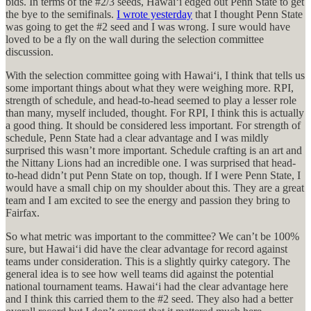
bids. In terms of the #2/3 seeds, Hawaiʻi edged out Penn State to get
the bye to the semifinals.
I wrote yesterday
that I thought Penn State
was going to get the #2 seed and I was wrong. I sure would have
loved to be a fly on the wall during the selection committee
discussion.
With the selection committee going with Hawaiʻi, I think that tells us
some important things about what they were weighing more. RPI,
strength of schedule, and head-to-head seemed to play a lesser role
than many, myself included, thought. For RPI, I think this is actually
a good thing. It should be considered less important. For strength of
schedule, Penn State had a clear advantage and I was mildly
surprised this wasn’t more important. Schedule crafting is an art and
the Nittany Lions had an incredible one. I was surprised that head-
to-head didn’t put Penn State on top, though. If I were Penn State, I
would have a small chip on my shoulder about this. They are a great
team and I am excited to see the energy and passion they bring to
Fairfax.
So what metric was important to the committee? We can’t be 100%
sure, but Hawaiʻi did have the clear advantage for record against
teams under consideration. This is a slightly quirky category. The
general idea is to see how well teams did against the potential
national tournament teams. Hawaiʻi had the clear advantage here
and I think this carried them to the #2 seed. They also had a better