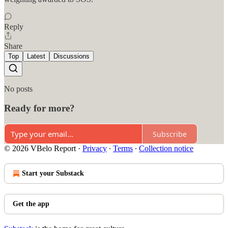
Reply
Share
Top
Latest
Discussions
No posts
Ready for more?
Subscribe
© 2026 VBelo Report
·
Privacy
∙
Terms
∙
Collection notice
Start your Substack
Get the app