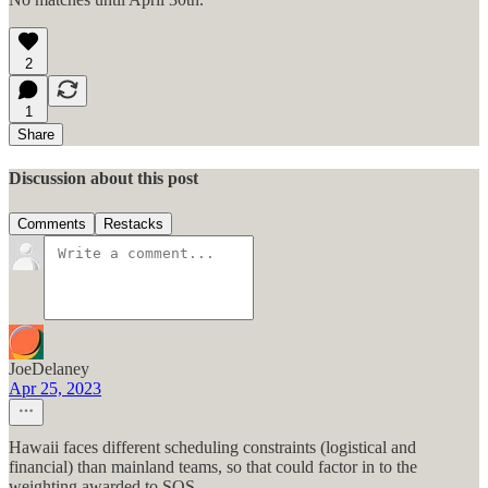
2
1
Share
Discussion about this post
Comments
Restacks
JoeDelaney
Apr 25, 2023
Hawaii faces different scheduling constraints (logistical and
financial) than mainland teams, so that could factor in to the
weighting awarded to SOS.