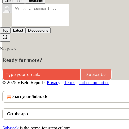
Comments
Restacks
Top
Latest
Discussions
No posts
Ready for more?
Subscribe
© 2026 VBelo Report
·
Privacy
∙
Terms
∙
Collection notice
Start your Substack
Get the app
Substack
is the home for great culture