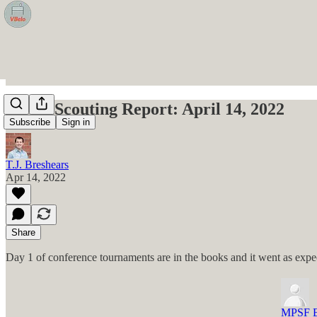
VBelo Scouting Report: April 14, 2022
Subscribe
Sign in
T.J. Breshears
Apr 14, 2022
Share
Day 1 of conference tournaments are in the books and it went as expec
MPSF B