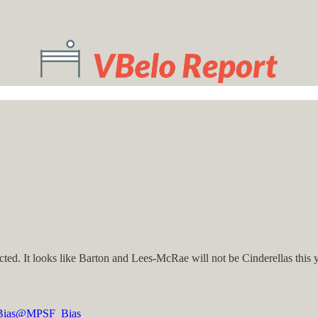
ted. It looks like Barton and Lees-McRae will not be Cinderellas this 
ias
@MPSF_Bias