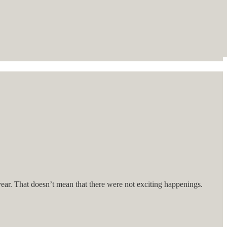
year. That doesn’t mean that there were not exciting happenings.