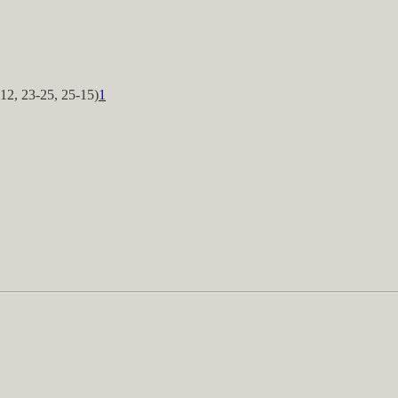
12, 23-25, 25-15)
1