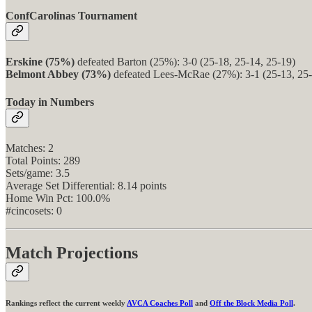
ConfCarolinas Tournament
Erskine (75%)
defeated Barton (25%): 3-0 (25-18, 25-14, 25-19)
Belmont Abbey (73%)
defeated Lees-McRae (27%): 3-1 (25-13, 25-
Today in Numbers
Matches: 2
Total Points: 289
Sets/game: 3.5
Average Set Differential: 8.14 points
Home Win Pct: 100.0%
#cincosets: 0
Match Projections
Rankings reflect the current weekly
AVCA Coaches Poll
and
Off the Block Media Poll
.