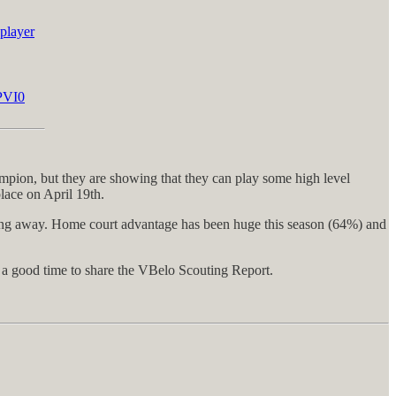
player
OPVI0
mpion, but they are showing that they can play some high level
place on April 19th.
ying away. Home court advantage has been huge this season (64%) and
s a good time to share the VBelo Scouting Report.