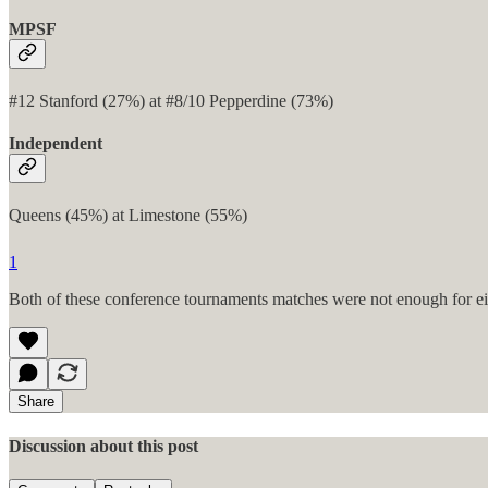
MPSF
#12 Stanford (27%) at #8/10 Pepperdine (73%)
Independent
Queens (45%) at Limestone (55%)
1
Both of these conference tournaments matches were not enough for eith
Share
Discussion about this post