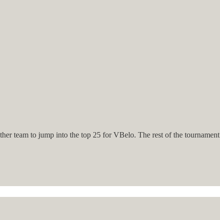
er team to jump into the top 25 for VBelo. The rest of the tournament i