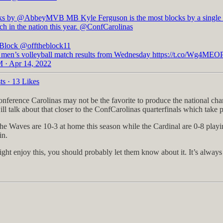
ks by
@AbbeyMVB
MB Kyle Ferguson is the most blocks by a single 
ch in the nation this year.
@ConfCarolinas
 Block
@offtheblock11
 men’s volleyball match results from Wednesday https://t.co/Wg4ME
 · Apr 14, 2022
ts
·
13 Likes
onference Carolinas may not be the favorite to produce the national cha
ill talk about that closer to the ConfCarolinas quarterfinals which take 
The Waves are 10-3 at home this season while the Cardinal are 0-8 pla
in.
ght enjoy this, you should probably let them know about it. It’s alway