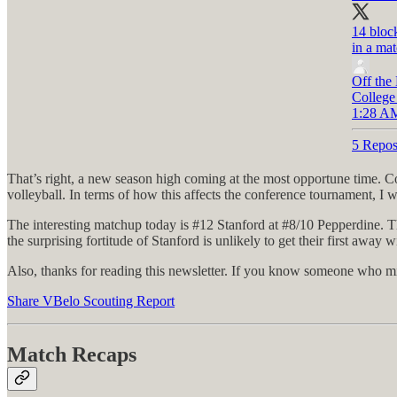
14 bloc
in a mat
Off the
College
1:28 AM
5 Repos
That’s right, a new season high coming at the most opportune time. C
volleyball. In terms of how this affects the conference tournament, I w
The interesting matchup today is #12 Stanford at #8/10 Pepperdine. 
the surprising fortitude of Stanford is unlikely to get their first away w
Also, thanks for reading this newsletter. If you know someone who mi
Share VBelo Scouting Report
Match Recaps