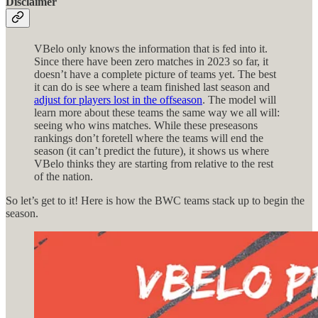
Disclaimer
VBelo only knows the information that is fed into it.
Since there have been zero matches in 2023 so far, it
doesn’t have a complete picture of teams yet. The best
it can do is see where a team finished last season and
adjust for players lost in the offseason
. The model will
learn more about these teams the same way we all will:
seeing who wins matches. While these preseasons
rankings don’t foretell where the teams will end the
season (it can’t predict the future), it shows us where
VBelo thinks they are starting from relative to the rest
of the nation.
So let’s get to it! Here is how the BWC teams stack up to begin the
season.