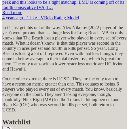
peak and this looks to be a tight matchup. LMU is coming off of its
fourth consecutive IVA (I…
Read more
4 years ago · 1 like · VBelo Rating Model
Let’s just get this out of the way: Alex Nikolov (2022 player of the
year) went pro and that is a huge loss for Long Beach. VBelo only
knows that The Beach lost a player who played in every set of every
match. What it doesn’t know, is that this player was second in the
country in aces per set and fourth in kills per set. So yeah, Long
Beach is losing a lot of firepower. Even with that loss though, they
come in below average in their total roster loss, which is great for
them. The only teams with a lower roster loss metric are UC Irvine
and Hawai’i.
On the other extreme, there is UCSD. They are the only team to
have a retention metric greater than one. This equates to losing 6
players who played every set of every match. You know, basically
everyone on the court. They aren’t losing everyone, though,
thankfully. Nick Rigo (MB) led the Tritons in hitting percent and
Ryan Ka (OH) who was second in kills per set, both return to
UCSD.
Watchlist