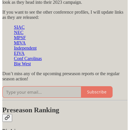
look as they head into their 2023 campaign.
If you want to see the other conference profiles, I will update links
as they are released:
SIAC
NEC
MPSF
MIVA
Independent
EIVA
Conf Carolinas
Big West
Don’t miss any of the upcoming preseason reports or the regular
season action!
Subscribe
Preseason Ranking