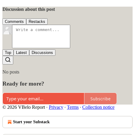
Discussion about this post
Comments
Restacks
Top
Latest
Discussions
No posts
Ready for more?
Subscribe
© 2026 VBelo Report
·
Privacy
∙
Terms
∙
Collection notice
Start your Substack