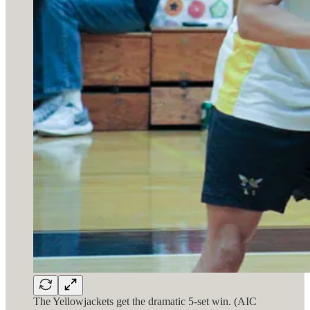
The Yellowjackets get the dramatic 5-set win. (AIC