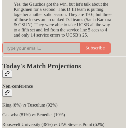
Yes, the Gauchos got the win, but let’s talk about the
Kingsmen for a second. This D-III team is putting
together another solid season. They are 19-6, but three
of those losses are to ranked D-I teams (Santa Barbara
& CSUN). They were able to take UCSB all the way
to a fifth set and led from the service line 5 aces to 4
and only 14 service errors to UCSB’s 25.
Subscribe
Today's Match Projections
Non-conference
King (8%)
vs
Tusculum (92%)
Catawba (81%)
vs
Benedict (19%)
Roosevelt University (38%)
vs
UW-Stevens Point (62%)