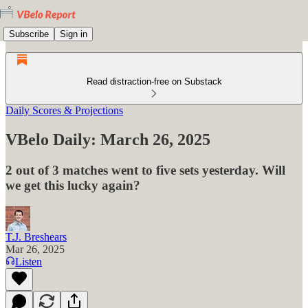
Subscribe
Sign in
Read distraction-free on Substack
Daily Scores & Projections
VBelo Daily: March 26, 2025
2 out of 3 matches went to five sets yesterday. Will
we get this lucky again?
T.J. Breshears
Mar 26, 2025
Listen