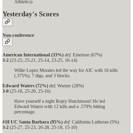
Athletics)
Yesterday's Scores
Non-conference
American International (33%)
def.
Emerson (67%)
3-2
(23-25, 25-21, 25-14, 23-25, 16-14)
Willie Lopez Morales led the way for AIC with 16 kills
(.375%), 7 digs, and 3 blocks.
Edward Waters (72%)
def.
Warner (28%)
3-0
(25-18, 25-20, 25-16)
Have yourself a night Rojey Hutchinson! He led
Edward Waters with 12 kills and a .579% hitting
percentage.
#18 UC Santa Barbara (95%)
def.
California Lutheran (5%)
3-2
(25-27, 25-23, 26-28, 25-18, 15-10)