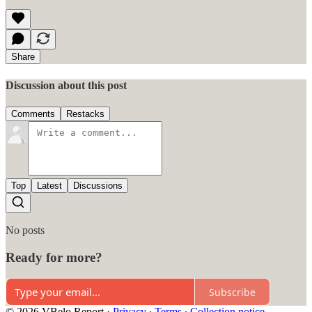
Share
Discussion about this post
Comments
Restacks
Top
Latest
Discussions
No posts
Ready for more?
Subscribe
© 2026 VBelo Report
·
Privacy
∙
Terms
∙
Collection notice