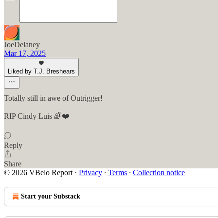
JoeDelaney
Mar 17, 2025
Liked by T.J. Breshears
Totally still in awe of Outrigger!
RIP Cindy Luis 🌈❤️
Reply
Share
© 2026 VBelo Report
·
Privacy
∙
Terms
∙
Collection notice
Start your Substack