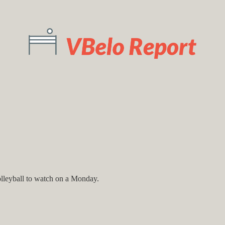
olleyball to watch on a Monday.