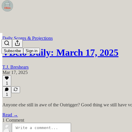
Daily Scores & Projections
VBelo Daily: March 17, 2025
Subscribe
Sign in
T.J. Breshears
Mar 17, 2025
1
1
Anyone else still in awe of the Outrigger? Good thing we still have v
Read →
1 Comment