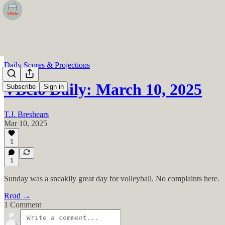
Daily Scores & Projections
VBelo Daily: March 10, 2025
Subscribe
Sign in
T.J. Breshears
Mar 10, 2025
1
1
Sunday was a sneakily great day for volleyball. No complaints here.
Read →
1 Comment