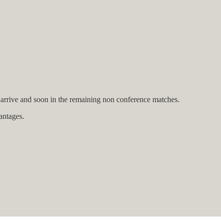
arrive and soon in the remaining non conference matches.
antages.