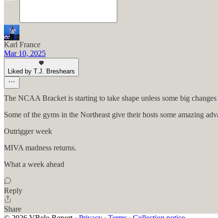
Karl France
Mar 10, 2025
Liked by T.J. Breshears
The NCAA Bracket is starting to take shape unless some big changes 
Some of the gyms in the Northeast give their hosts some amazing adv
Outrigger week
MIVA madness returns.
What a week ahead
Reply
Share
© 2026 VBelo Report
·
Privacy
∙
Terms
∙
Collection notice