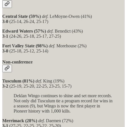
Central State (59%)
def.
LeMoyne-Owen (41%)
3-0
(25-14, 26-24, 25-17)
Edward Waters (57%)
def.
Benedict (43%)
3-1
(24-26, 25-18, 25-17, 27-25)
Fort Valley State (98%)
def.
Morehouse (2%)
3-0
(25-18, 25-12, 25-14)
Non-conference
Tusculum (81%)
def.
King (19%)
3-2
(25-19, 25-20, 22-25, 23-25, 15-7)
Deklan Wingo continues to shine and set more records.
Not only did Tusculum tie a program record for wins in
a season (9), but Wingo is now the first player in
Pioneer history with 1,000 kills.
Merrimack (28%)
def.
Daemen (72%)
3-1
(27-25, 22-25, 25-22, 25-20)