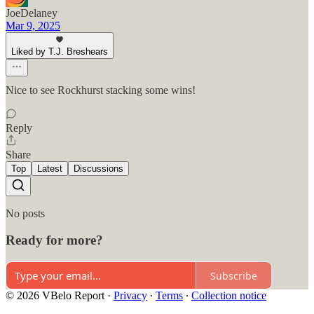
JoeDelaney
Mar 9, 2025
Liked by T.J. Breshears
Nice to see Rockhurst stacking some wins!
Reply
Share
Top
Latest
Discussions
No posts
Ready for more?
Subscribe
© 2026 VBelo Report
·
Privacy
∙
Terms
∙
Collection notice