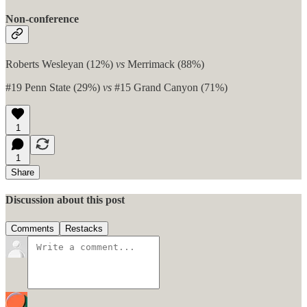
Non-conference
Roberts Wesleyan (12%)
vs
Merrimack (88%)
#19 Penn State (29%)
vs
#15 Grand Canyon (71%)
1
1
Share
Discussion about this post
Comments
Restacks