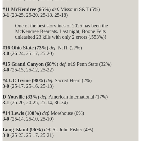
#11 McKendree (95%)
def.
Missouri S&T (5%)
3-1
(23-25, 25-20, 25-18, 25-18)
One of the best storylines of 2025 has been the
McKendree Bearcats. Last night, Boone Felts
unleashed 23 kills with only 2 errors (.553%)!
#16 Ohio State (73%)
def.
NJIT (27%)
3-0
(26-24, 25-17, 25-20)
#15 Grand Canyon (68%)
def.
#19 Penn State (32%)
3-0
(25-15, 25-12, 25-22)
#4 UC Irvine (98%)
def.
Sacred Heart (2%)
3-0
(25-17, 25-16, 25-13)
D'Youville (83%)
def.
American International (17%)
3-1
(25-20, 20-25, 25-14, 36-34)
#14 Lewis (100%)
def.
Morehouse (0%)
3-0
(25-14, 25-10, 25-10)
Long Island (96%)
def.
St. John Fisher (4%)
3-0
(25-23, 25-17, 25-21)