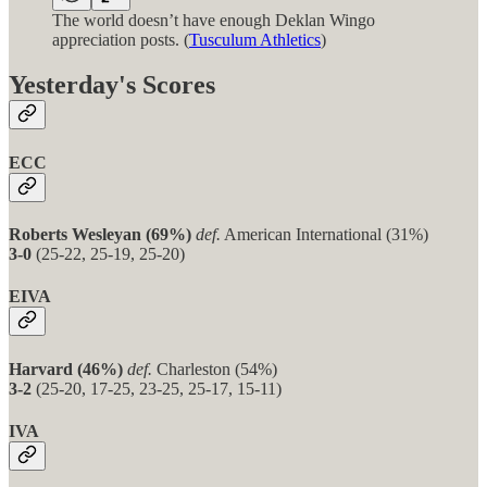
The world doesn’t have enough Deklan Wingo
appreciation posts. (
Tusculum Athletics
)
Yesterday's Scores
ECC
Roberts Wesleyan (69%)
def.
American International (31%)
3-0
(25-22, 25-19, 25-20)
EIVA
Harvard (46%)
def.
Charleston (54%)
3-2
(25-20, 17-25, 23-25, 25-17, 15-11)
IVA