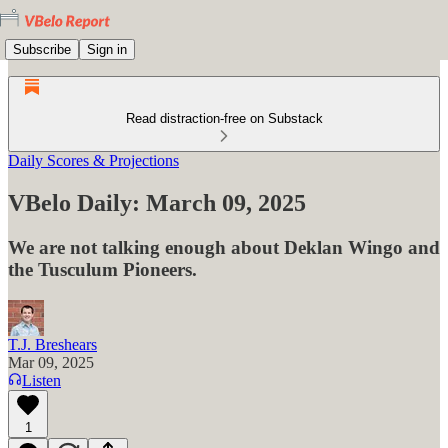
Subscribe
Sign in
Read distraction-free on Substack
Daily Scores & Projections
VBelo Daily: March 09, 2025
We are not talking enough about Deklan Wingo and
the Tusculum Pioneers.
T.J. Breshears
Mar 09, 2025
Listen
1