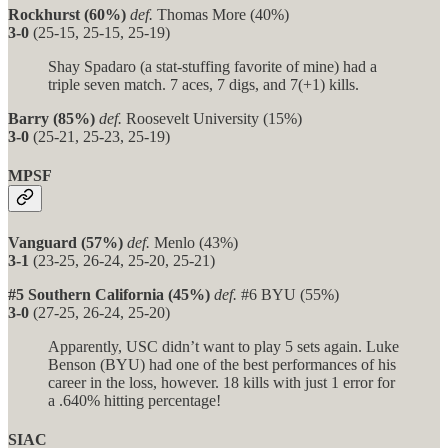
Rockhurst (60%)
def.
Thomas More (40%)
3-0
(25-15, 25-15, 25-19)
Shay Spadaro (a stat-stuffing favorite of mine) had a
triple seven match. 7 aces, 7 digs, and 7(+1) kills.
Barry (85%)
def.
Roosevelt University (15%)
3-0
(25-21, 25-23, 25-19)
MPSF
Vanguard (57%)
def.
Menlo (43%)
3-1
(23-25, 26-24, 25-20, 25-21)
#5 Southern California (45%)
def.
#6 BYU (55%)
3-0
(27-25, 26-24, 25-20)
Apparently, USC didn’t want to play 5 sets again. Luke
Benson (BYU) had one of the best performances of his
career in the loss, however. 18 kills with just 1 error for
a .640% hitting percentage!
SIAC