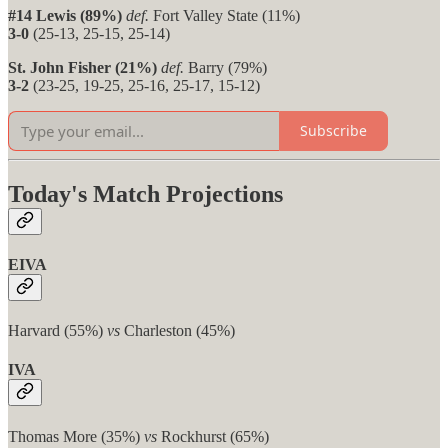
#14 Lewis (89%)
def.
Fort Valley State (11%)
3-0
(25-13, 25-15, 25-14)
St. John Fisher (21%)
def.
Barry (79%)
3-2
(23-25, 19-25, 25-16, 25-17, 15-12)
Subscribe
Today's Match Projections
EIVA
Harvard (55%)
vs
Charleston (45%)
IVA
Thomas More (35%)
vs
Rockhurst (65%)