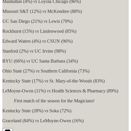
Manhattan (4%)
vs
Loyola Chicago (96%)
Missouri S&T (12%)
vs
McKendree (88%)
UC San Diego (21%)
vs
Lewis (79%)
Rockhurst (15%)
vs
Lindenwood (85%)
Edward Waters (4%)
vs
CSUN (96%)
Stanford (2%)
vs
UC Irvine (98%)
BYU (66%)
vs
UC Santa Barbara (34%)
Ohio State (27%)
vs
Southern California (73%)
Kentucky State (17%)
vs
St. Mary-of-the-Woods (83%)
LeMoyne-Owen (11%)
vs
Health Sciences & Pharmacy (89%)
First match of the season for the Magicians!
Kentucky State (28%)
vs
Soka (72%)
Graceland (84%)
vs
LeMoyne-Owen (16%)