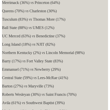
Merrimack (36%)
vs
Princeton (64%)
Queens (70%)
vs
Charleston (30%)
Tusculum (83%)
vs
Thomas More (17%)
Ball State (88%)
vs
UMES (12%)
UC Merced (63%)
vs
Benedictine (37%)
Long Island (18%)
vs
NJIT (82%)
Northern Kentucky (2%)
vs
Lincoln Memorial (98%)
Barry (17%)
vs
Fort Valley State (83%)
Emmanuel (71%)
vs
Newberry (29%)
Central State (59%)
vs
Lees-McRae (41%)
Barton (27%)
vs
Maryville (73%)
Roberts Wesleyan (30%)
vs
Saint Francis (70%)
Avila (61%)
vs
Southwest Baptist (39%)