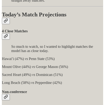
straight away matches.
Today’s Match Projections
4 Close Matches
So much to watch, so I wanted to highlight matches the
model has as close today.
Hawai’i (47%)
vs
Penn State (53%)
Mount Olive (44%)
vs
George Mason (56%)
Sacred Heart (49%)
vs
Dominican (51%)
Long Beach (58%)
vs
Pepperdine (42%)
Non-conference