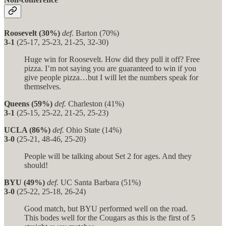
Roosevelt (30%)
def.
Barton (70%)
3-1
(25-17, 25-23, 21-25, 32-30)
Huge win for Roosevelt. How did they pull it off? Free
pizza. I’m not saying you are guaranteed to win if you
give people pizza…but I will let the numbers speak for
themselves.
Queens (59%)
def.
Charleston (41%)
3-1
(25-15, 25-22, 21-25, 25-23)
UCLA (86%)
def.
Ohio State (14%)
3-0
(25-21, 48-46, 25-20)
People will be talking about Set 2 for ages. And they
should!
BYU (49%)
def.
UC Santa Barbara (51%)
3-0
(25-22, 25-18, 26-24)
Good match, but BYU performed well on the road.
This bodes well for the Cougars as this is the first of 5