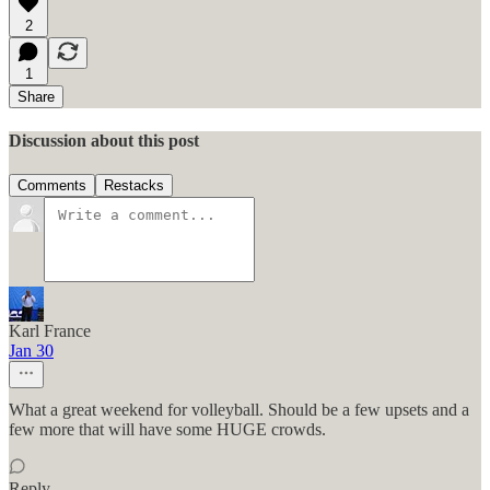
2
1
Share
Discussion about this post
Comments
Restacks
Karl France
Jan 30
What a great weekend for volleyball. Should be a few upsets and a
few more that will have some HUGE crowds.
Reply