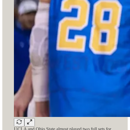
UCLA and Ohio State almost played two full sets for