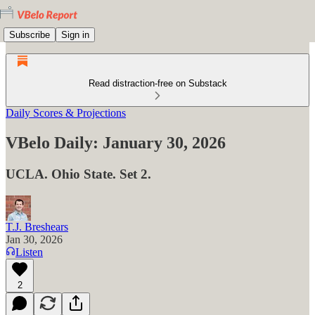
Subscribe
Sign in
Read distraction-free on Substack
Daily Scores & Projections
VBelo Daily: January 30, 2026
UCLA. Ohio State. Set 2.
T.J. Breshears
Jan 30, 2026
Listen
2