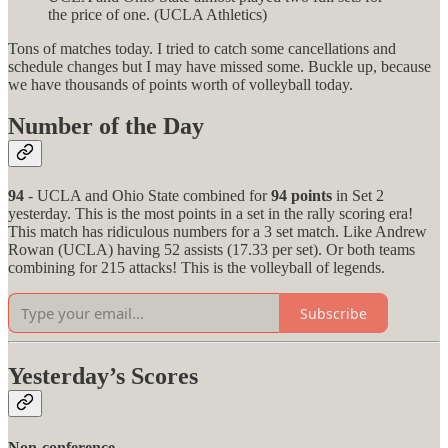
the price of one. (UCLA Athletics)
Tons of matches today. I tried to catch some cancellations and
schedule changes but I may have missed some. Buckle up, because
we have thousands of points worth of volleyball today.
Number of the Day
94
- UCLA and Ohio State combined for
94 points
in Set 2
yesterday. This is the most points in a set in the rally scoring era!
This match has ridiculous numbers for a 3 set match. Like Andrew
Rowan (UCLA) having 52 assists (17.33 per set). Or both teams
combining for 215 attacks! This is the volleyball of legends.
Subscribe
Yesterday’s Scores
Non-conference