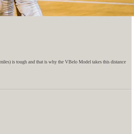
iles) is tough and that is why the VBelo Model takes this distance