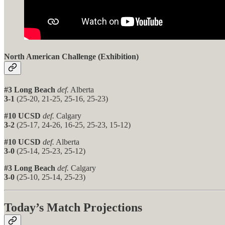
North American Challenge (Exhibition)
#3 Long Beach
def.
Alberta
3-1
(25-20, 21-25, 25-16, 25-23)
#10 UCSD
def.
Calgary
3-2
(25-17, 24-26, 16-25, 25-23, 15-12)
#10 UCSD
def.
Alberta
3-0
(25-14, 25-23, 25-12)
#3 Long Beach
def.
Calgary
3-0
(25-10, 25-14, 25-23)
Today’s Match Projections