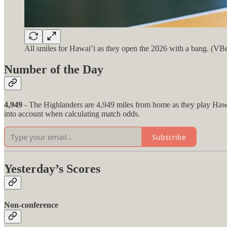
All smiles for Hawai’i as they open the 2026 with a bang. (VB
Number of the Day
4,949
- The Highlanders are 4,949 miles from home as they play Hawai
into account when calculating match odds.
Subscribe
Yesterday’s Scores
Non-conference