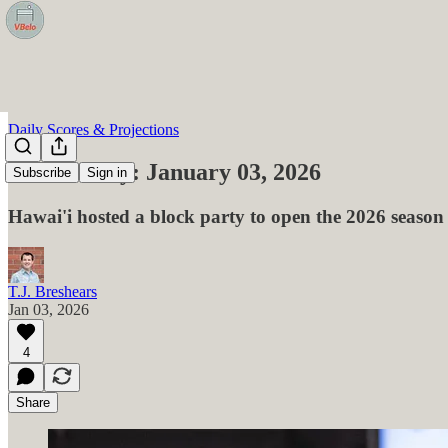
Daily Scores & Projections
VBelo Daily: January 03, 2026
Subscribe
Sign in
Hawai'i hosted a block party to open the 2026 season
T.J. Breshears
Jan 03, 2026
4
Share