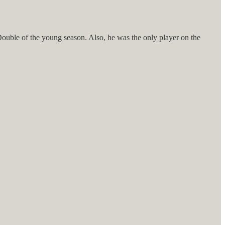
 Double of the young season. Also, he was the only player on the