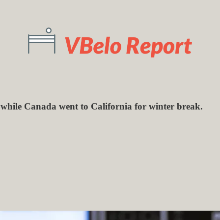
 while Canada went to California for winter break.