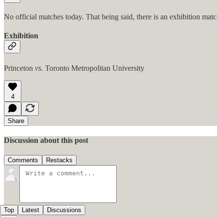
No official matches today. That being said, there is an exhibition mat
Exhibition
Princeton
vs.
Toronto Metropolitan University
4
Share
Discussion about this post
Comments
Restacks
Top
Latest
Discussions