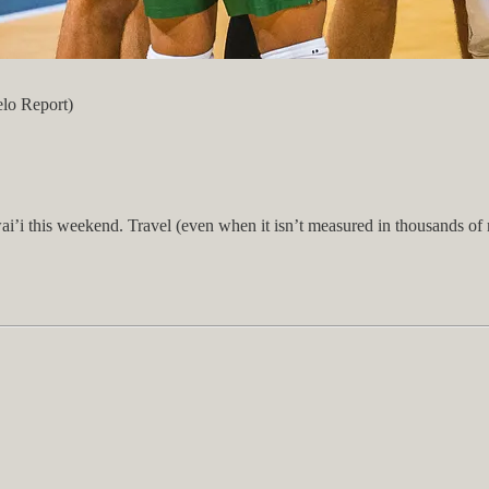
elo Report)
’i this weekend. Travel (even when it isn’t measured in thousands of m