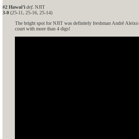
#2 Hawai’i
def.
NJIT
3-0
(25-11, 25-16, 25-14)
The bright spot for NJIT was definitely freshman André Aleixo w
court with more than 4 digs!