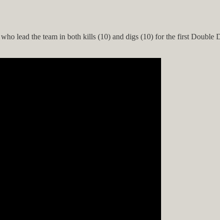
ho lead the team in both kills (10) and digs (10) for the first Double