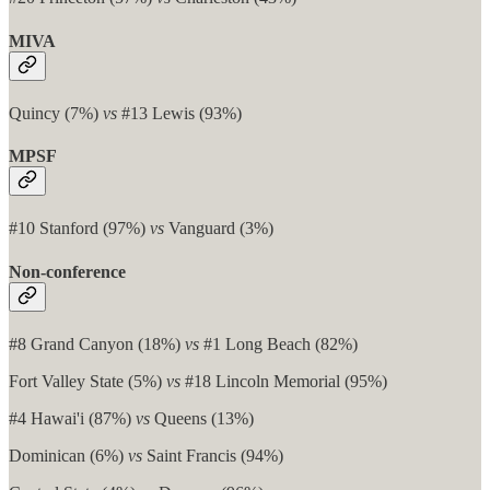
MIVA
Quincy (7%)
vs
#13 Lewis (93%)
MPSF
#10 Stanford (97%)
vs
Vanguard (3%)
Non-conference
#8 Grand Canyon (18%)
vs
#1 Long Beach (82%)
Fort Valley State (5%)
vs
#18 Lincoln Memorial (95%)
#4 Hawai'i (87%)
vs
Queens (13%)
Dominican (6%)
vs
Saint Francis (94%)