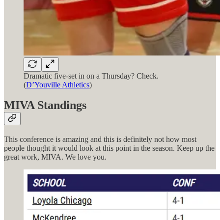
Dramatic five-set in on a Thursday? Check.
(
D’Youville Athletics
)
MIVA Standings
This conference is amazing and this is definitely not how most
people thought it would look at this point in the season. Keep up the
great work, MIVA. We love you.