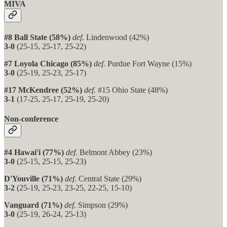
MIVA
#8 Ball State (58%)
def.
Lindenwood (42%)
3-0
(25-15, 25-17, 25-22)
#7 Loyola Chicago (85%)
def.
Purdue Fort Wayne (15%)
3-0
(25-19, 25-23, 25-17)
#17 McKendree (52%)
def.
#15 Ohio State (48%)
3-1
(17-25, 25-17, 25-19, 25-20)
Non-conference
#4 Hawai'i (77%)
def.
Belmont Abbey (23%)
3-0
(25-15, 25-15, 25-23)
D'Youville (71%)
def.
Central State (29%)
3-2
(25-19, 25-23, 23-25, 22-25, 15-10)
Vanguard (71%)
def.
Simpson (29%)
3-0
(25-19, 26-24, 25-13)