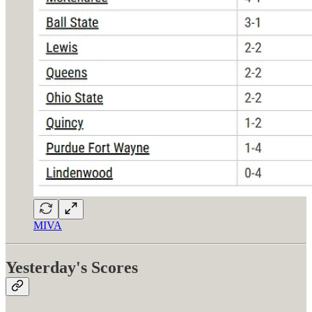
MIVA
Yesterday's Scores