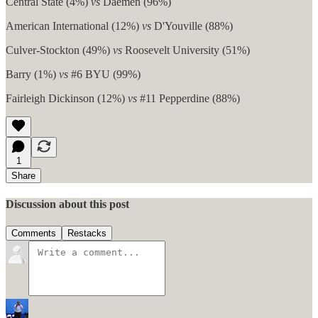
Central State (4%)
vs
Daemen (96%)
American International (12%)
vs
D'Youville (88%)
Culver-Stockton (49%)
vs
Roosevelt University (51%)
Barry (1%)
vs
#6 BYU (99%)
Fairleigh Dickinson (12%)
vs
#11 Pepperdine (88%)
1
Share
Discussion about this post
Comments
Restacks