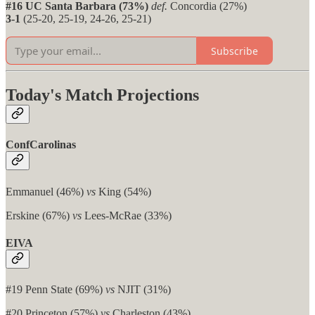
#16 UC Santa Barbara (73%)
def.
Concordia (27%)
3-1
(25-20, 25-19, 24-26, 25-21)
Subscribe
Today's Match Projections
ConfCarolinas
Emmanuel (46%)
vs
King (54%)
Erskine (67%)
vs
Lees-McRae (33%)
EIVA
#19 Penn State (69%)
vs
NJIT (31%)
#20 Princeton (57%)
vs
Charleston (43%)