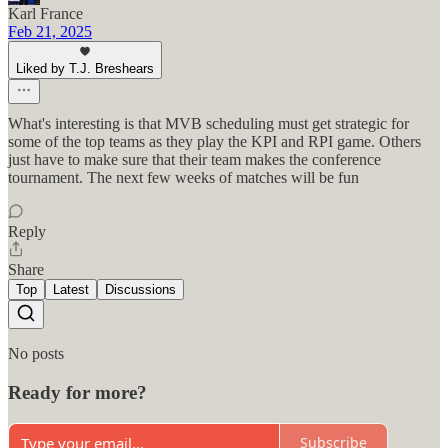
Karl France
Feb 21, 2025
Liked by T.J. Breshears
What's interesting is that MVB scheduling must get strategic for
some of the top teams as they play the KPI and RPI game. Others
just have to make sure that their team makes the conference
tournament. The next few weeks of matches will be fun
Reply
Share
Top
Latest
Discussions
No posts
Ready for more?
Subscribe