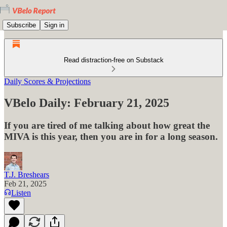
Subscribe
Sign in
Read distraction-free on Substack
Daily Scores & Projections
VBelo Daily: February 21, 2025
If you are tired of me talking about how great the
MIVA is this year, then you are in for a long season.
T.J. Breshears
Feb 21, 2025
Listen