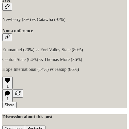
IVA
Newberry (3%)
vs
Catawba (97%)
Non-conference
Emmanuel (20%)
vs
Fort Valley State (80%)
Central State (64%)
vs
Thomas More (36%)
Hope International (14%)
vs
Jessup (86%)
1
1
Share
Discussion about this post
Comments
Restacks