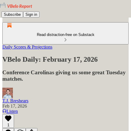
Subscribe
Sign in
Read distraction-free on Substack
Daily Scores & Projections
VBelo Daily: February 17, 2026
Conference Carolinas giving us some great Tuesday
matches.
T.J. Breshears
Feb 17, 2026
Listen
1