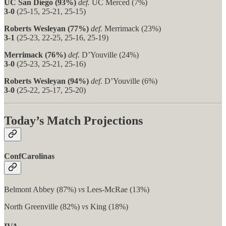
UC San Diego (93%)
def.
UC Merced (7%)
3-0
(25-15, 25-21, 25-15)
Roberts Wesleyan (77%)
def.
Merrimack (23%)
3-1
(25-23, 22-25, 25-16, 25-19)
Merrimack (76%)
def.
D’Youville (24%)
3-0
(25-23, 25-21, 25-16)
Roberts Wesleyan (94%)
def.
D’Youville (6%)
3-0
(25-22, 25-17, 25-20)
Today’s Match Projections
ConfCarolinas
Belmont Abbey (87%)
vs
Lees-McRae (13%)
North Greenville (82%)
vs
King (18%)