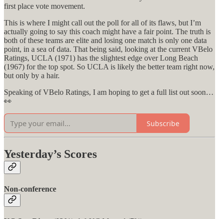
first place vote movement.
This is where I might call out the poll for all of its flaws, but I’m
actually going to say this coach might have a fair point. The truth is
both of these teams are elite and losing one match is only one data
point, in a sea of data. That being said, looking at the current VBelo
Ratings, UCLA (1971) has the slightest edge over Long Beach
(1967) for the top spot. So UCLA is likely the better team right now,
but only by a hair.
Speaking of VBelo Ratings, I am hoping to get a full list out soon…
👀
Subscribe
Yesterday’s Scores
Non-conference