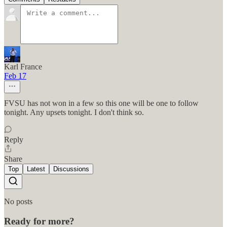
Karl France
Feb 17
FVSU has not won in a few so this one will be one to follow
tonight. Any upsets tonight. I don't think so.
Reply
Share
Top
Latest
Discussions
No posts
Ready for more?