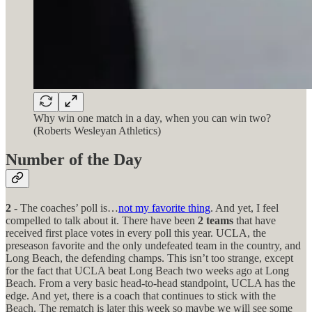
Why win one match in a day, when you can win two?
(Roberts Wesleyan Athletics)
Number of the Day
2
- The coaches’ poll is…
not my favorite thing
. And yet, I feel
compelled to talk about it. There have been
2 teams
that have
received first place votes in every poll this year. UCLA, the
preseason favorite and the only undefeated team in the country, and
Long Beach, the defending champs. This isn’t too strange, except
for the fact that UCLA beat Long Beach two weeks ago at Long
Beach. From a very basic head-to-head standpoint, UCLA has the
edge. And yet, there is a coach that continues to stick with the
Beach. The rematch is later this week so maybe we will see some