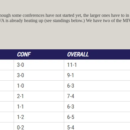
ough some conferences have not started yet, the larger ones have to in o
A is already heating up (see standings below.) We have two of the MIVA