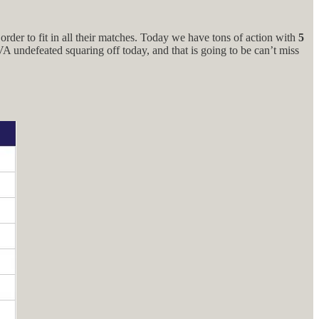
rder to fit in all their matches. Today we have tons of action with
5
 undefeated squaring off today, and that is going to be can’t miss