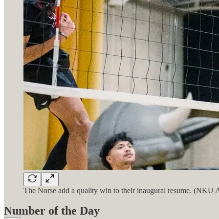
The Norse add a quality win to their inaugural resume. (NKU A
Number of the Day