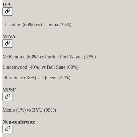
IVA
Tusculum (65%)
vs
Catawba (35%)
MIVA
McKendree (63%)
vs
Purdue Fort Wayne (37%)
Lindenwood (40%)
vs
Ball State (60%)
Ohio State (78%)
vs
Queens (22%)
MPSF
Menlo (1%)
vs
BYU (99%)
Non-conference