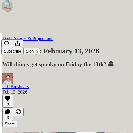
Daily Scores & Projections
VBelo Daily: February 13, 2026
Subscribe
Sign in
Will things get spooky on Friday the 13th? 👻
T.J. Breshears
Feb 13, 2026
2
3
Share