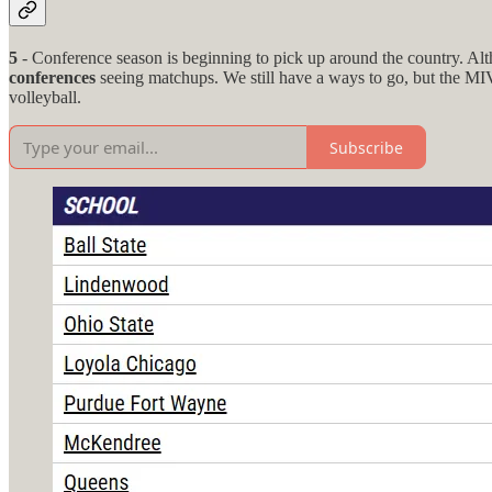
5
- Conference season is beginning to pick up around the country. Alth
conferences
seeing matchups. We still have a ways to go, but the MIV
volleyball.
Subscribe