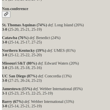
Non-conference
St. Thomas Aquinas (74%)
def.
Long Island (26%)
3-0
(25-20, 25-21, 25-19)
Catawba (76%)
def.
Benedict (24%)
3-0
(25-14, 25-17, 27-25)
Northern Kentucky (19%)
def.
UMES (81%)
3-0
(25-12, 25-22, 25-20)
Missouri S&T (80%)
def.
Edward Waters (20%)
3-0
(25-18, 25-18, 25-16)
UC San Diego (87%)
def.
Concordia (13%)
3-0
(27-25, 26-24, 25-23)
Jamestown (15%)
def.
Webber International (85%)
3-1
(25-23, 25-15, 22-25, 25-19)
Barry (67%)
def.
Webber International (33%)
3-0
(25-14, 25-21, 25-19)