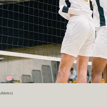
thletics)