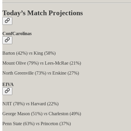
Today’s Match Projections
ConfCarolinas
Barton (42%)
vs
King (58%)
Mount Olive (79%)
vs
Lees-McRae (21%)
North Greenville (73%)
vs
Erskine (27%)
EIVA
NJIT (78%)
vs
Harvard (22%)
George Mason (51%)
vs
Charleston (49%)
Penn State (63%)
vs
Princeton (37%)