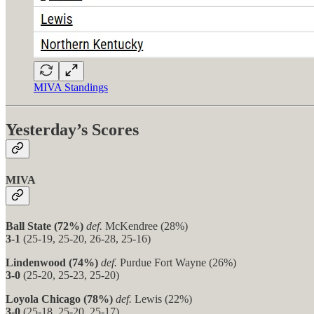
MIVA Standings
Yesterday’s Scores
MIVA
Ball State (72%)
def.
McKendree (28%)
3-1
(25-19, 25-20, 26-28, 25-16)
Lindenwood (74%)
def.
Purdue Fort Wayne (26%)
3-0
(25-20, 25-23, 25-20)
Loyola Chicago (78%)
def.
Lewis (22%)
3-0
(25-18, 25-20, 25-17)