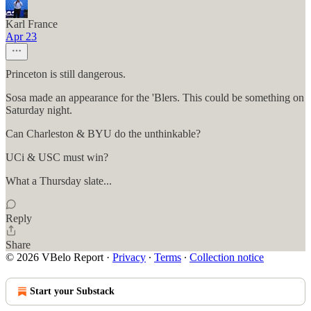
Karl France
Apr 23
Princeton is still dangerous.
Sosa made an appearance for the 'Blers. This could be something on
Saturday night.
Can Charleston & BYU do the unthinkable?
UCi & USC must win?
What a Thursday slate...
Reply
Share
© 2026 VBelo Report
·
Privacy
∙
Terms
∙
Collection notice
Start your Substack