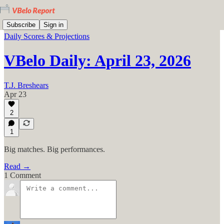
Subscribe
Sign in
Daily Scores & Projections
VBelo Daily: April 23, 2026
T.J. Breshears
Apr 23
2
1
Big matches. Big performances.
Read →
1 Comment