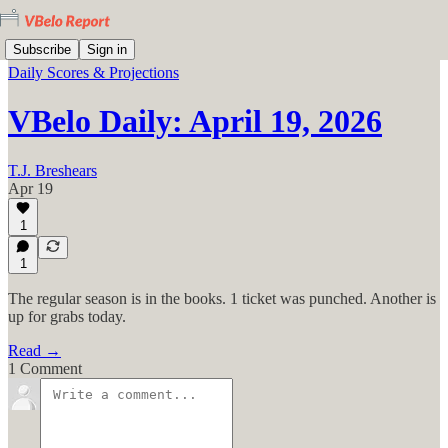
Subscribe
Sign in
Daily Scores & Projections
VBelo Daily: April 19, 2026
T.J. Breshears
Apr 19
1
1
The regular season is in the books. 1 ticket was punched. Another is
up for grabs today.
Read →
1 Comment