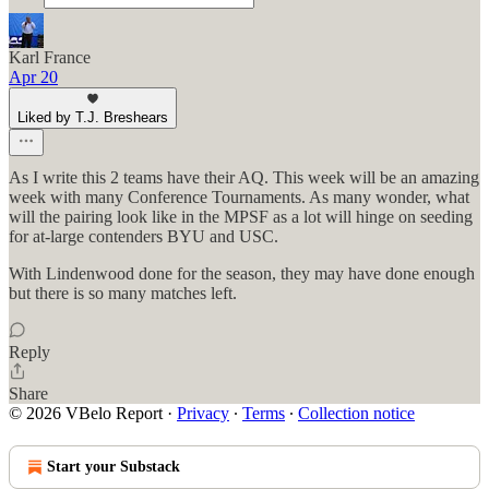
Karl France
Apr 20
Liked by T.J. Breshears
As I write this 2 teams have their AQ. This week will be an amazing
week with many Conference Tournaments. As many wonder, what
will the pairing look like in the MPSF as a lot will hinge on seeding
for at-large contenders BYU and USC.
With Lindenwood done for the season, they may have done enough
but there is so many matches left.
Reply
Share
© 2026 VBelo Report
·
Privacy
∙
Terms
∙
Collection notice
Start your Substack