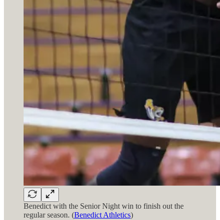
Benedict with the Senior Night win to finish out the
regular season. (
Benedict Athletics
)