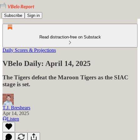
Subscribe
Sign in
Read distraction-free on Substack
Daily Scores & Projections
VBelo Daily: April 14, 2025
The Tigers defeat the Maroon Tigers as the SIAC
stage is set.
T.J. Breshears
Apr 14, 2025
Listen