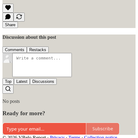
Share
Discussion about this post
Comments
Restacks
Top
Latest
Discussions
No posts
Ready for more?
Subscribe
© 2026 VBelo Report
·
Privacy
∙
Terms
∙
Collection notice