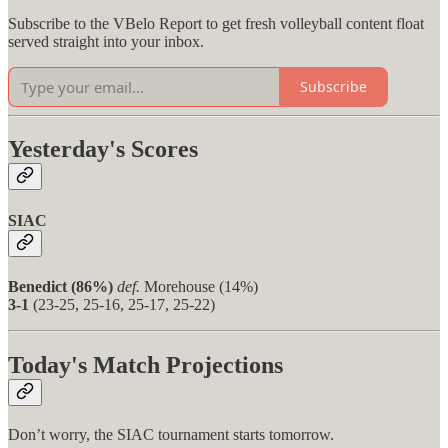
Subscribe to the VBelo Report to get fresh volleyball content float
served straight into your inbox.
Subscribe
Yesterday's Scores
SIAC
Benedict (86%)
def.
Morehouse (14%)
3-1
(23-25, 25-16, 25-17, 25-22)
Today's Match Projections
Don’t worry, the SIAC tournament starts tomorrow.