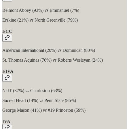
Belmont Abbey (93%)
vs
Emmanuel (7%)
Erskine (21%)
vs
North Greenville (79%)
ECC
American International (20%)
vs
Dominican (80%)
St. Thomas Aquinas (76%)
vs
Roberts Wesleyan (24%)
EIVA
NJIT (37%)
vs
Charleston (63%)
Sacred Heart (14%)
vs
Penn State (86%)
George Mason (41%)
vs
#19 Princeton (59%)
IVA