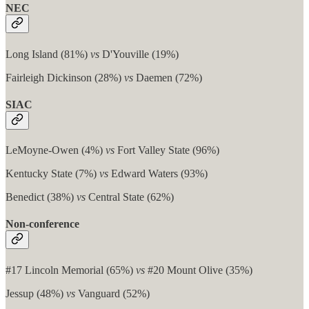
NEC
Long Island (81%)
vs
D'Youville (19%)
Fairleigh Dickinson (28%)
vs
Daemen (72%)
SIAC
LeMoyne-Owen (4%)
vs
Fort Valley State (96%)
Kentucky State (7%)
vs
Edward Waters (93%)
Benedict (38%)
vs
Central State (62%)
Non-conference
#17 Lincoln Memorial (65%)
vs
#20 Mount Olive (35%)
Jessup (48%)
vs
Vanguard (52%)