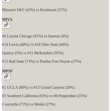
Missouri S&T (43%)
vs
Rockhurst (57%)
MIVA
#6 Loyola Chicago (91%)
vs
Queens (9%)
#14 Lewis (40%)
vs
#18 Ohio State (60%)
Quincy (5%)
vs
#11 McKendree (95%)
#15 Ball State (73%)
vs
Purdue Fort Wayne (27%)
MPSF
#2 UCLA (80%)
vs
#13 Grand Canyon (20%)
#3 Southern California (65%)
vs
#8 Pepperdine (35%)
Concordia (73%)
vs
Menlo (27%)