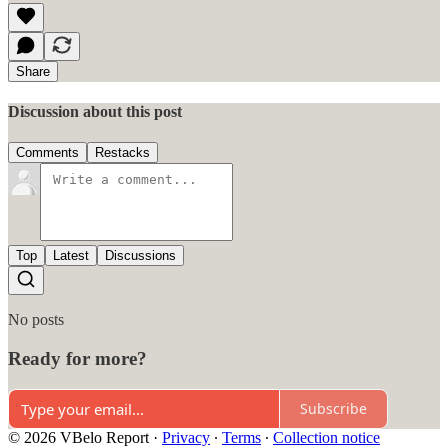
Share
Discussion about this post
Comments
Restacks
Top
Latest
Discussions
No posts
Ready for more?
Subscribe
© 2026 VBelo Report
·
Privacy
∙
Terms
∙
Collection notice