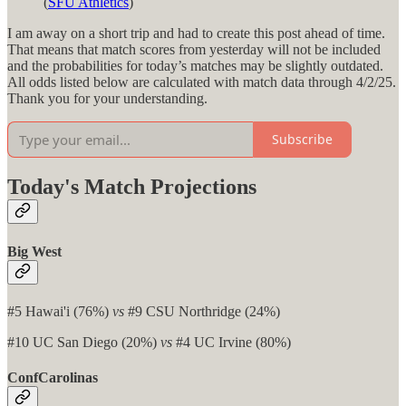
(
SFU Athletics
)
I am away on a short trip and had to create this post ahead of time.
That means that match scores from yesterday will not be included
and the probabilities for today’s matches may be slightly outdated.
All odds listed below are calculated with match data through 4/2/25.
Thank you for your understanding.
Subscribe
Today's Match Projections
Big West
#5 Hawai'i (76%)
vs
#9 CSU Northridge (24%)
#10 UC San Diego (20%)
vs
#4 UC Irvine (80%)
ConfCarolinas