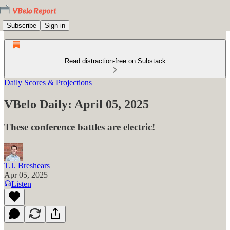
Subscribe
Sign in
Read distraction-free on Substack
Daily Scores & Projections
VBelo Daily: April 05, 2025
These conference battles are electric!
T.J. Breshears
Apr 05, 2025
Listen