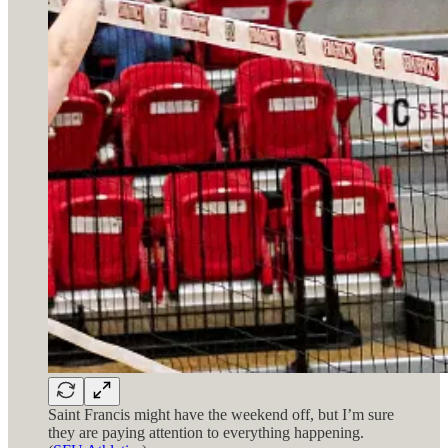
Saint Francis might have the weekend off, but I’m sure
they are paying attention to everything happening.