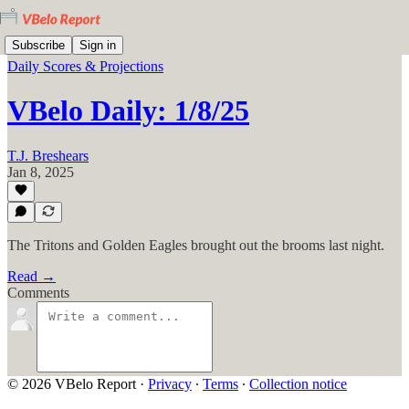
Subscribe
Sign in
Daily Scores & Projections
VBelo Daily: 1/8/25
T.J. Breshears
Jan 8, 2025
The Tritons and Golden Eagles brought out the brooms last night.
Read →
Comments
© 2026 VBelo Report
·
Privacy
∙
Terms
∙
Collection notice