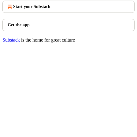
Start your Substack
Get the app
Substack
is the home for great culture