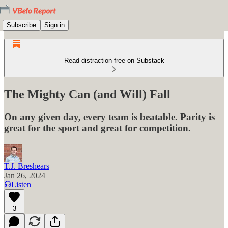
Subscribe
Sign in
Read distraction-free on Substack
The Mighty Can (and Will) Fall
On any given day, every team is beatable. Parity is
great for the sport and great for competition.
T.J. Breshears
Jan 26, 2024
Listen
3