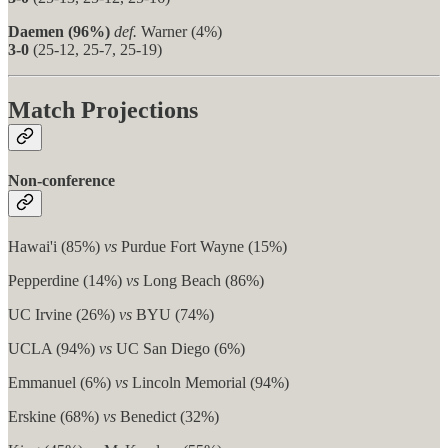
Daemen (96%)
def.
Warner (4%)
3-0
(25-12, 25-7, 25-19)
Match Projections
Non-conference
Hawai'i (85%)
vs
Purdue Fort Wayne (15%)
Pepperdine (14%)
vs
Long Beach (86%)
UC Irvine (26%)
vs
BYU (74%)
UCLA (94%)
vs
UC San Diego (6%)
Emmanuel (6%)
vs
Lincoln Memorial (94%)
Erskine (68%)
vs
Benedict (32%)