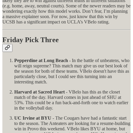
likely they are to win against different teams in different situations
(e.g. home, away, neutral courts). Some of the newer readers may be
wondering exactly how this model works. Don’t fear, I’m planning
a massive explainer soon. For now, just know that this win by
UCSB has a significant impact on UCLA’s VBelo rating.
Friday Pick Three
Pepperdine at Long Beach
- In the battle of unbeatens, who
will reign supreme? This match may give us our best look of
the season for both of these teams. VBelo doesn't have this as
particularly close, but I could see this turning into an
interesting match.
Harvard at Sacred Heart
- VBelo has this as the closet
match of the day. Harvard comes in just ahead of SHU at
53%. This could be a fun back-and-forth one to watch earlier
in the volleyball day.
UC Irvine at BYU
- The Cougars have had a fantastic start
to the season. The Anteaters are looking for a resume-building
win in Provo this weekend. VBelo likes BYU at home, but