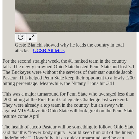
Geste Bianchi showed why he leads the country in total
attacks. |
UCSB Athletics
For the second straight week, the #1 ranked team in the country
falls. The newly crowned Ohio State hosted Penn State and lost 3-1.
The Buckeyes were without the services of their star outside Jacob
Pasteur. This helped Penn State keep their opponent to a lowly .200
hitting percentage. Meanwhile, the Nittany Lions hit .341
This was a major turnaround for Penn State who averaged less than
.200 hitting at the First Point Collegiate Challenge last weekend.
They were already a top team in the country, but an away win
against MIVA-favorite Ohio State will look great on the Penn State
resume come April.
The health of Jacob Pasteur will be something to follow. Ohio State
said that this "lower-body injury" would keep him out of the lineup
"indefinitely."
1
Hopefully, it is a quick turnaround, and he can