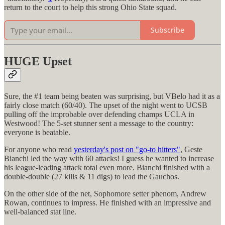
return to the court to help this strong Ohio State squad.
Subscribe
HUGE Upset
Sure, the #1 team being beaten was surprising, but VBelo had it as a
fairly close match (60/40). The upset of the night went to UCSB
pulling off the improbable over defending champs UCLA in
Westwood! The 5-set stunner sent a message to the country:
everyone is beatable.
For anyone who read
yesterday's post on "go-to hitters"
, Geste
Bianchi led the way with 60 attacks! I guess he wanted to increase
his league-leading attack total even more. Bianchi finished with a
double-double (27 kills & 11 digs) to lead the Gauchos.
On the other side of the net, Sophomore setter phenom, Andrew
Rowan, continues to impress. He finished with an impressive and
well-balanced stat line.