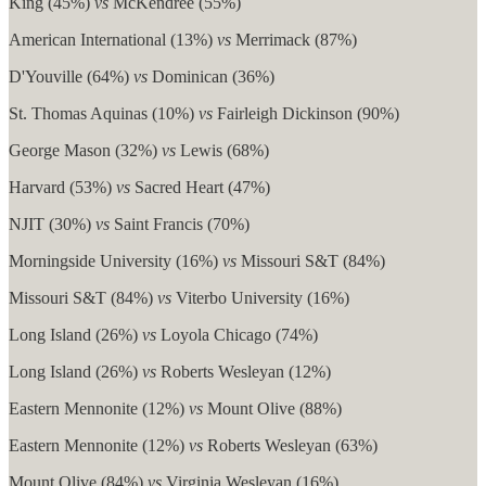
King (45%)
vs
McKendree (55%)
American International (13%)
vs
Merrimack (87%)
D'Youville (64%)
vs
Dominican (36%)
St. Thomas Aquinas (10%)
vs
Fairleigh Dickinson (90%)
George Mason (32%)
vs
Lewis (68%)
Harvard (53%)
vs
Sacred Heart (47%)
NJIT (30%)
vs
Saint Francis (70%)
Morningside University (16%)
vs
Missouri S&T (84%)
Missouri S&T (84%)
vs
Viterbo University (16%)
Long Island (26%)
vs
Loyola Chicago (74%)
Long Island (26%)
vs
Roberts Wesleyan (12%)
Eastern Mennonite (12%)
vs
Mount Olive (88%)
Eastern Mennonite (12%)
vs
Roberts Wesleyan (63%)
Mount Olive (84%)
vs
Virginia Wesleyan (16%)