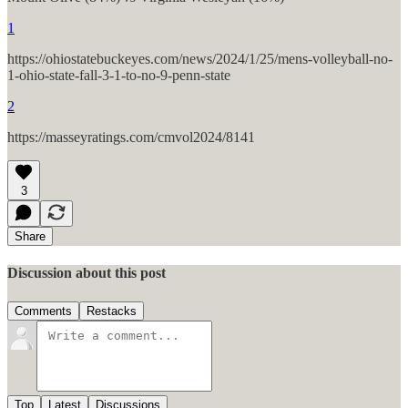
1
https://ohiostatebuckeyes.com/news/2024/1/25/mens-volleyball-no-
1-ohio-state-fall-3-1-to-no-9-penn-state
2
https://masseyratings.com/cmvol2024/8141
3
Share
Discussion about this post
Comments
Restacks
Top
Latest
Discussions