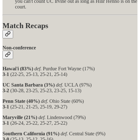
you can't count UC Irvine out as long as Hilir Henno is on the
court.
Match Recaps
Non-conference
Hawai'i (83%)
def.
Purdue Fort Wayne (17%)
3-1
(22-25, 25-13, 25-21, 25-14)
UC Santa Barbara (3%)
def.
UCLA (97%)
3-2
(30-28, 23-25, 25-23, 23-25, 15-13)
Penn State (40%)
def.
Ohio State (60%)
3-1
(25-21, 21-25, 25-19, 29-27)
Maryville (21%)
def.
Lindenwood (79%)
3-1
(26-24, 25-22, 25-27, 25-22)
Southern California (91%)
def.
Central State (9%)
3-0
(25-13, 25-12, 25-16)