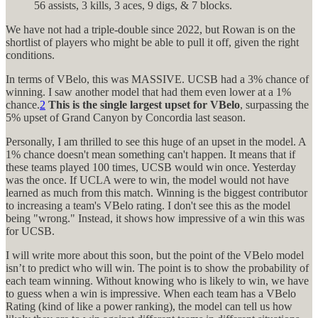
56 assists, 3 kills, 3 aces, 9 digs, & 7 blocks.
We have not had a triple-double since 2022, but Rowan is on the
shortlist of players who might be able to pull it off, given the right
conditions.
In terms of VBelo, this was MASSIVE. UCSB had a 3% chance of
winning. I saw another model that had them even lower at a 1%
chance.
2
This is the single largest upset for VBelo
, surpassing the
5% upset of Grand Canyon by Concordia last season.
Personally, I am thrilled to see this huge of an upset in the model. A
1% chance doesn't mean something can't happen. It means that if
these teams played 100 times, UCSB would win once. Yesterday
was the once. If UCLA were to win, the model would not have
learned as much from this match. Winning is the biggest contributor
to increasing a team's VBelo rating. I don't see this as the model
being "wrong." Instead, it shows how impressive of a win this was
for UCSB.
I will write more about this soon, but the point of the VBelo model
isn’t to predict who will win. The point is to show the probability of
each team winning. Without knowing who is likely to win, we have
to guess when a win is impressive. When each team has a VBelo
Rating (kind of like a power ranking), the model can tell us how