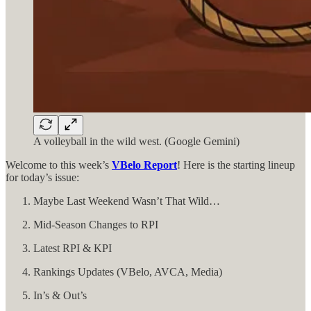
A volleyball in the wild west. (Google Gemini)
Welcome to this week’s
VBelo Report
! Here is the starting lineup
for today’s issue:
Maybe Last Weekend Wasn’t That Wild…
Mid-Season Changes to RPI
Latest RPI & KPI
Rankings Updates (VBelo, AVCA, Media)
In’s & Out’s