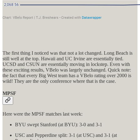
The first thing I noticed was that not a lot changed. Long Beach is
still well at the top. Hawaii and UC Irvine are essentially tied.
UCSD and CSUN are essentially moving in lockstep. Even with
these exciting results, VBelo was largely unchanged. Quick note:
the fact that every Big West team has a VBelo rating over 2000 is
wild! They are the only conference where that is the case.
MPSF
Here were the MPSF matches last week:
BYU swept Stanford (at BYU): 3-0 and 3-1
USC and Pepperdine split: 3-1 (at USC) and 3-1 (at