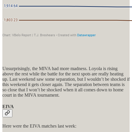
Unsurprisingly, the MIVA had more madness. Loyola is rising
above the rest while the battle for the next spots are really heating
up. Last weekend saw some separation, but I wouldn’t be shocked if
this weekend it gets closer again. The separation between teams is
so close that I won’t be shocked when it all comes down to home
court in the MIVA tournament.
EIVA
Here were the EIVA matches last week: