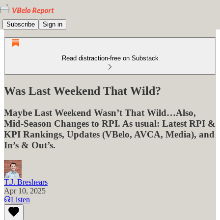
Subscribe
Sign in
Read distraction-free on Substack
Was Last Weekend That Wild?
Maybe Last Weekend Wasn’t That Wild…Also,
Mid-Season Changes to RPI. As usual: Latest RPI &
KPI Rankings, Updates (VBelo, AVCA, Media), and
In’s & Out’s.
T.J. Breshears
Apr 10, 2025
Listen