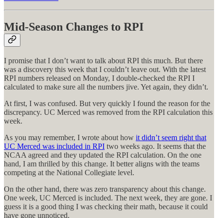
Mid-Season Changes to RPI
I promise that I don’t want to talk about RPI this much. But there
was a discovery this week that I couldn’t leave out. With the latest
RPI numbers released on Monday, I double-checked the RPI I
calculated to make sure all the numbers jive. Yet again, they didn’t.
At first, I was confused. But very quickly I found the reason for the
discrepancy. UC Merced was removed from the RPI calculation this
week.
As you may remember, I wrote about how
it didn’t seem right that
UC Merced was included in RPI
two weeks ago. It seems that the
NCAA agreed and they updated the RPI calculation. On the one
hand, I am thrilled by this change. It better aligns with the teams
competing at the National Collegiate level.
On the other hand, there was zero transparency about this change.
One week, UC Merced is included. The next week, they are gone. I
guess it is a good thing I was checking their math, because it could
have gone unnoticed.