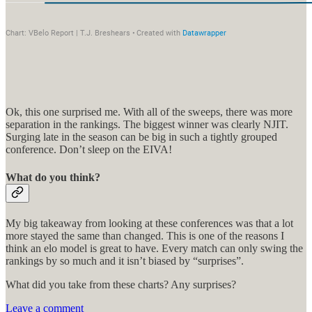
Ok, this one surprised me. With all of the sweeps, there was more
separation in the rankings. The biggest winner was clearly NJIT.
Surging late in the season can be big in such a tightly grouped
conference. Don’t sleep on the EIVA!
What do you think?
My big takeaway from looking at these conferences was that a lot
more stayed the same than changed. This is one of the reasons I
think an elo model is great to have. Every match can only swing the
rankings by so much and it isn’t biased by “surprises”.
What did you take from these charts? Any surprises?
Leave a comment