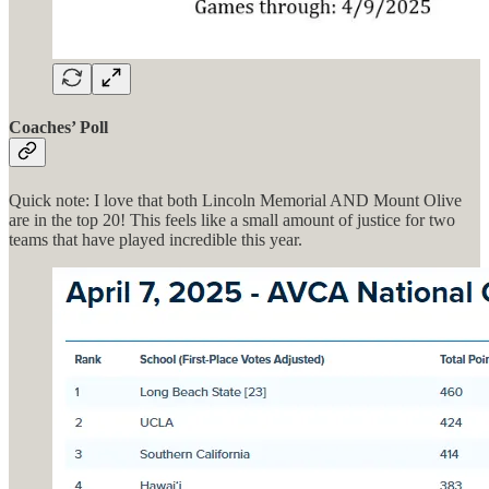
Coaches’ Poll
Quick note: I love that both Lincoln Memorial AND Mount Olive
are in the top 20! This feels like a small amount of justice for two
teams that have played incredible this year.