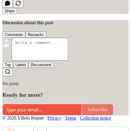
Share
Discussion about this post
Comments
Restacks
Top
Latest
Discussions
No posts
Ready for more?
Subscribe
© 2026 VBelo Report
·
Privacy
∙
Terms
∙
Collection notice