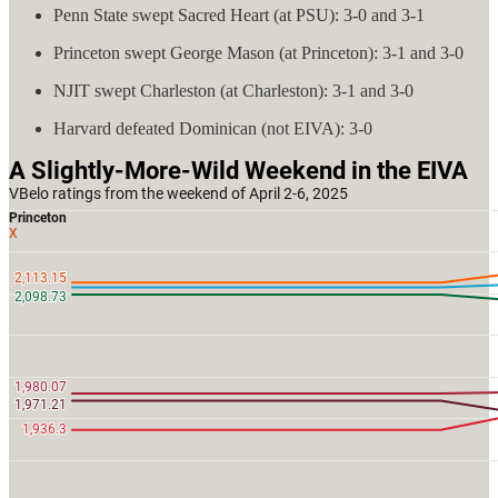
Penn State swept Sacred Heart (at PSU): 3-0 and 3-1
Princeton swept George Mason (at Princeton): 3-1 and 3-0
NJIT swept Charleston (at Charleston): 3-1 and 3-0
Harvard defeated Dominican (not EIVA): 3-0