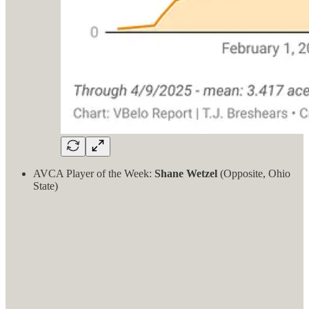
AVCA Player of the Week:
Shane Wetzel
(Opposite, Ohio
State)