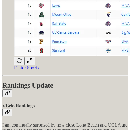
Faktor Sports
Rankings Update
VBelo Rankings
I am continually surprised by how close Long Beach and UCLA are