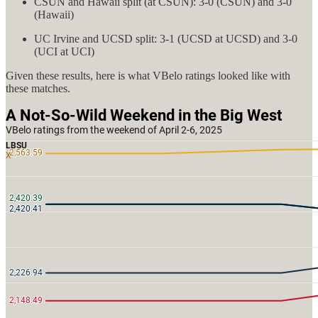
CSUN and Hawaii split (at CSUN): 3-0 (CSUN) and 3-0
(Hawaii)
UC Irvine and UCSD split: 3-1 (UCSD at UCSD) and 3-0
(UCI at UCI)
Given these results, here is what VBelo ratings looked like with
these matches.