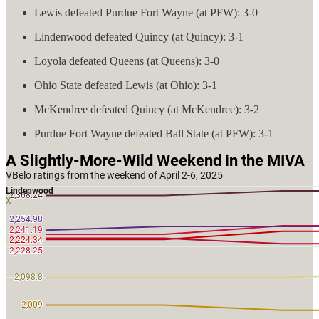
Lewis defeated Purdue Fort Wayne (at PFW): 3-0
Lindenwood defeated Quincy (at Quincy): 3-1
Loyola defeated Queens (at Queens): 3-0
Ohio State defeated Lewis (at Ohio): 3-1
McKendree defeated Quincy (at McKendree): 3-2
Purdue Fort Wayne defeated Ball State (at PFW): 3-1