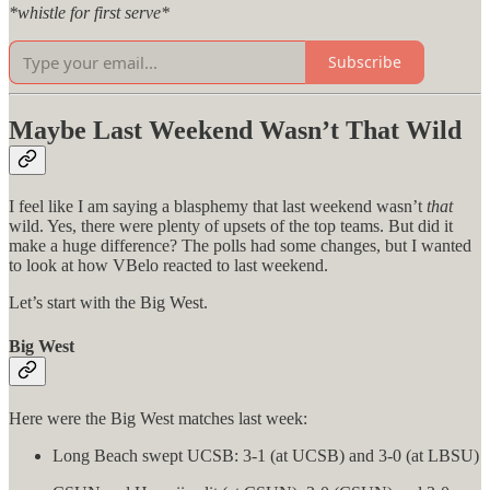
*whistle for first serve*
Subscribe
Maybe Last Weekend Wasn’t That Wild
I feel like I am saying a blasphemy that last weekend wasn’t
that
wild. Yes, there were plenty of upsets of the top teams. But did it
make a huge difference? The polls had some changes, but I wanted
to look at how VBelo reacted to last weekend.
Let’s start with the Big West.
Big West
Here were the Big West matches last week:
Long Beach swept UCSB: 3-1 (at UCSB) and 3-0 (at LBSU)