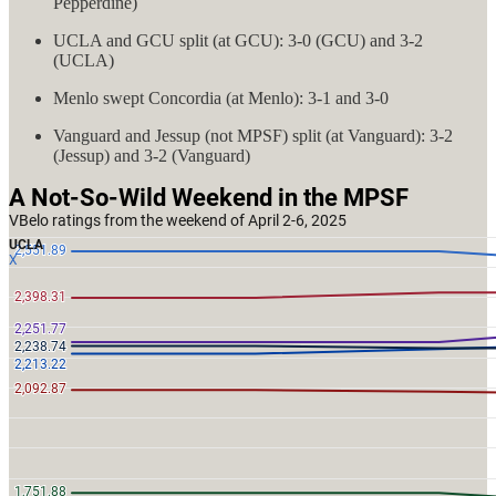
Pepperdine)
UCLA and GCU split (at GCU): 3-0 (GCU) and 3-2
(UCLA)
Menlo swept Concordia (at Menlo): 3-1 and 3-0
Vanguard and Jessup (not MPSF) split (at Vanguard): 3-2
(Jessup) and 3-2 (Vanguard)