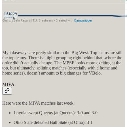
My takeaways are pretty similar to the Big West. Top teams are still
the top teams. There is a tight grouping right behind that, where the
order didn’t actually change. The MPSF looks more exciting at the
top, but ultimately, splitting matches (especially with a home and
home series), doesn’t amount to big changes for VBelo.
MIVA
Here were the MIVA matches last week:
Loyola swept Queens (at Queens): 3-0 and 3-0
Ohio State defeated Ball State (at Ohio): 3-1