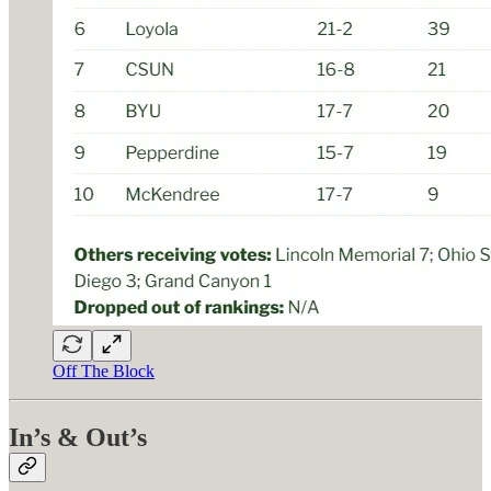
Off The Block
In’s & Out’s