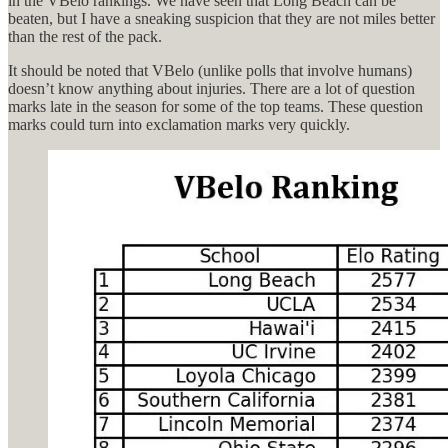
in the VBelo rankings. We have seen that Long Beach can be
beaten, but I have a sneaking suspicion that they are not miles better
than the rest of the pack.
It should be noted that VBelo (unlike polls that involve humans)
doesn’t know anything about injuries. There are a lot of question
marks late in the season for some of the top teams. These question
marks could turn into exclamation marks very quickly.