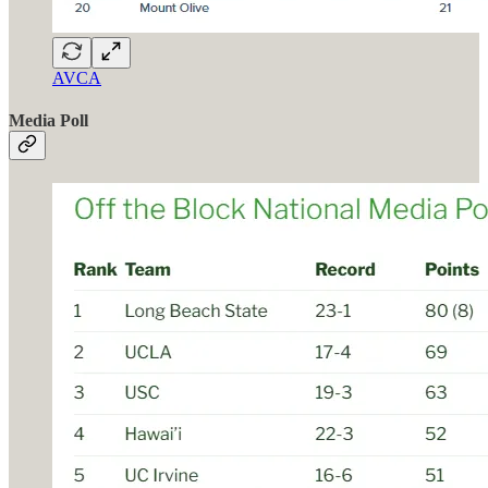
AVCA
Media Poll