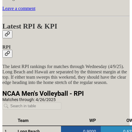
Leave a comment
Latest RPI & KPI
RPI
The latest RPI rankings for matches through Wednesday (4/9/25).
Long Beach and Hawaii are separated by the thinnest margin at the
top. If either team sweeps this weekend, they should have the clear
edge heading into the home stretch of the regular season.