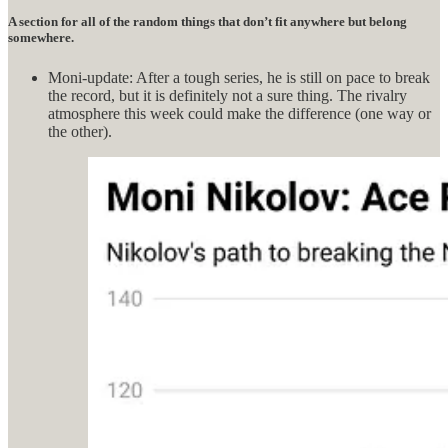
A section for all of the random things that don’t fit anywhere but belong
somewhere.
Moni-update: After a tough series, he is still on pace to break
the record, but it is definitely not a sure thing. The rivalry
atmosphere this week could make the difference (one way or
the other).