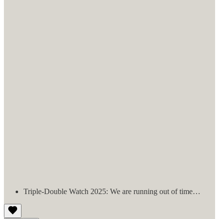
Triple-Double Watch 2025: We are running out of time…