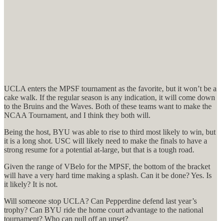
UCLA enters the MPSF tournament as the favorite, but it won’t be a
cake walk. If the regular season is any indication, it will come down
to the Bruins and the Waves. Both of these teams want to make the
NCAA Tournament, and I think they both will.
Being the host, BYU was able to rise to third most likely to win, but
it is a long shot. USC will likely need to make the finals to have a
strong resume for a potential at-large, but that is a tough road.
Given the range of VBelo for the MPSF, the bottom of the bracket
will have a very hard time making a splash. Can it be done? Yes. Is
it likely? It is not.
Will someone stop UCLA? Can Pepperdine defend last year’s
trophy? Can BYU ride the home court advantage to the national
tournament? Who can pull off an upset?