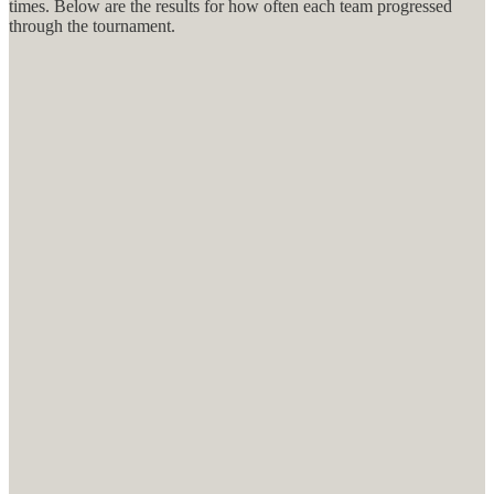
times. Below are the results for how often each team progressed
through the tournament.