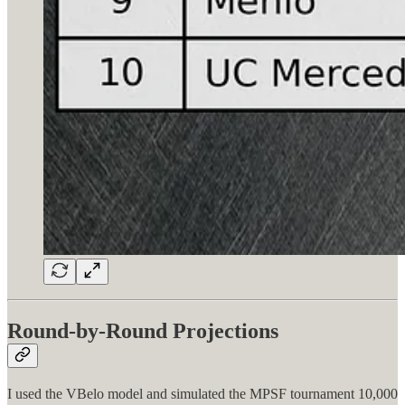
Round-by-Round Projections
I used the VBelo model and simulated the MPSF tournament 10,000