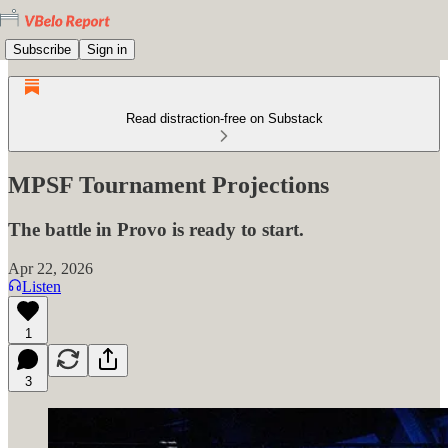
Subscribe
Sign in
Read distraction-free on Substack
MPSF Tournament Projections
The battle in Provo is ready to start.
Apr 22, 2026
Listen
1
3