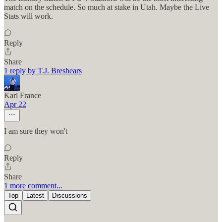
match on the schedule. So much at stake in Utah. Maybe the Live
Stats will work.
Reply
Share
1 reply by T.J. Breshears
Karl France
Apr 22
I am sure they won't
Reply
Share
1 more comment...
Top
Latest
Discussions