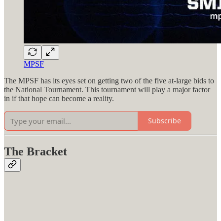
MPSF
The MPSF has its eyes set on getting two of the five at-large bids to
the National Tournament. This tournament will play a major factor
in if that hope can become a reality.
Subscribe
The Bracket