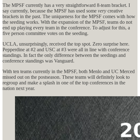
The MPSF currently has a very straightforward 8-team bracket. I
say currently, because the MPSF has used some
very
creative
brackets in the past. The uniqueness for the MPSF comes with how
the seeding works. With the expansion of the MPSF, teams do not
end up playing every team in the conference. To adjust for this, a
five person committee votes on the seeding.
UCLA, unsurprisingly, received the top spot. Zero surprise here.
Pepperdine at #2 and USC at #3 were all in line with conference
standings. In fact the only difference between the seedings and
conference standings was Vanguard.
With ten teams currently in the MPSF, both Menlo and UC Merced
missed out on the postseason. These teams will definitely look to
regroup and make a splash in one of the top conferences in the
nation next year.