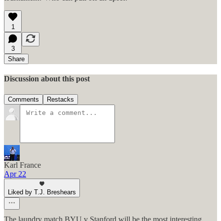
1
3
Share
Discussion about this post
Comments
Restacks
Karl France
Apr 22
Liked by T.J. Breshears
The laundry match BYU v Stanford will be the most interesting