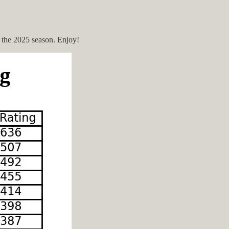
or the 2025 season. Enjoy!