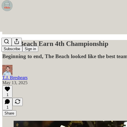
Long Beach Earn 4th Championship
Subscribe
Sign in
Beginning to end, The Beach looked like the best team
T.J. Breshears
May 13, 2025
1
1
Share