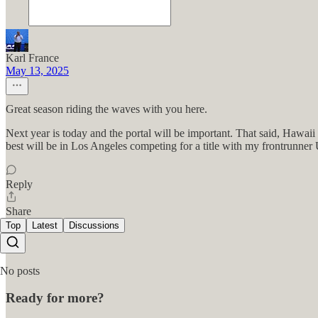
Karl France
May 13, 2025
Great season riding the waves with you here.
Next year is today and the portal will be important. That said, Hawaii
best will be in Los Angeles competing for a title with my frontrunner
Reply
Share
Top
Latest
Discussions
No posts
Ready for more?