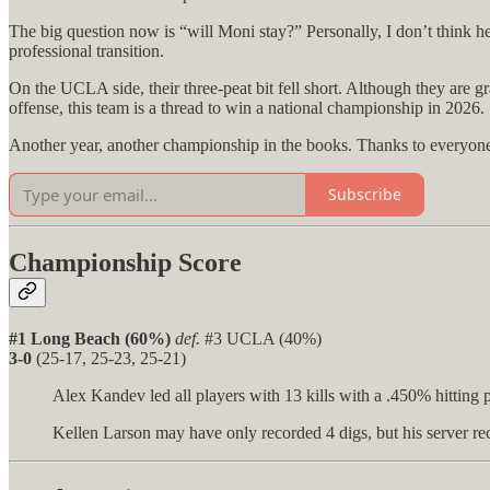
The big question now is “will Moni stay?” Personally, I don’t think he
professional transition.
On the UCLA side, their three-peat bit fell short. Although they are gr
offense, this team is a thread to win a national championship in 2026.
Another year, another championship in the books. Thanks to everyone w
Subscribe
Championship Score
#1 Long Beach (60%)
def.
#3 UCLA (40%)
3-0
(25-17, 25-23, 25-21)
Alex Kandev led all players with 13 kills with a .450% hitting 
Kellen Larson may have only recorded 4 digs, but his server rec