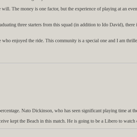
 will. The money is one factor, but the experience of playing at an even
aduating three starters from this squad (in addition to Ido David), there
ho enjoyed the ride. This community is a special one and I am thrilled t
percentage. Nato Dickinson, who has seen significant playing time at th
eive kept the Beach in this match. He is going to be a Libero to watch 