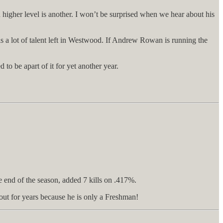
 higher level is another. I won’t be surprised when we hear about his
 is a lot of talent left in Westwood. If Andrew Rowan is running the
o be apart of it for yet another year.
e end of the season, added 7 kills on .417%.
out for years because he is only a Freshman!