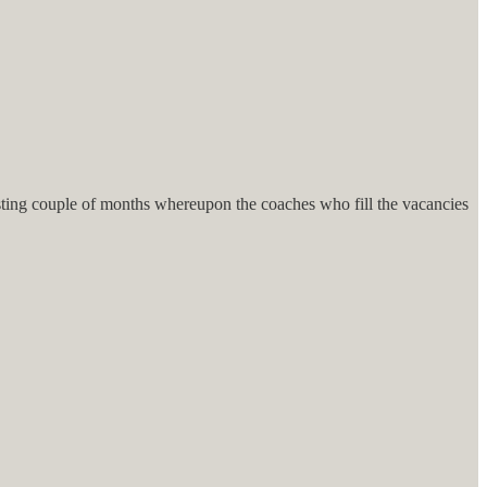
eresting couple of months whereupon the coaches who fill the vacancies