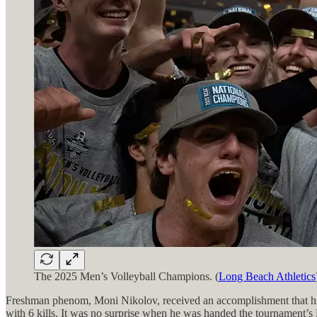
The 2025 Men’s Volleyball Champions. (
Long Beach Athletics
Freshman phenom, Moni Nikolov, received an accomplishment that his 
with 6 kills. It was no surprise when he was handed the tournament’s