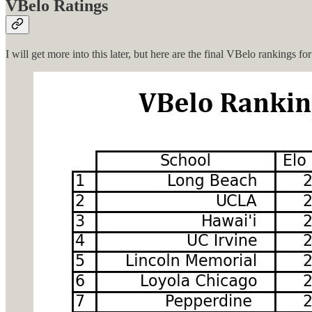
VBelo Ratings
I will get more into this later, but here are the final VBelo rankings f