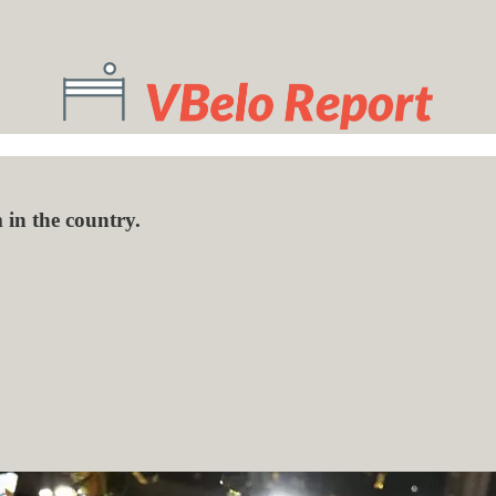
 in the country.