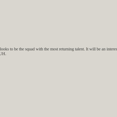
 looks to be the squad with the most returning talent. It will be an int
 UH.