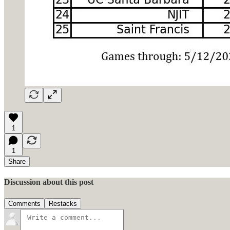
1
1
Share
Discussion about this post
Comments
Restacks