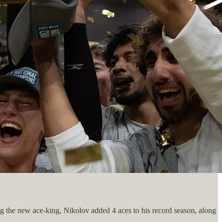
g the new ace-king, Nikolov added 4 aces to his record season, along