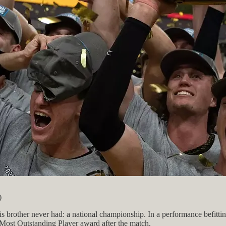
)
brother never had: a national championship. In a performance befittin
 Most Outstanding Player award after the match.