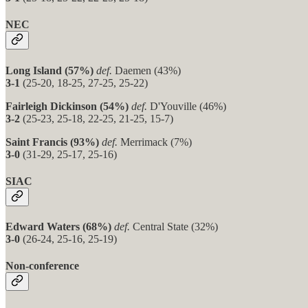
NEC
Long Island (57%)
def.
Daemen (43%)
3-1
(25-20, 18-25, 27-25, 25-22)
Fairleigh Dickinson (54%)
def.
D'Youville (46%)
3-2
(25-23, 25-18, 22-25, 21-25, 15-7)
Saint Francis (93%)
def.
Merrimack (7%)
3-0
(31-29, 25-17, 25-16)
SIAC
Edward Waters (68%)
def.
Central State (32%)
3-0
(26-24, 25-16, 25-19)
Non-conference