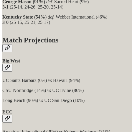
George Mason (91%)
def.
Sacred Heart (9%)
3-1
(25-14, 24-26, 25-20, 25-14)
Kentucky State (54%)
def.
Webber International (46%)
3-0
(25-15, 25-21, 25-17)
Match Projections
Big West
UC Santa Barbara (6%)
vs
Hawai'i (94%)
CSU Northridge (14%)
vs
UC Irvine (86%)
Long Beach (90%)
vs
UC San Diego (10%)
ECC
American International (29%)
vs
Roberts Wesleyan (71%)