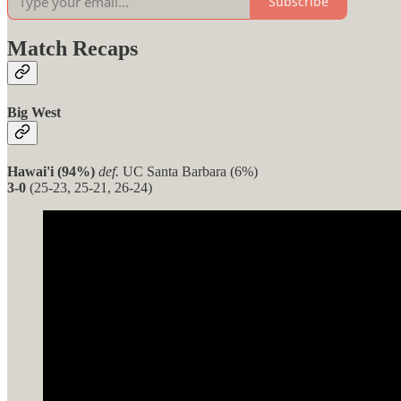
Subscribe
Match Recaps
Big West
Hawai'i (94%)
def.
UC Santa Barbara (6%)
3-0
(25-23, 25-21, 26-24)