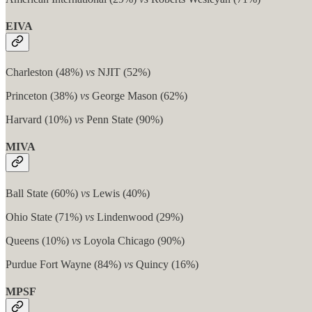
EIVA
Charleston (48%)
vs
NJIT (52%)
Princeton (38%)
vs
George Mason (62%)
Harvard (10%)
vs
Penn State (90%)
MIVA
Ball State (60%)
vs
Lewis (40%)
Ohio State (71%)
vs
Lindenwood (29%)
Queens (10%)
vs
Loyola Chicago (90%)
Purdue Fort Wayne (84%)
vs
Quincy (16%)
MPSF