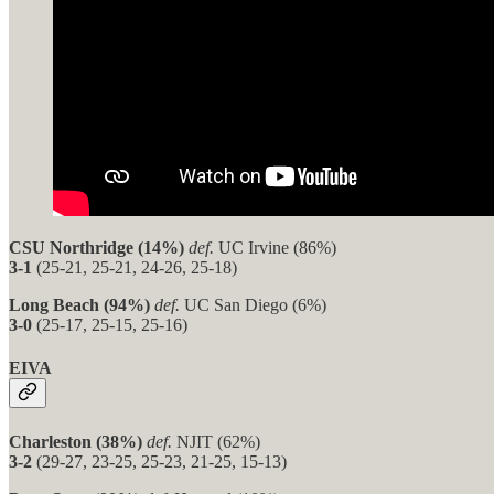
CSU Northridge (14%)
def.
UC Irvine (86%)
3-1
(25-21, 25-21, 24-26, 25-18)
Long Beach (94%)
def.
UC San Diego (6%)
3-0
(25-17, 25-15, 25-16)
EIVA
Charleston (38%)
def.
NJIT (62%)
3-2
(29-27, 23-25, 25-23, 21-25, 15-13)