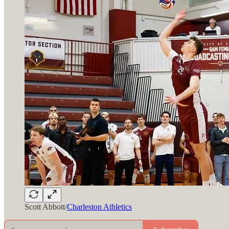
Scott Abbott/
Charleston Athletics