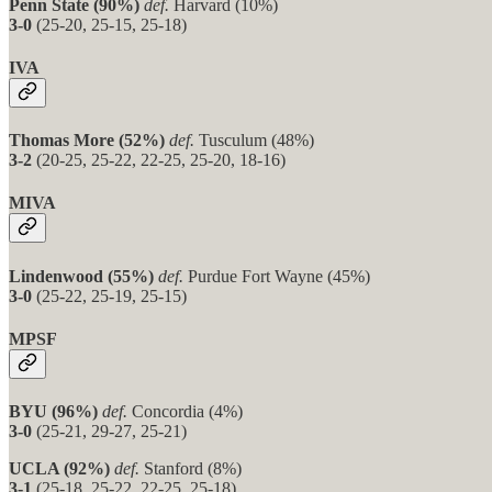
Penn State (90%)
def.
Harvard (10%)
3-0
(25-20, 25-15, 25-18)
IVA
Thomas More (52%)
def.
Tusculum (48%)
3-2
(20-25, 25-22, 22-25, 25-20, 18-16)
MIVA
Lindenwood (55%)
def.
Purdue Fort Wayne (45%)
3-0
(25-22, 25-19, 25-15)
MPSF
BYU (96%)
def.
Concordia (4%)
3-0
(25-21, 29-27, 25-21)
UCLA (92%)
def.
Stanford (8%)
3-1
(25-18, 25-22, 22-25, 25-18)