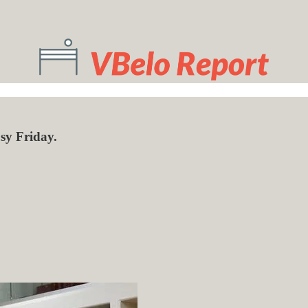
sy Friday.