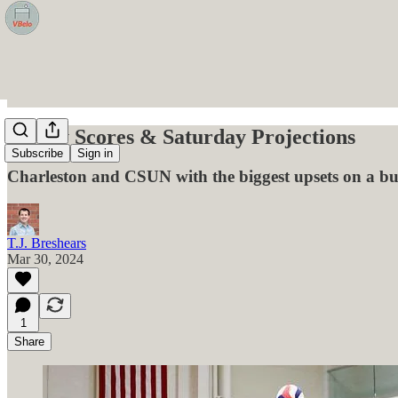
Friday Scores & Saturday Projections
Subscribe
Sign in
Charleston and CSUN with the biggest upsets on a bu
T.J. Breshears
Mar 30, 2024
1
Share