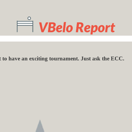
to have an exciting tournament. Just ask the ECC.