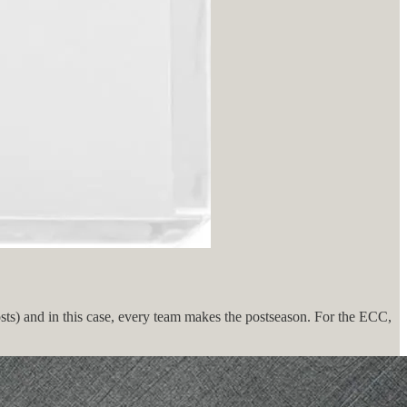
osts) and in this case, every team makes the postseason. For the ECC,