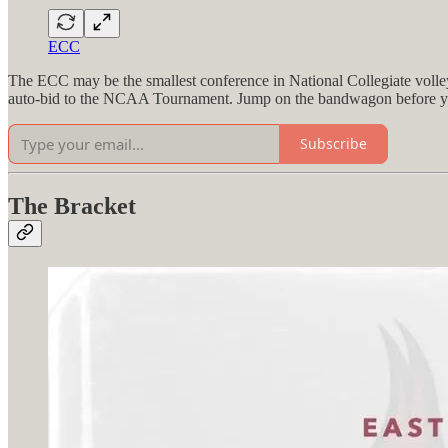
ECC
The ECC may be the smallest conference in National Collegiate volley
auto-bid to the NCAA Tournament. Jump on the bandwagon before yo
Subscribe
The Bracket