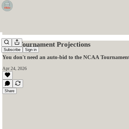
ECC Tournament Projections
Subscribe
Sign in
You don't need an auto-bid to the NCAA Tournament 
Apr 24, 2026
Share