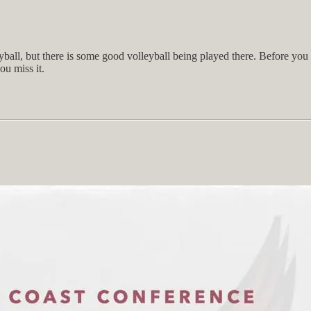
ball, but there is some good volleyball being played there. Before you 
u miss it.