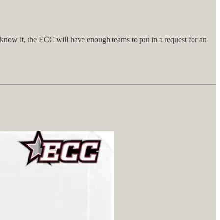
know it, the ECC will have enough teams to put in a request for an