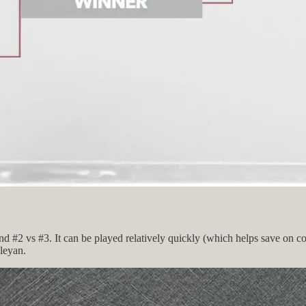
nd #2 vs #3. It can be played relatively quickly (which helps save on c
sleyan.