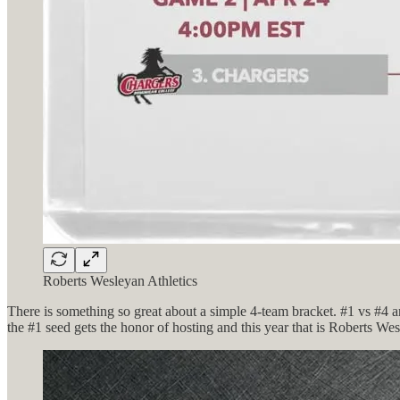
Roberts Wesleyan Athletics
There is something so great about a simple 4-team bracket. #1 vs #4 a
the #1 seed gets the honor of hosting and this year that is Roberts We