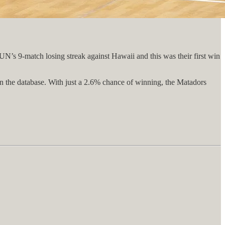
UN’s 9-match losing streak against Hawaii and this was their first win
 in the database. With just a 2.6% chance of winning, the Matadors