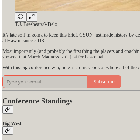
T.J. Breshears/VBelo
It’s late so I’m going to keep this brief. CSUN just made history by 
at Hawaii since 2013.
Most importantly (and probably the first thing the players and coaching
showed that March Madness isn’t just for basketball.
With this big conference win, here is a quick look at where all of the 
Subscribe
Conference Standings
Big West