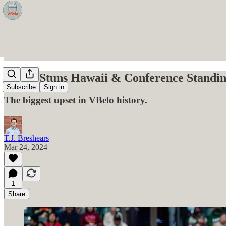
CSUN Stuns Hawaii & Conference Standin
Subscribe
Sign in
The biggest upset in VBelo history.
T.J. Breshears
Mar 24, 2024
1
Share