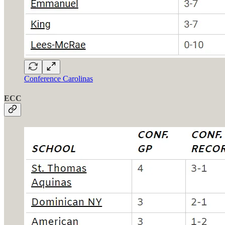
Conference Carolinas
ECC