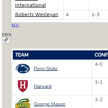
ECC
EIVA