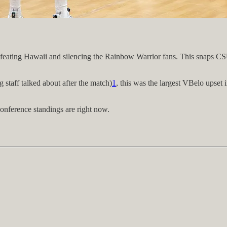
defeating Hawaii and silencing the Rainbow Warrior fans. This snaps CS
 staff talked about after the match)
1
, this was the largest VBelo upset
conference standings are right now.