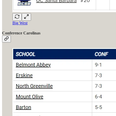
Big West
Conference Carolinas