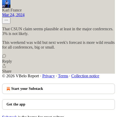
Karl France
Mar 24, 2024
That CSUN claim seems plausible at least in the major conferences.
3% is not likely.
This weekend was wild but next week's forecast is more wild results
for all conferences, big or small.
Reply
Share
© 2026 VBelo Report
·
Privacy
∙
Terms
∙
Collection notice
Start your Substack
Get the app