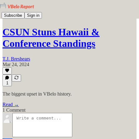
Subscribe
Sign in
CSUN Stuns Hawaii &
Conference Standings
T.J. Breshears
Mar 24, 2024
1
The biggest upset in VBelo history.
Read →
1 Comment